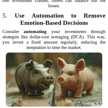
one investment crashes, others can balance out the
losses.
5.
Use Automation to Remove
Emotion-Based Decisions
Consider
automating
your investments through
strategies like dollar-cost averaging (DCA). This way,
you invest a fixed amount regularly, reducing the
temptation to time the market.