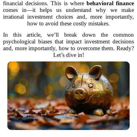
financial decisions. This is where
behavioral finance
comes in—it helps us understand why we make
irrational investment choices and, more importantly,
how to avoid these costly mistakes.
In this article, we’ll break down the common
psychological biases that impact investment decisions
and, more importantly, how to overcome them. Ready?
Let’s dive in!