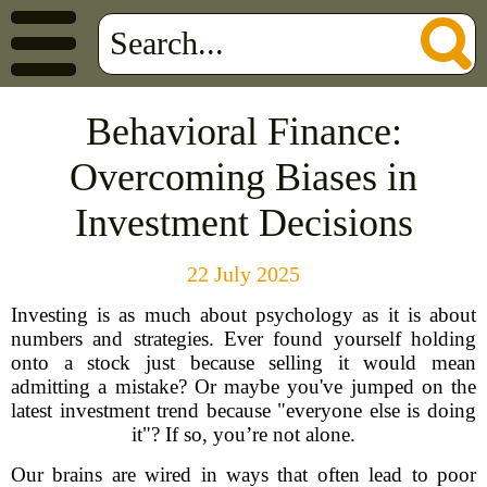
Behavioral Finance:
Overcoming Biases in
Investment Decisions
22 July 2025
Investing is as much about psychology as it is about
numbers and strategies. Ever found yourself holding
onto a stock just because selling it would mean
admitting a mistake? Or maybe you've jumped on the
latest investment trend because "everyone else is doing
it"? If so, you’re not alone.
Our brains are wired in ways that often lead to poor