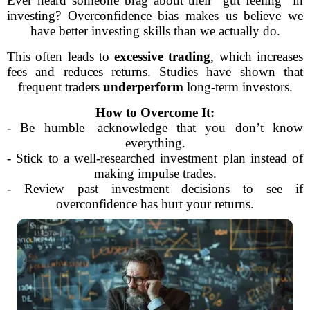
Ever heard someone brag about their “gut feeling” in
investing? Overconfidence bias makes us believe we
have better investing skills than we actually do.
This often leads to
excessive trading
, which increases
fees and reduces returns. Studies have shown that
frequent traders
underperform
long-term investors.
How to Overcome It:
- Be humble—acknowledge that you don’t know
everything.
- Stick to a well-researched investment plan instead of
making impulse trades.
- Review past investment decisions to see if
overconfidence has hurt your returns.