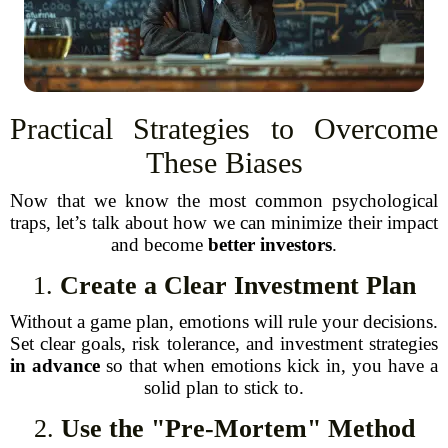
Practical Strategies to Overcome
These Biases
Now that we know the most common psychological
traps, let’s talk about how we can minimize their impact
and become
better investors
.
1.
Create a Clear Investment Plan
Without a game plan, emotions will rule your decisions.
Set clear goals, risk tolerance, and investment strategies
in advance
so that when emotions kick in, you have a
solid plan to stick to.
2.
Use the "Pre-Mortem" Method