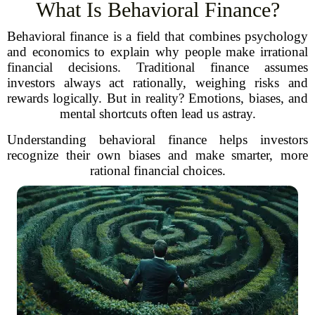
What Is Behavioral Finance?
Behavioral finance is a field that combines psychology
and economics to explain why people make irrational
financial decisions. Traditional finance assumes
investors always act rationally, weighing risks and
rewards logically. But in reality? Emotions, biases, and
mental shortcuts often lead us astray.
Understanding behavioral finance helps investors
recognize their own biases and make smarter, more
rational financial choices.