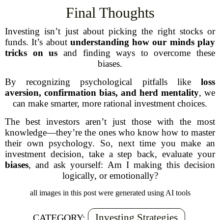
Final Thoughts
Investing isn’t just about picking the right stocks or
funds. It’s about
understanding how our minds play
tricks on us
and finding ways to overcome these
biases.
By recognizing psychological pitfalls like
loss
aversion, confirmation bias, and herd mentality
, we
can make smarter, more rational investment choices.
The best investors aren’t just those with the most
knowledge—they’re the ones who know how to master
their own psychology. So, next time you make an
investment decision, take a step back, evaluate your
biases
, and ask yourself:
Am I making this decision
logically, or emotionally?
all images in this post were generated using AI tools
Investing Strategies
CATEGORY: