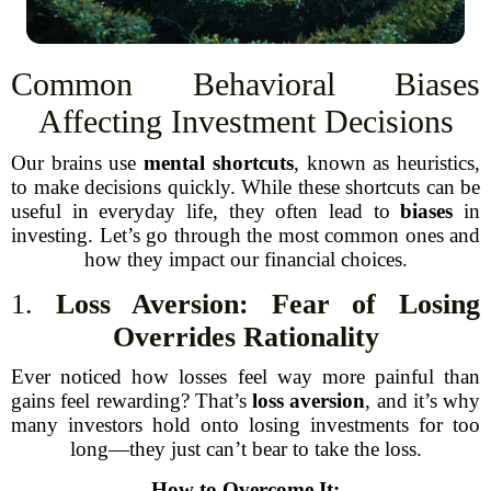
Common Behavioral Biases
Affecting Investment Decisions
Our brains use
mental shortcuts
, known as heuristics,
to make decisions quickly. While these shortcuts can be
useful in everyday life, they often lead to
biases
in
investing. Let’s go through the most common ones and
how they impact our financial choices.
1.
Loss Aversion: Fear of Losing
Overrides Rationality
Ever noticed how losses feel way more painful than
gains feel rewarding? That’s
loss aversion
, and it’s why
many investors hold onto losing investments for too
long—they just can’t bear to take the loss.
How to Overcome It: