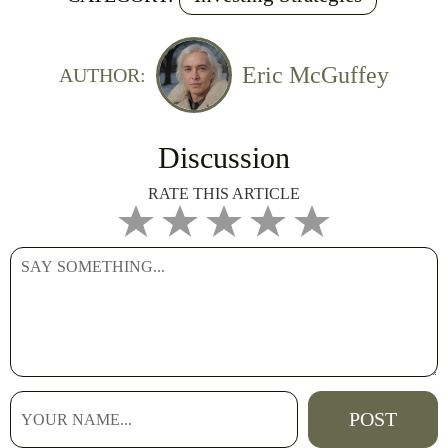
Eric McGuffey
AUTHOR:
Discussion
RATE THIS ARTICLE