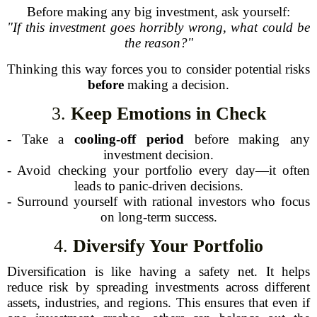
Before making any big investment, ask yourself:
"If this investment goes horribly wrong, what could be
the reason?"
Thinking this way forces you to consider potential risks
before
making a decision.
3.
Keep Emotions in Check
- Take a
cooling-off period
before making any
investment decision.
- Avoid checking your portfolio every day—it often
leads to panic-driven decisions.
- Surround yourself with rational investors who focus
on long-term success.
4.
Diversify Your Portfolio
Diversification is like having a safety net. It helps
reduce risk by spreading investments across different
assets, industries, and regions. This ensures that even if