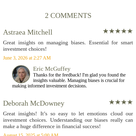
2 COMMENTS
Astraea Mitchell
Great insights on managing biases. Essential for smart
investment choices!
June 3, 2026 at 2:27 AM
Eric McGuffey
Thanks for the feedback! I'm glad you found the
insights valuable. Managing biases is crucial for
making informed investment decisions.
Deborah McDowney
Great insights! It’s so easy to let emotions cloud our
investment choices. Understanding our biases really can
make a huge difference in financial success!
August 15, 2025 at 5:00 AM