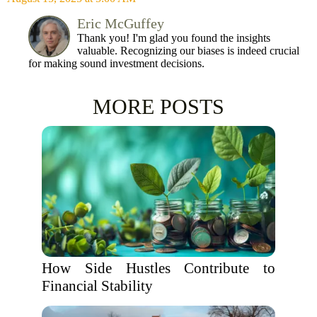
Eric McGuffey
Thank you! I'm glad you found the insights
valuable. Recognizing our biases is indeed crucial
for making sound investment decisions.
MORE POSTS
How Side Hustles Contribute to
Financial Stability