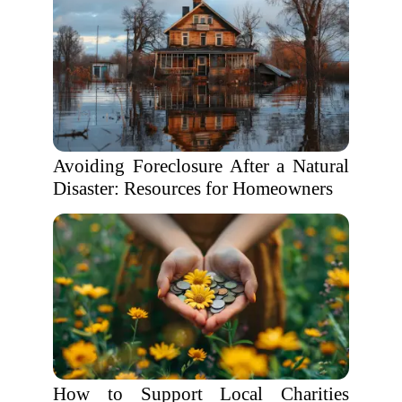
Avoiding Foreclosure After a Natural
Disaster: Resources for Homeowners
How to Support Local Charities