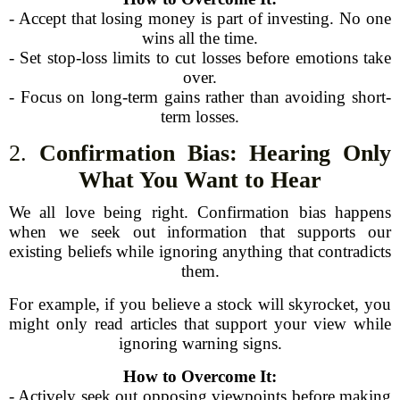
- Accept that losing money is part of investing. No one
wins all the time.
- Set stop-loss limits to cut losses before emotions take
over.
- Focus on long-term gains rather than avoiding short-
term losses.
2.
Confirmation Bias: Hearing Only
What You Want to Hear
We all love being right. Confirmation bias happens
when we seek out information that supports our
existing beliefs while ignoring anything that contradicts
them.
For example, if you believe a stock will skyrocket, you
might only read articles that support your view while
ignoring warning signs.
How to Overcome It:
- Actively seek out opposing viewpoints before making