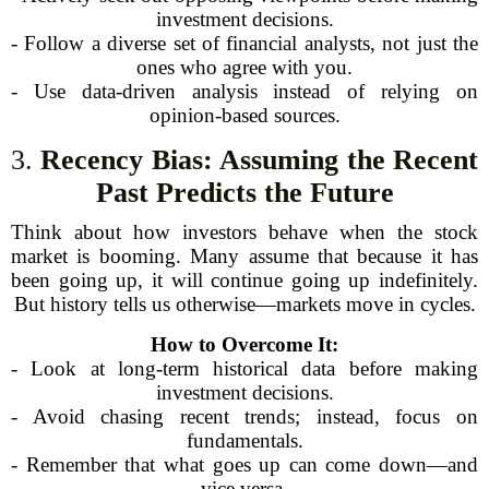
investment decisions.
- Follow a diverse set of financial analysts, not just the
ones who agree with you.
- Use data-driven analysis instead of relying on
opinion-based sources.
3.
Recency Bias: Assuming the Recent
Past Predicts the Future
Think about how investors behave when the stock
market is booming. Many assume that because it has
been going up, it will continue going up indefinitely.
But history tells us otherwise—markets move in cycles.
How to Overcome It:
- Look at long-term historical data before making
investment decisions.
- Avoid chasing recent trends; instead, focus on
fundamentals.
- Remember that what goes up can come down—and
vice versa.