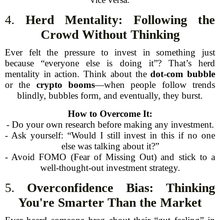
4.
Herd Mentality: Following the
Crowd Without Thinking
Ever felt the pressure to invest in something just
because “everyone else is doing it”? That’s herd
mentality in action. Think about the
dot-com bubble
or the
crypto booms
—when people follow trends
blindly, bubbles form, and eventually, they burst.
How to Overcome It:
- Do your own research before making any investment.
- Ask yourself: “Would I still invest in this if no one
else was talking about it?”
- Avoid FOMO (Fear of Missing Out) and stick to a
well-thought-out investment strategy.
5.
Overconfidence Bias: Thinking
You're Smarter Than the Market