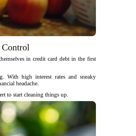
 Control
mselves in credit card debt in the first
. With high interest rates and sneaky
nancial headache.
 to start cleaning things up.