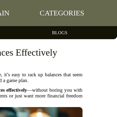
IN
CATEGORIES
BLOGS
ces Effectively
, it’s easy to rack up balances that seem
d a game plan.
es effectively
—without boring you with
nts or just want more financial freedom