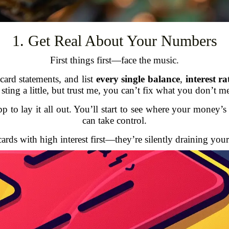
1. Get Real About Your Numbers
First things first—face the music.
card statements, and list
every single balance
,
interest r
sting a little, but trust me, you can’t fix what you don’t m
p to lay it all out. You’ll start to see where your money
can take control.
rds with high interest first—they’re silently draining you