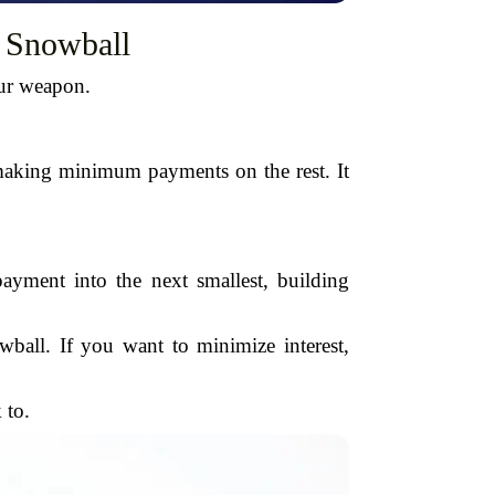
. Snowball
our weapon.
making minimum payments on the rest. It
 payment into the next smallest, building
wball. If you want to minimize interest,
 to.