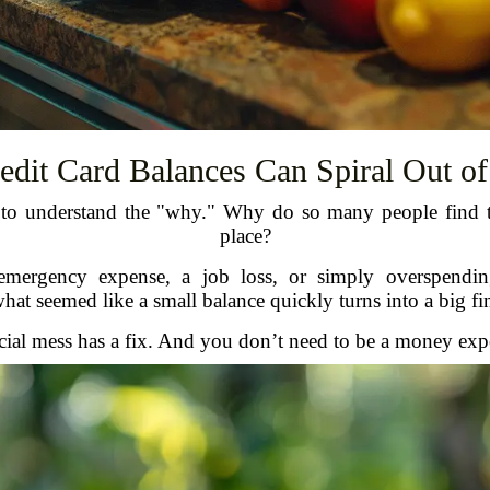
dit Card Balances Can Spiral Out of
 to understand the "why." Why do so many people find the
place?
emergency expense, a job loss, or simply overspending
t seemed like a small balance quickly turns into a big fi
al mess has a fix. And you don’t need to be a money expert