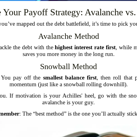
 Your Payoff Strategy: Avalanche vs
ou’ve mapped out the debt battlefield, it’s time to pick y
Avalanche Method
ackle the debt with the
highest interest rate first
, while 
saves you more money in the long run.
Snowball Method
. You pay off the
smallest balance first
, then roll that
momentum (just like a snowball rolling downhill).
. If motivation is your Achilles' heel, go with the sno
avalanche is your guy.
member
: The “best method” is the one you’ll actually stick