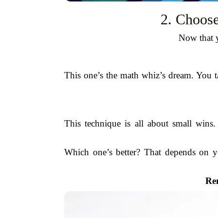
2. Choose
Now that y
This one’s the math whiz’s dream. You t
This technique is all about small wins
Which one’s better? That depends on you
Re