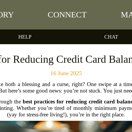
ORY
CONNECT
MA
HELP
CHAT
 for Reducing Credit Card Balan
16 June 2025
ke both a blessing and a curse, right? One swipe at a time
But here’s some good news: you’re not stuck. You just nee
hrough the
best practices for reducing credit card balanc
pointing. Whether you’re tired of monthly minimum payme
(yay for stress-free living!), you’re in the right place.