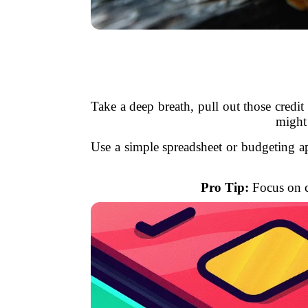
Take a deep breath, pull out those credit 
might 
Use a simple spreadsheet or budgeting ap
Pro Tip:
Focus on ca