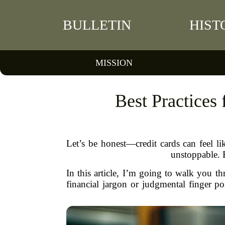
BULLETIN
HIST
MISSION
Best Practices
Let’s be honest—credit cards can feel li
unstoppable. 
In this article, I’m going to walk you t
financial jargon or judgmental finger 