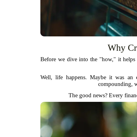
Why Cre
Before we dive into the "how," it helps
Well, life happens. Maybe it was an 
compounding, wha
The good news? Every financi