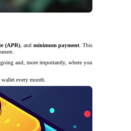
ate (APR)
, and
minimum payment
. This
easure.
’s going and, more importantly, where you
r wallet every month.