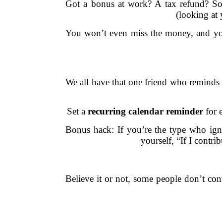
Got a bonus at work? A tax refund? So
(looking at
You won’t even miss the money, and your
We all have that one friend who reminds 
Set a
recurring calendar reminder
for 
Bonus hack: If you’re the type who igno
yourself, “If I contri
Believe it or not, some people don’t con