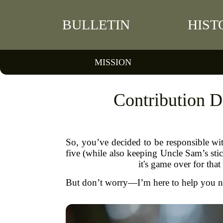
BULLETIN
HIST
MISSION
Contribution 
So, you’ve decided to be responsible wi
five (while also keeping Uncle Sam’s stic
it's game over for that
But don’t worry—I’m here to help you nav