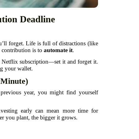
tion Deadline
orget. Life is full of distractions (like
 contribution is to
automate it
.
Netflix subscription—set it and forget it.
g your wallet.
t Minute)
e previous year, you might find yourself
nvesting early can mean more time for
r you plant, the bigger it grows.