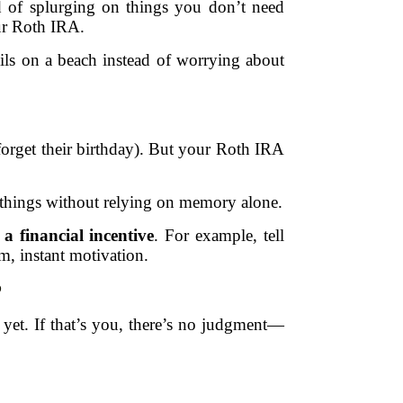
 of splurging on things you don’t need
ur Roth IRA.
ils on a beach instead of worrying about
forget their birthday). But your Roth IRA
 things without relying on memory alone.
 a financial incentive
. For example, tell
om, instant motivation.
P
 yet. If that’s you, there’s no judgment—