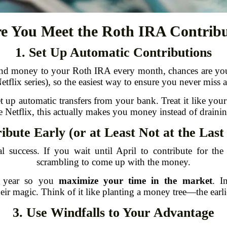
e You Meet the Roth IRA Contribu
1. Set Up Automatic Contributions
nd money to your Roth IRA every month, chances are you’ll f
tflix series), so the easiest way to ensure you never miss a
up automatic transfers from your bank. Treat it like your 
e Netflix, this actually makes you money instead of drainin
ibute Early (or at Least Not at the Las
al success. If you wait until April to contribute for th
scrambling to come up with the money.
he year so you
maximize your time in the market
. I
r magic. Think of it like planting a money tree—the earlie
3. Use Windfalls to Your Advantage