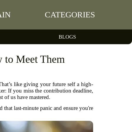
IN
CATEGORIES
BLOGS
w to Meet Them
t’s like giving your future self a high-
er: If you miss the contribution deadline,
ost of us have mastered.
 that last-minute panic and ensure you're