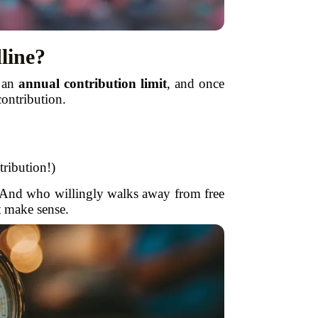
line?
e an
annual contribution limit
, and once
contribution.
tribution!)
e. And who willingly walks away from free
t make sense.