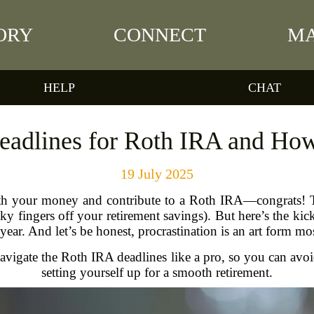
ORY
CONNECT
MA
HELP
CHAT
Deadlines for Roth IRA and Ho
19 July 2025
th your money and contribute to a Roth IRA—congrats! Tha
ky fingers off your retirement savings). But here’s the kick
 year. And let’s be honest, procrastination is an art form m
igate the Roth IRA deadlines like a pro, so you can avoid
setting yourself up for a smooth retirement.