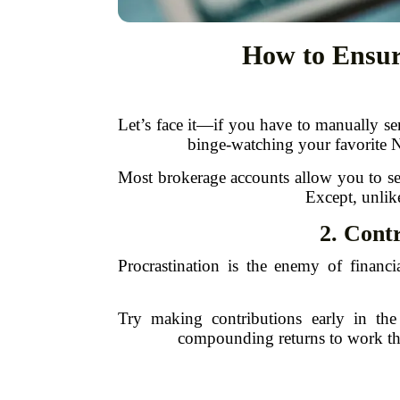
How to Ensur
Let’s face it—if you have to manually se
binge-watching your favorite Ne
Most brokerage accounts allow you to set 
Except, unlik
2. Contr
Procrastination is the enemy of financi
Try making contributions early in t
compounding returns to work thei