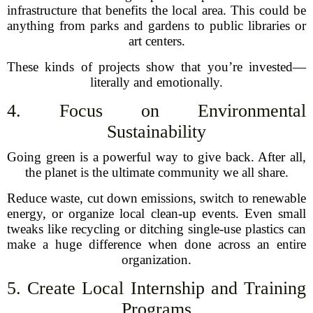
infrastructure that benefits the local area. This could be
anything from parks and gardens to public libraries or
art centers.
These kinds of projects show that you’re invested—
literally and emotionally.
4. Focus on Environmental
Sustainability
Going green is a powerful way to give back. After all,
the planet is the ultimate community we all share.
Reduce waste, cut down emissions, switch to renewable
energy, or organize local clean-up events. Even small
tweaks like recycling or ditching single-use plastics can
make a huge difference when done across an entire
organization.
5. Create Local Internship and Training
Programs