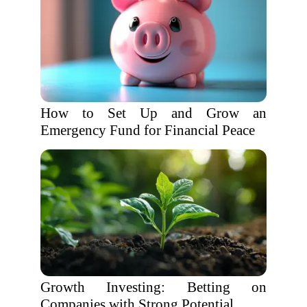
How to Set Up and Grow an
Emergency Fund for Financial Peace
Growth Investing: Betting on
Companies with Strong Potential