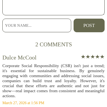
2 COMMENTS
Dulce McCool
Corporate Social Responsibility (CSR) isn't just a trend;
it's essential for sustainable business. By genuinely
engaging with communities and addressing social issues,
companies can build trust and loyalty. However, it's
crucial that these efforts are authentic and not just for
show—real impact comes from consistent and meaningful
actions.
March 27, 2026 at 1:56 PM