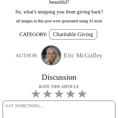
beautiful?
So, what’s stopping you from giving back?
all images in this post were generated using AI tools
Charitable Giving
CATEGORY:
Eric McGuffey
AUTHOR:
Discussion
RATE THIS ARTICLE