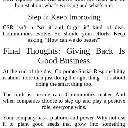
honest about what’s working and what’s not.
Step 5: Keep Improving
CSR isn’t a “set it and forget it” kind of deal.
Communities evolve. So should your efforts. Keep
asking, “How can we do better?”
Final Thoughts: Giving Back Is
Good Business
At the end of the day, Corporate Social Responsibility
is about more than just doing the right thing—it’s about
doing the smart thing too.
The truth is, people care. Communities matter. And
when companies choose to step up and play a positive
role, everyone wins.
Your company has a platform and power. Why not use
it to plant good seeds that grow into something