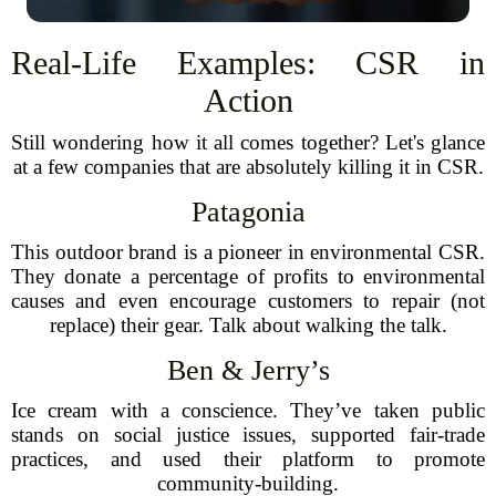
Real-Life Examples: CSR in
Action
Still wondering how it all comes together? Let's glance
at a few companies that are absolutely killing it in CSR.
Patagonia
This outdoor brand is a pioneer in environmental CSR.
They donate a percentage of profits to environmental
causes and even encourage customers to repair (not
replace) their gear. Talk about walking the talk.
Ben & Jerry’s
Ice cream with a conscience. They’ve taken public
stands on social justice issues, supported fair-trade
practices, and used their platform to promote
community-building.