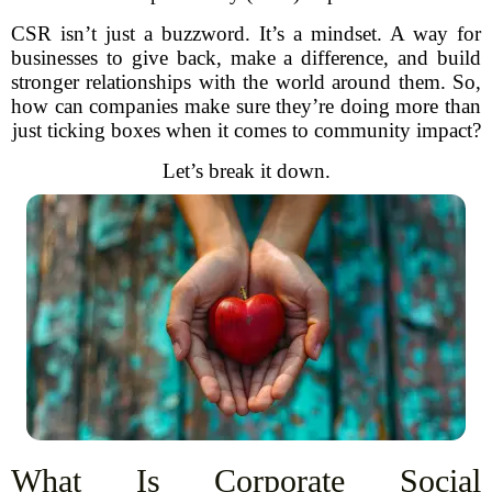
CSR isn’t just a buzzword. It’s a mindset. A way for
businesses to give back, make a difference, and build
stronger relationships with the world around them. So,
how can companies make sure they’re doing more than
just ticking boxes when it comes to community impact?
Let’s break it down.
What Is Corporate Social