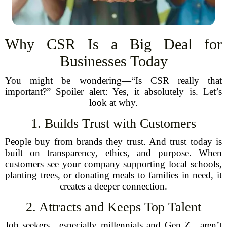
Why CSR Is a Big Deal for
Businesses Today
You might be wondering—“Is CSR really that
important?” Spoiler alert: Yes, it absolutely is. Let’s
look at why.
1. Builds Trust with Customers
People buy from brands they trust. And trust today is
built on transparency, ethics, and purpose. When
customers see your company supporting local schools,
planting trees, or donating meals to families in need, it
creates a deeper connection.
2. Attracts and Keeps Top Talent
Job seekers—especially millennials and Gen Z—aren’t