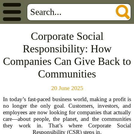
Corporate Social
Responsibility: How
Companies Can Give Back to
Communities
20 June 2025
In today’s fast-paced business world, making a profit is
no longer the only goal. Customers, investors, and
employees are now looking for companies that actually
care—about people, the planet, and the communities
they work in. That’s where Corporate Social
Responsibility (CSR) steps in.