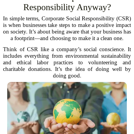
Responsibility Anyway?
In simple terms, Corporate Social Responsibility (CSR)
is when businesses take steps to make a positive impact
on society. It’s about being aware that your business has
a footprint—and choosing to make it a clean one.
Think of CSR like a company’s social conscience. It
includes everything from environmental sustainability
and ethical labor practices to volunteering and
charitable donations. It’s the idea of doing well by
doing good.