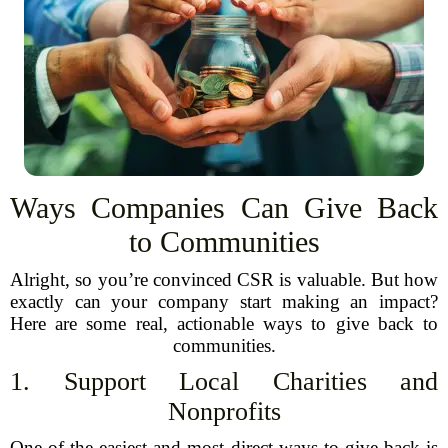
Ways Companies Can Give Back
to Communities
Alright, so you’re convinced CSR is valuable. But how
exactly can your company start making an impact?
Here are some real, actionable ways to give back to
communities.
1. Support Local Charities and
Nonprofits
One of the easiest and most direct ways to give back is