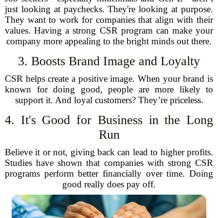
just looking at paychecks. They're looking at purpose.
They want to work for companies that align with their
values. Having a strong CSR program can make your
company more appealing to the bright minds out there.
3. Boosts Brand Image and Loyalty
CSR helps create a positive image. When your brand is
known for doing good, people are more likely to
support it. And loyal customers? They’re priceless.
4. It's Good for Business in the Long
Run
Believe it or not, giving back can lead to higher profits.
Studies have shown that companies with strong CSR
programs perform better financially over time. Doing
good really does pay off.