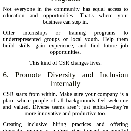
Not everyone in the community has equal access to
education and opportunities. That’s where your
business can step in.
Offer internships or training programs to
underrepresented groups or local youth. Help them
build skills, gain experience, and find future job
opportunities.
This kind of CSR changes lives.
6. Promote Diversity and Inclusion
Internally
CSR starts from within. Make sure your company is a
place where people of all backgrounds feel welcome
and valued. Diverse teams aren’t just ethical—they’re
more innovative and productive too.
Creating inclusive hiring practices and offering
diversity training is a great step toward meaningful