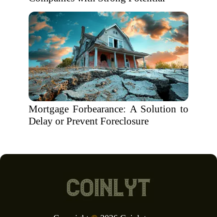
Mortgage Forbearance: A Solution to
Delay or Prevent Foreclosure