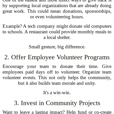
by supporting local organizations that are already doing
great work. This could mean donations, sponsorships,
or even volunteering hours.
Example? A tech company might donate old computers
to schools. A restaurant could provide monthly meals to
a local shelter.
Small gesture, big difference.
2. Offer Employee Volunteer Programs
Encourage your team to donate their time. Give
employees paid days off to volunteer. Organize team
volunteer events. This not only helps the community,
but it also builds team morale and unity.
It's a win-win.
3. Invest in Community Projects
Want to leave a lasting impact? Help fund or co-create