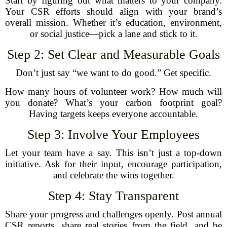
Start by figuring out what matters to your company.
Your CSR efforts should align with your brand’s
overall mission. Whether it’s education, environment,
or social justice—pick a lane and stick to it.
Step 2: Set Clear and Measurable Goals
Don’t just say “we want to do good.” Get specific.
How many hours of volunteer work? How much will
you donate? What’s your carbon footprint goal?
Having targets keeps everyone accountable.
Step 3: Involve Your Employees
Let your team have a say. This isn’t just a top-down
initiative. Ask for their input, encourage participation,
and celebrate the wins together.
Step 4: Stay Transparent
Share your progress and challenges openly. Post annual
CSR reports, share real stories from the field, and be