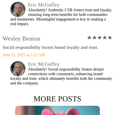
Eric McGuffey
Absolutely! Authentic CSR fosters trust and loyalty,
ensuring long-term benefits for both communities
and businesses. Meaningful engagement is key to making a
real impact.
Wesley Benton
Social responsibility boosts brand loyalty and trust.
June 21, 2025 at 2:22 AM
Eric McGuffey
Absolutely! Social responsibility fosters deeper
connections with consumers, enhancing brand
loyalty and trust, which ultimately benefits both the community
and the company.
MORE POSTS