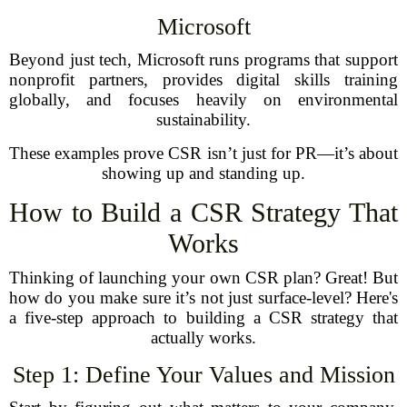
Microsoft
Beyond just tech, Microsoft runs programs that support
nonprofit partners, provides digital skills training
globally, and focuses heavily on environmental
sustainability.
These examples prove CSR isn’t just for PR—it’s about
showing up and standing up.
How to Build a CSR Strategy That
Works
Thinking of launching your own CSR plan? Great! But
how do you make sure it’s not just surface-level? Here's
a five-step approach to building a CSR strategy that
actually works.
Step 1: Define Your Values and Mission