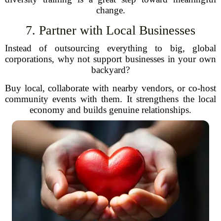
change.
7. Partner with Local Businesses
Instead of outsourcing everything to big, global
corporations, why not support businesses in your own
backyard?
Buy local, collaborate with nearby vendors, or co-host
community events with them. It strengthens the local
economy and builds genuine relationships.