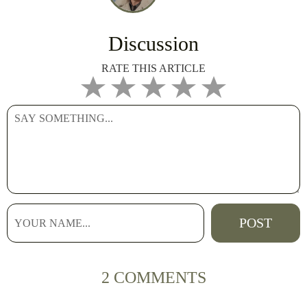
Discussion
RATE THIS ARTICLE
2 COMMENTS