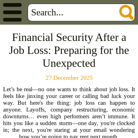
Financial Security After a
Job Loss: Preparing for the
Unexpected
27 December 2025
Let’s be real—no one wants to think about job loss. It
feels like jinxing your career or calling bad luck your
way. But here's the thing: job loss can happen to
anyone. Layoffs, company restructuring, economic
downturns… even high performers aren’t immune. It
hits you like a sudden storm—one day, you're clocked
in; the next, you're staring at your email wondering
how you’re going to pay rent next month.