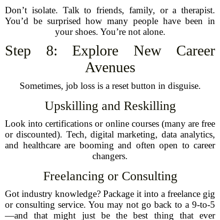
Don’t isolate. Talk to friends, family, or a therapist.
You’d be surprised how many people have been in
your shoes. You’re not alone.
Step 8: Explore New Career
Avenues
Sometimes, job loss is a reset button in disguise.
Upskilling and Reskilling
Look into certifications or online courses (many are free
or discounted). Tech, digital marketing, data analytics,
and healthcare are booming and often open to career
changers.
Freelancing or Consulting
Got industry knowledge? Package it into a freelance gig
or consulting service. You may not go back to a 9-to-5
—and that might just be the best thing that ever