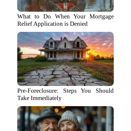
What to Do When Your Mortgage
Relief Application is Denied
Pre-Foreclosure: Steps You Should
Take Immediately