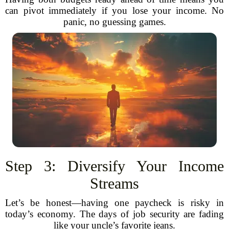
can pivot immediately if you lose your income. No
panic, no guessing games.
Step 3: Diversify Your Income
Streams
Let’s be honest—having one paycheck is risky in
today’s economy. The days of job security are fading
like your uncle’s favorite jeans.