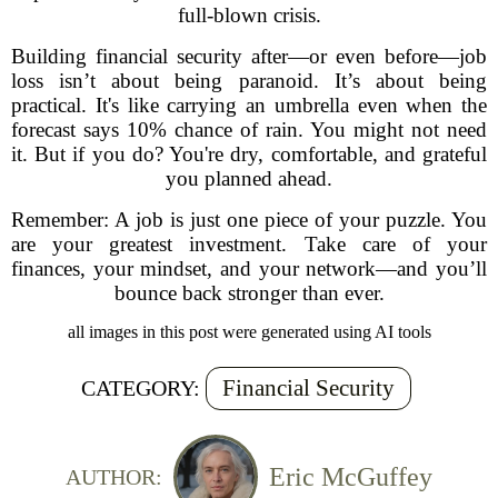
full-blown crisis.
Building financial security after—or even before—job
loss isn’t about being paranoid. It’s about being
practical. It's like carrying an umbrella even when the
forecast says 10% chance of rain. You might not need
it. But if you do? You're dry, comfortable, and grateful
you planned ahead.
Remember: A job is just one piece of your puzzle. You
are your greatest investment. Take care of your
finances, your mindset, and your network—and you’ll
bounce back stronger than ever.
all images in this post were generated using AI tools
Financial Security
CATEGORY:
Eric McGuffey
AUTHOR: