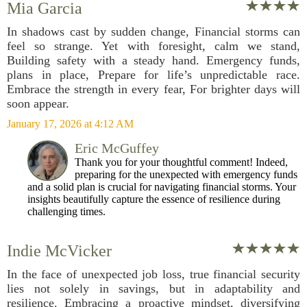
Mia Garcia
In shadows cast by sudden change, Financial storms can
feel so strange. Yet with foresight, calm we stand,
Building safety with a steady hand. Emergency funds,
plans in place, Prepare for life’s unpredictable race.
Embrace the strength in every fear, For brighter days will
soon appear.
January 17, 2026 at 4:12 AM
Eric McGuffey
Thank you for your thoughtful comment! Indeed,
preparing for the unexpected with emergency funds
and a solid plan is crucial for navigating financial storms. Your
insights beautifully capture the essence of resilience during
challenging times.
Indie McVicker
In the face of unexpected job loss, true financial security
lies not solely in savings, but in adaptability and
resilience. Embracing a proactive mindset, diversifying