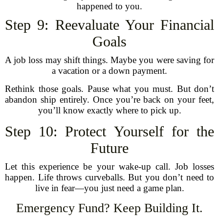
happened to you.
Step 9: Reevaluate Your Financial
Goals
A job loss may shift things. Maybe you were saving for
a vacation or a down payment.
Rethink those goals. Pause what you must. But don’t
abandon ship entirely. Once you’re back on your feet,
you’ll know exactly where to pick up.
Step 10: Protect Yourself for the
Future
Let this experience be your wake-up call. Job losses
happen. Life throws curveballs. But you don’t need to
live in fear—you just need a game plan.
Emergency Fund? Keep Building It.