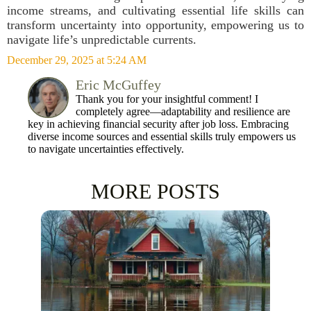
income streams, and cultivating essential life skills can
transform uncertainty into opportunity, empowering us to
navigate life’s unpredictable currents.
December 29, 2025 at 5:24 AM
Eric McGuffey
Thank you for your insightful comment! I
completely agree—adaptability and resilience are
key in achieving financial security after job loss. Embracing
diverse income sources and essential skills truly empowers us
to navigate uncertainties effectively.
MORE POSTS