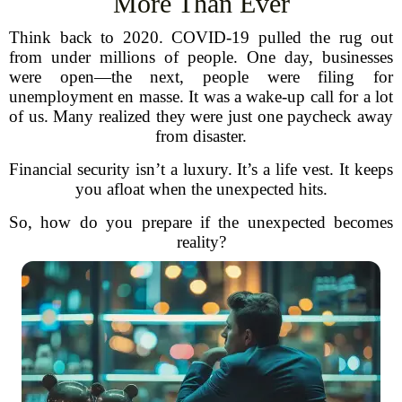
More Than Ever
Think back to 2020. COVID-19 pulled the rug out
from under millions of people. One day, businesses
were open—the next, people were filing for
unemployment en masse. It was a wake-up call for a lot
of us. Many realized they were just one paycheck away
from disaster.
Financial security isn’t a luxury. It’s a life vest. It keeps
you afloat when the unexpected hits.
So, how do you prepare if the unexpected becomes
reality?