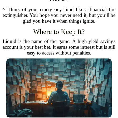
> Think of your emergency fund like a financial fire
extinguisher. You hope you never need it, but you’ll be
glad you have it when things ignite.
Where to Keep It?
Liquid is the name of the game. A high-yield savings
account is your best bet. It earns some interest but is still
easy to access without penalties.