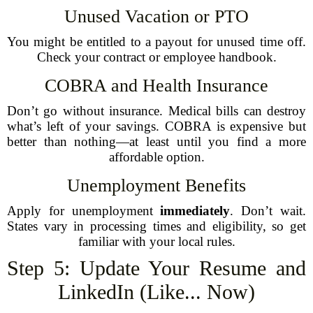
Unused Vacation or PTO
You might be entitled to a payout for unused time off.
Check your contract or employee handbook.
COBRA and Health Insurance
Don’t go without insurance. Medical bills can destroy
what’s left of your savings. COBRA is expensive but
better than nothing—at least until you find a more
affordable option.
Unemployment Benefits
Apply for unemployment
immediately
. Don’t wait.
States vary in processing times and eligibility, so get
familiar with your local rules.
Step 5: Update Your Resume and
LinkedIn (Like... Now)