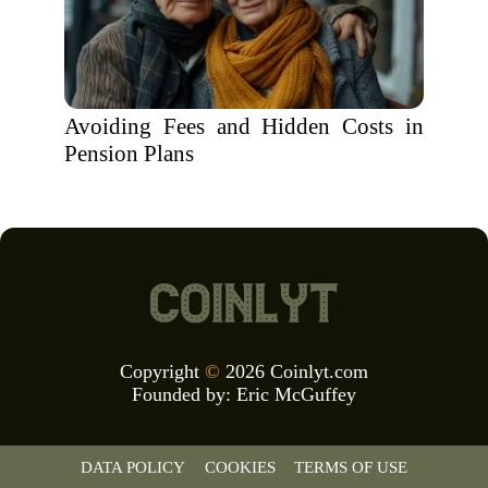
Avoiding Fees and Hidden Costs in
Pension Plans
Copyright
©
2026 Coinlyt.com
Founded by:
Eric McGuffey
DATA POLICY
COOKIES
TERMS OF USE