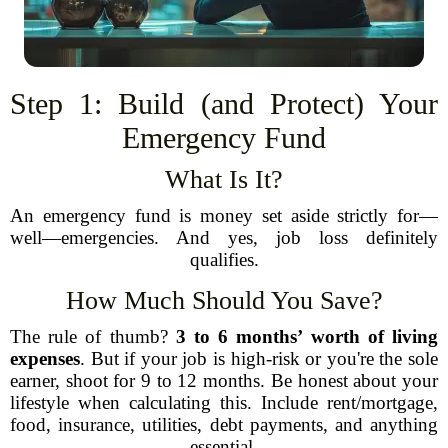
Step 1: Build (and Protect) Your
Emergency Fund
What Is It?
An emergency fund is money set aside strictly for—
well—emergencies. And yes, job loss definitely
qualifies.
How Much Should You Save?
The rule of thumb?
3 to 6 months’ worth of living
expenses
. But if your job is high-risk or you're the sole
earner, shoot for 9 to 12 months. Be honest about your
lifestyle when calculating this. Include rent/mortgage,
food, insurance, utilities, debt payments, and anything
essential.