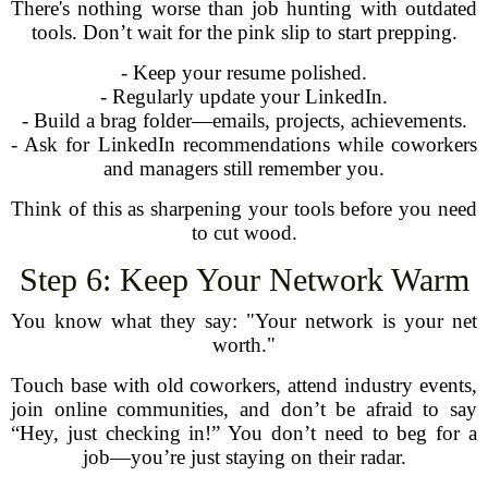
There's nothing worse than job hunting with outdated
tools. Don’t wait for the pink slip to start prepping.
- Keep your resume polished.
- Regularly update your LinkedIn.
- Build a brag folder—emails, projects, achievements.
- Ask for LinkedIn recommendations while coworkers
and managers still remember you.
Think of this as sharpening your tools before you need
to cut wood.
Step 6: Keep Your Network Warm
You know what they say: "Your network is your net
worth."
Touch base with old coworkers, attend industry events,
join online communities, and don’t be afraid to say
“Hey, just checking in!” You don’t need to beg for a
job—you’re just staying on their radar.