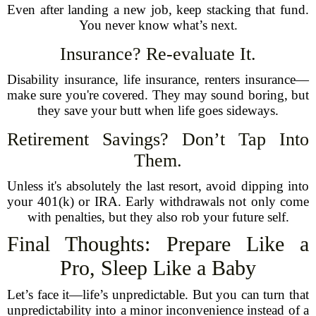
Even after landing a new job, keep stacking that fund.
You never know what’s next.
Insurance? Re-evaluate It.
Disability insurance, life insurance, renters insurance—
make sure you're covered. They may sound boring, but
they save your butt when life goes sideways.
Retirement Savings? Don’t Tap Into
Them.
Unless it's absolutely the last resort, avoid dipping into
your 401(k) or IRA. Early withdrawals not only come
with penalties, but they also rob your future self.
Final Thoughts: Prepare Like a
Pro, Sleep Like a Baby
Let’s face it—life’s unpredictable. But you can turn that
unpredictability into a minor inconvenience instead of a