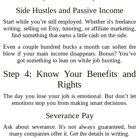
Side Hustles and Passive Income
Start while you’re still employed. Whether it's freelance
writing, selling on Etsy, tutoring, or affiliate marketing,
find something that earns a little cash on the side.
Even a couple hundred bucks a month can soften the
blow if your main income disappears. Bonus? You’ve
got something to lean on while job hunting.
Step 4: Know Your Benefits and
Rights
The day you lose your job is emotional. But don’t let
emotions stop you from making smart decisions.
Severance Pay
Ask about severance. It's not always guaranteed, but
many companies offer it. Get the details in writing.