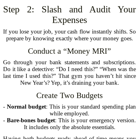
Step 2: Slash and Audit Your
Expenses
If you lose your job, your cash flow instantly shifts. So
prepare by knowing exactly where your money goes.
Conduct a “Money MRI”
Go through your bank statements and subscriptions.
Do it like a detective: “Do I need this?” “When was the
last time I used this?” That gym you haven’t hit since
New Year’s? Yep, it’s draining your bank.
Create Two Budgets
-
Normal budget
: This is your standard spending plan
while employed.
-
Bare-bones budget
: This is your emergency version.
It includes only the absolute essentials.
Having both budgets ready ahead of time means you