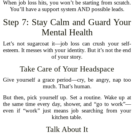
When job loss hits, you won’t be starting from scratch.
You’ll have a support system AND possible leads.
Step 7: Stay Calm and Guard Your
Mental Health
Let’s not sugarcoat it—job loss can crush your self-
esteem. It messes with your identity. But it’s not the end
of your story.
Take Care of Your Headspace
Give yourself a grace period—cry, be angry, nap too
much. That’s human.
But then, pick yourself up. Set a routine. Wake up at
the same time every day, shower, and “go to work”—
even if “work” just means job searching from your
kitchen table.
Talk About It