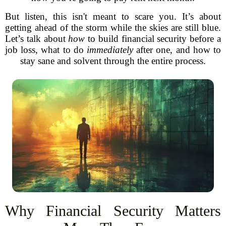
But listen, this isn't meant to scare you. It’s about
getting ahead of the storm while the skies are still blue.
Let’s talk about
how
to build financial security before a
job loss, what to do
immediately
after one, and how to
stay sane and solvent through the entire process.
Why Financial Security Matters