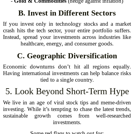
-
Gold & Commodities
(hedge against inflation)
B. Invest in Different Sectors
If you invest only in technology stocks and a market
crash hits the tech sector, your entire portfolio suffers.
Instead, spread your investments across industries like
healthcare, energy, and consumer goods.
C. Geographic Diversification
Economic downturns don’t hit all regions equally.
Having international investments can help balance risks
tied to a single country.
5. Look Beyond Short-Term Hype
We live in an age of viral stock tips and meme-driven
investing. While it’s tempting to chase the latest trends,
sustainable growth comes from well-researched
investments.
Some red flags to watch out for: