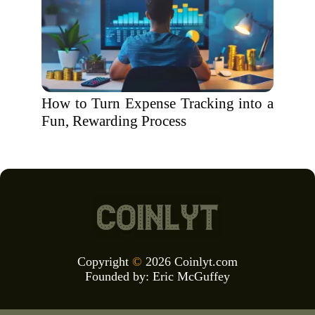
How to Turn Expense Tracking into a
Fun, Rewarding Process
Copyright
©
2026 Coinlyt.com
Founded by:
Eric McGuffey