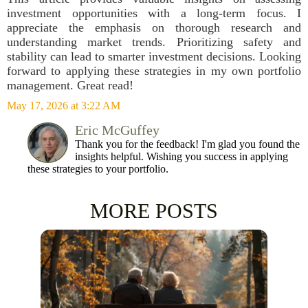
investment opportunities with a long-term focus. I
appreciate the emphasis on thorough research and
understanding market trends. Prioritizing safety and
stability can lead to smarter investment decisions. Looking
forward to applying these strategies in my own portfolio
management. Great read!
May 17, 2026 at 3:22 AM
Eric McGuffey
Thank you for the feedback! I'm glad you found the
insights helpful. Wishing you success in applying
these strategies to your portfolio.
MORE POSTS