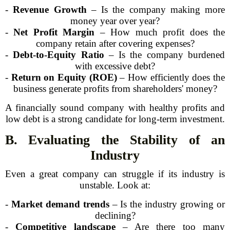
-
Revenue Growth
– Is the company making more
money year over year?
-
Net Profit Margin
– How much profit does the
company retain after covering expenses?
-
Debt-to-Equity Ratio
– Is the company burdened
with excessive debt?
-
Return on Equity (ROE)
– How efficiently does the
business generate profits from shareholders' money?
A financially sound company with healthy profits and
low debt is a strong candidate for long-term investment.
B. Evaluating the Stability of an
Industry
Even a great company can struggle if its industry is
unstable. Look at:
-
Market demand trends
– Is the industry growing or
declining?
-
Competitive landscape
– Are there too many