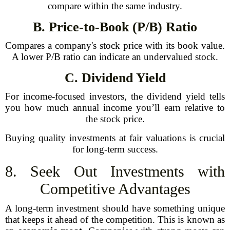
compare within the same industry.
B. Price-to-Book (P/B) Ratio
Compares a company's stock price with its book value.
A lower P/B ratio can indicate an undervalued stock.
C. Dividend Yield
For income-focused investors, the dividend yield tells
you how much annual income you’ll earn relative to
the stock price.
Buying quality investments at fair valuations is crucial
for long-term success.
8. Seek Out Investments with
Competitive Advantages
A long-term investment should have something unique
that keeps it ahead of the competition. This is known as