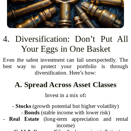
4. Diversification: Don’t Put All
Your Eggs in One Basket
Even the safest investment can fail unexpectedly. The
best way to protect your portfolio is through
diversification. Here’s how:
A. Spread Across Asset Classes
Invest in a mix of
:
-
Stocks
(growth potential but higher volatility)
-
Bonds
(stable income with lower risk)
-
Real Estate
(long-term appreciation and rental
income)