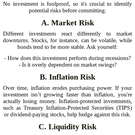
No investment is foolproof, so it's crucial to identify
potential risks before committing.
A. Market Risk
Different investments react differently to market
downturns. Stocks, for instance, can be volatile, while
bonds tend to be more stable. Ask yourself:
- How does this investment perform during recessions?
- Is it overly dependent on market swings?
B. Inflation Risk
Over time, inflation erodes purchasing power. If your
investment isn’t growing faster than inflation, you're
actually losing money. Inflation-protected investments,
such as Treasury Inflation-Protected Securities (TIPS)
or dividend-paying stocks, help hedge against this risk.
C. Liquidity Risk