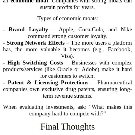
an
economic moat
. Companies with strong moats can
sustain profits for years.
Types of economic moats:
-
Brand Loyalty
– Apple, Coca-Cola, and Nike
command strong customer loyalty.
-
Strong Network Effects
– The more users a platform
has, the more valuable it becomes (e.g., Facebook,
Visa).
-
High Switching Costs
– Businesses with complex
products/services (like Oracle or Adobe) make it hard
for customers to switch.
-
Patent & Licensing Protections
– Pharmaceutical
companies own exclusive drug patents, ensuring long-
term revenue streams.
When evaluating investments, ask: “What makes this
company hard to compete with?”
Final Thoughts