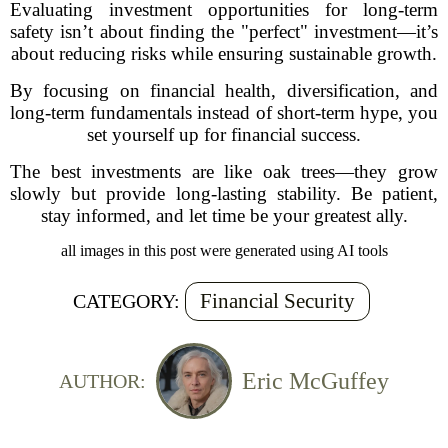
Evaluating investment opportunities for long-term
safety isn’t about finding the "perfect" investment—it’s
about reducing risks while ensuring sustainable growth.
By focusing on financial health, diversification, and
long-term fundamentals instead of short-term hype, you
set yourself up for financial success.
The best investments are like oak trees—they grow
slowly but provide long-lasting stability. Be patient,
stay informed, and let time be your greatest ally.
all images in this post were generated using AI tools
Financial Security
CATEGORY:
Eric McGuffey
AUTHOR: