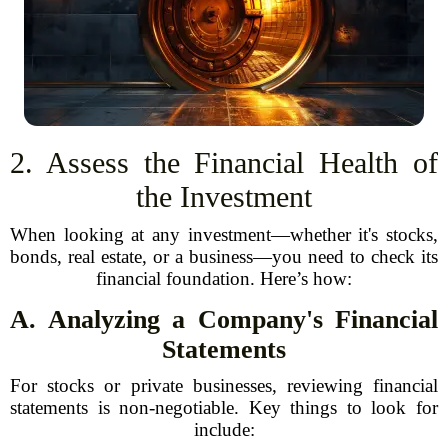
2. Assess the Financial Health of
the Investment
When looking at any investment—whether it's stocks,
bonds, real estate, or a business—you need to check its
financial foundation. Here’s how:
A. Analyzing a Company's Financial
Statements
For stocks or private businesses, reviewing financial
statements is non-negotiable. Key things to look for
include: