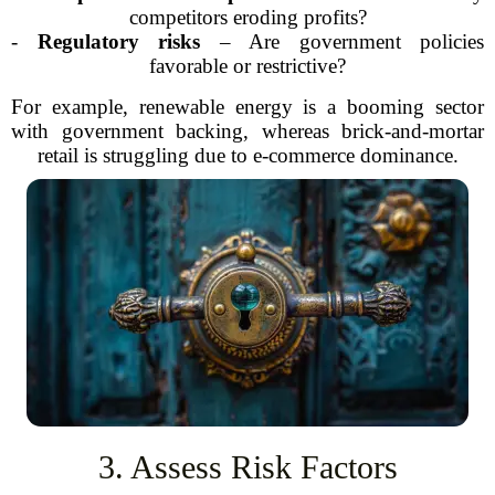
competitors eroding profits?
-
Regulatory risks
– Are government policies
favorable or restrictive?
For example, renewable energy is a booming sector
with government backing, whereas brick-and-mortar
retail is struggling due to e-commerce dominance.
3. Assess Risk Factors