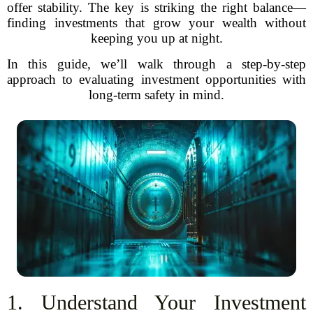
offer stability. The key is striking the right balance—
finding investments that grow your wealth without
keeping you up at night.
In this guide, we’ll walk through a step-by-step
approach to evaluating investment opportunities with
long-term safety in mind.
1. Understand Your Investment