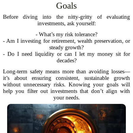
Goals
Before diving into the nitty-gritty of evaluating
investments, ask yourself:
- What’s my risk tolerance?
- Am I investing for retirement, wealth preservation, or
steady growth?
- Do I need liquidity or can I let my money sit for
decades?
Long-term safety means more than avoiding losses—
it’s about ensuring consistent, sustainable growth
without unnecessary risks. Knowing your goals will
help you filter out investments that don’t align with
your needs.