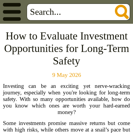
How to Evaluate Investment
Opportunities for Long-Term
Safety
9 May 2026
Investing can be an exciting yet nerve-wracking
journey, especially when you're looking for long-term
safety. With so many opportunities available, how do
you know which ones are worth your hard-earned
money?
Some investments promise massive returns but come
with high risks, while others move at a snail’s pace but