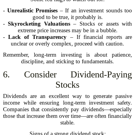
-
Unrealistic Promises
– If an investment sounds too
good to be true, it probably is.
-
Skyrocketing Valuations
– Stocks or assets with
extreme price increases may be in a bubble.
-
Lack of Transparency
– If financial reports are
unclear or overly complex, proceed with caution.
Remember, long-term investing is about patience,
discipline, and sticking to fundamentals.
6. Consider Dividend-Paying
Stocks
Dividends are an excellent way to generate passive
income while ensuring long-term investment safety.
Companies that consistently pay dividends—especially
those that increase them over time—are often financially
stable.
Signs of a strong dividend stock: