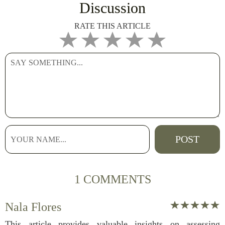
Discussion
RATE THIS ARTICLE
1 COMMENTS
Nala Flores
This article provides valuable insights on assessing