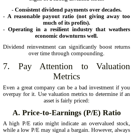
-
Consistent dividend payments over decades.
-
A reasonable payout ratio (not giving away too
much of its profits).
-
Operating in a resilient industry that weathers
economic downturns well.
Dividend reinvestment can significantly boost returns
over time through compounding.
7. Pay Attention to Valuation
Metrics
Even a great company can be a bad investment if you
overpay for it. Use valuation metrics to determine if an
asset is fairly priced:
A. Price-to-Earnings (P/E) Ratio
A high P/E ratio might indicate an overvalued stock,
while a low P/E may signal a bargain. However, always