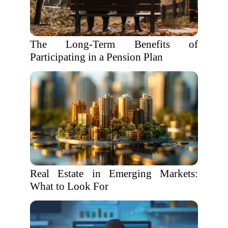
The Long-Term Benefits of
Participating in a Pension Plan
Real Estate in Emerging Markets:
What to Look For