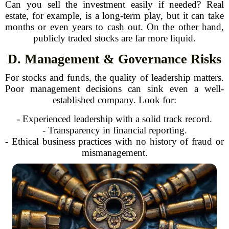
Can you sell the investment easily if needed? Real
estate, for example, is a long-term play, but it can take
months or even years to cash out. On the other hand,
publicly traded stocks are far more liquid.
D. Management & Governance Risks
For stocks and funds, the quality of leadership matters.
Poor management decisions can sink even a well-
established company. Look for:
- Experienced leadership with a solid track record.
- Transparency in financial reporting.
- Ethical business practices with no history of fraud or
mismanagement.