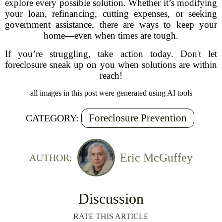
explore every possible solution. Whether it’s modifying
your loan, refinancing, cutting expenses, or seeking
government assistance, there are ways to keep your
home—even when times are tough.
If you’re struggling, take action today. Don't let
foreclosure sneak up on you when solutions are within
reach!
all images in this post were generated using AI tools
Foreclosure Prevention
CATEGORY:
Eric McGuffey
AUTHOR:
Discussion
RATE THIS ARTICLE