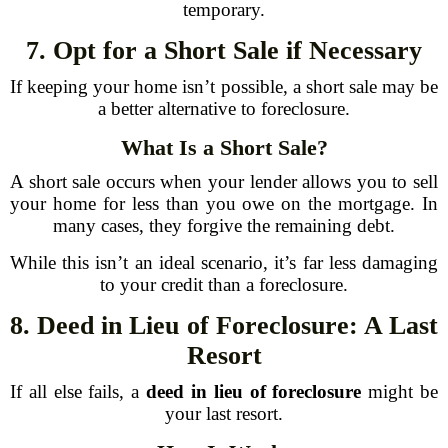
temporary.
7. Opt for a Short Sale if Necessary
If keeping your home isn’t possible, a short sale may be
a better alternative to foreclosure.
What Is a Short Sale?
A short sale occurs when your lender allows you to sell
your home for less than you owe on the mortgage. In
many cases, they forgive the remaining debt.
While this isn’t an ideal scenario, it’s far less damaging
to your credit than a foreclosure.
8. Deed in Lieu of Foreclosure: A Last
Resort
If all else fails, a
deed in lieu of foreclosure
might be
your last resort.