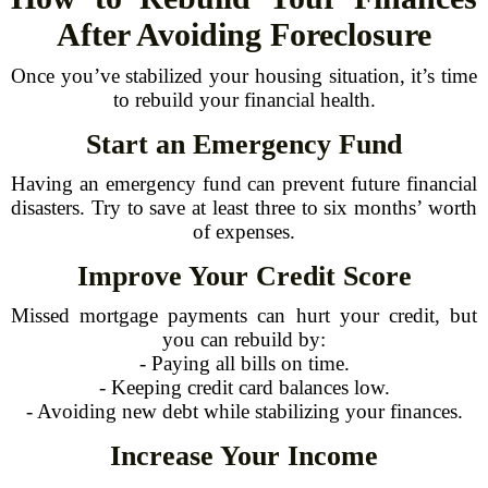
After Avoiding Foreclosure
Once you’ve stabilized your housing situation, it’s time
to rebuild your financial health.
Start an Emergency Fund
Having an emergency fund can prevent future financial
disasters. Try to save at least three to six months’ worth
of expenses.
Improve Your Credit Score
Missed mortgage payments can hurt your credit, but
you can rebuild by:
- Paying all bills on time.
- Keeping credit card balances low.
- Avoiding new debt while stabilizing your finances.
Increase Your Income