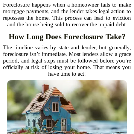
Foreclosure happens when a homeowner fails to make
mortgage payments, and the lender takes legal action to
repossess the home. This process can lead to eviction
and the house being sold to recover the unpaid debt.
How Long Does Foreclosure Take?
The timeline varies by state and lender, but generally,
foreclosure isn’t immediate. Most lenders allow a grace
period, and legal steps must be followed before you’re
officially at risk of losing your home. That means you
have time to act!