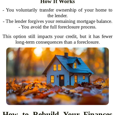
How It Works
- You voluntarily transfer ownership of your home to
the lender.
- The lender forgives your remaining mortgage balance.
- You avoid the full foreclosure process.
This option still impacts your credit, but it has fewer
long-term consequences than a foreclosure.
How to Rebuild Your Finances