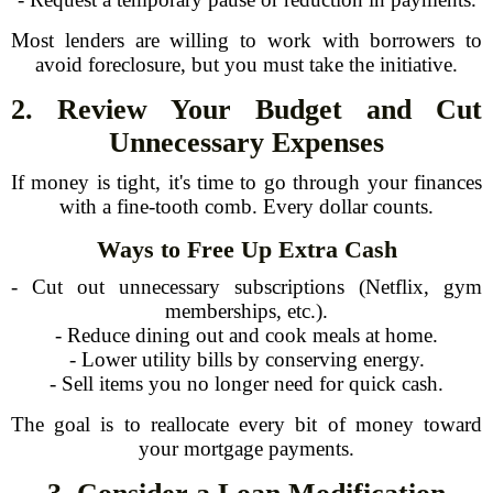
Most lenders are willing to work with borrowers to
avoid foreclosure, but you must take the initiative.
2. Review Your Budget and Cut
Unnecessary Expenses
If money is tight, it's time to go through your finances
with a fine-tooth comb. Every dollar counts.
Ways to Free Up Extra Cash
- Cut out unnecessary subscriptions (Netflix, gym
memberships, etc.).
- Reduce dining out and cook meals at home.
- Lower utility bills by conserving energy.
- Sell items you no longer need for quick cash.
The goal is to reallocate every bit of money toward
your mortgage payments.