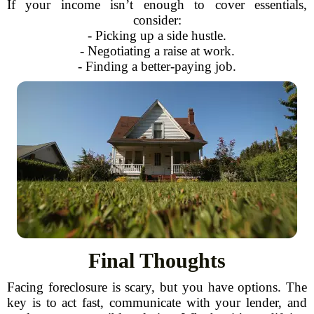
If your income isn’t enough to cover essentials,
consider:
- Picking up a side hustle.
- Negotiating a raise at work.
- Finding a better-paying job.
Final Thoughts
Facing foreclosure is scary, but you have options. The
key is to act fast, communicate with your lender, and