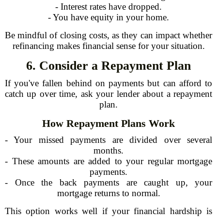
- Interest rates have dropped.
- You have equity in your home.
Be mindful of closing costs, as they can impact whether
refinancing makes financial sense for your situation.
6. Consider a Repayment Plan
If you've fallen behind on payments but can afford to
catch up over time, ask your lender about a repayment
plan.
How Repayment Plans Work
- Your missed payments are divided over several
months.
- These amounts are added to your regular mortgage
payments.
- Once the back payments are caught up, your
mortgage returns to normal.
This option works well if your financial hardship is