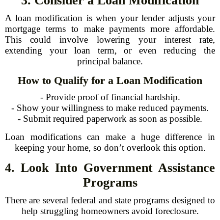
3. Consider a Loan Modification
A loan modification is when your lender adjusts your
mortgage terms to make payments more affordable.
This could involve lowering your interest rate,
extending your loan term, or even reducing the
principal balance.
How to Qualify for a Loan Modification
- Provide proof of financial hardship.
- Show your willingness to make reduced payments.
- Submit required paperwork as soon as possible.
Loan modifications can make a huge difference in
keeping your home, so don’t overlook this option.
4. Look Into Government Assistance
Programs
There are several federal and state programs designed to
help struggling homeowners avoid foreclosure.