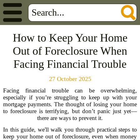
How to Keep Your Home
Out of Foreclosure When
Facing Financial Trouble
27 October 2025
Facing financial trouble can be overwhelming,
especially if you’re struggling to keep up with your
mortgage payments. The thought of losing your home
to foreclosure is terrifying, but don’t panic just yet—
there are ways to prevent it.
In this guide, we'll walk you through practical steps to
keep your home out of foreclosure, even when money