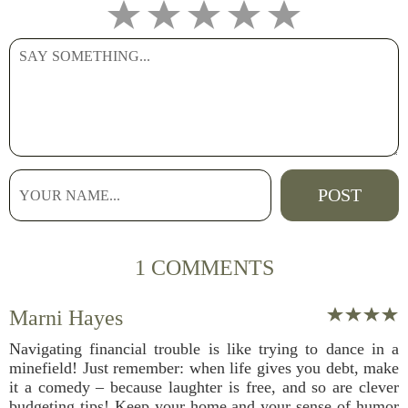
1 COMMENTS
Marni Hayes
Navigating financial trouble is like trying to dance in a
minefield! Just remember: when life gives you debt, make
it a comedy – because laughter is free, and so are clever
budgeting tips! Keep your home and your sense of humor