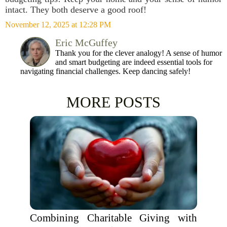
intact. They both deserve a good roof!
November 12, 2025 at 12:28 PM
Eric McGuffey
Thank you for the clever analogy! A sense of humor
and smart budgeting are indeed essential tools for
navigating financial challenges. Keep dancing safely!
MORE POSTS
Combining Charitable Giving with