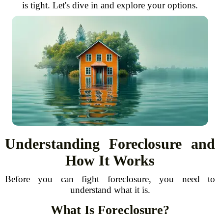
is tight. Let's dive in and explore your options.
Understanding Foreclosure and
How It Works
Before you can fight foreclosure, you need to
understand what it is.
What Is Foreclosure?