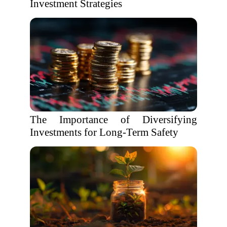
Investment Strategies
The Importance of Diversifying
Investments for Long-Term Safety