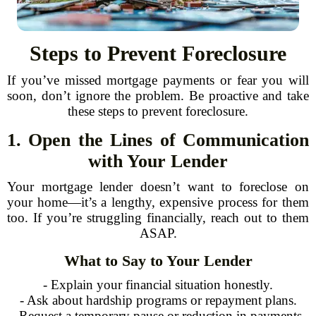
Steps to Prevent Foreclosure
If you’ve missed mortgage payments or fear you will
soon, don’t ignore the problem. Be proactive and take
these steps to prevent foreclosure.
1. Open the Lines of Communication
with Your Lender
Your mortgage lender doesn’t want to foreclose on
your home—it’s a lengthy, expensive process for them
too. If you’re struggling financially, reach out to them
ASAP.
What to Say to Your Lender
- Explain your financial situation honestly.
- Ask about hardship programs or repayment plans.
- Request a temporary pause or reduction in payments.