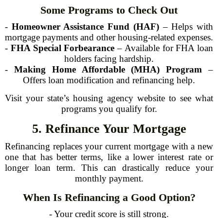
Some Programs to Check Out
-
Homeowner Assistance Fund (HAF)
– Helps with
mortgage payments and other housing-related expenses.
-
FHA Special Forbearance
– Available for FHA loan
holders facing hardship.
-
Making Home Affordable (MHA) Program
–
Offers loan modification and refinancing help.
Visit your state’s housing agency website to see what
programs you qualify for.
5. Refinance Your Mortgage
Refinancing replaces your current mortgage with a new
one that has better terms, like a lower interest rate or
longer loan term. This can drastically reduce your
monthly payment.
When Is Refinancing a Good Option?
- Your credit score is still strong.