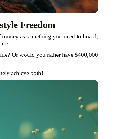
style Freedom
of money as something you need to hoard,
ure.
 life? Or would you rather have $400,000
tely achieve both!