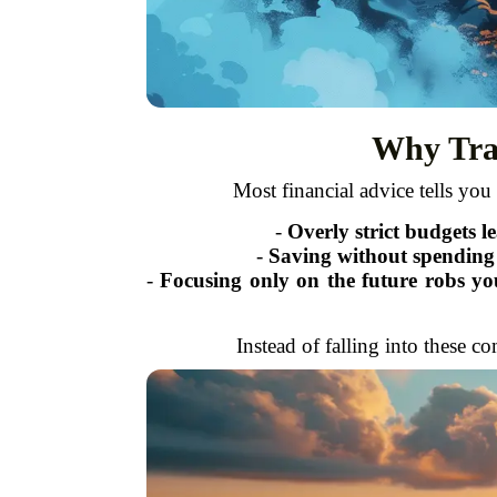
Why Trad
Most financial advice tells you t
-
Overly strict budgets l
-
Saving without spending j
-
Focusing only on the future robs you
Instead of falling into these c