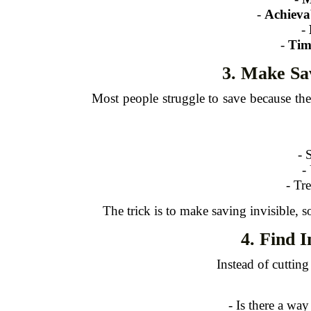
-
Achieva
-
-
Tim
3. Make Sa
Most people struggle to save because th
- 
-
- Tr
The trick is to make saving invisible, s
4. Find 
Instead of cuttin
- Is there a way