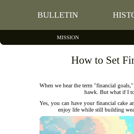
BULLETIN
HIST
MISSION
How to Set Fin
When we hear the term "financial goals," 
hawk. But what if I to
Yes, you can have your financial cake and 
enjoy life while still building we