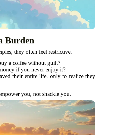
 a Burden
ples, they often feel restrictive.
buy a coffee without guilt?
money if you never enjoy it?
d their entire life, only to realize they
ld empower you, not shackle you.