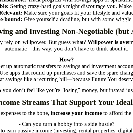
ble:
Setting crazy-hard goals might discourage you. Make it
Relevant:
Make sure your goals fit your lifestyle and value
e-bound:
Give yourself a deadline, but with some wiggle
ving and Investing Non-Negotiable (but 
ey rely on willpower. But guess what?
Willpower is overr
automatic—this way, you don’t have to think about it.
How?
Set up automatic transfers to savings and investment accoun
 Use apps that round up purchases and save the spare chang
eat savings like a recurring bill—because Future You deserve
o you don’t feel like you're "losing" money, but instead ju
Income Streams That Support Your Ideal 
g expenses to the bone,
increase your income
to afford the 
- Can you turn a hobby into a side hustle?
 to earn passive income (investing, rental properties, digital