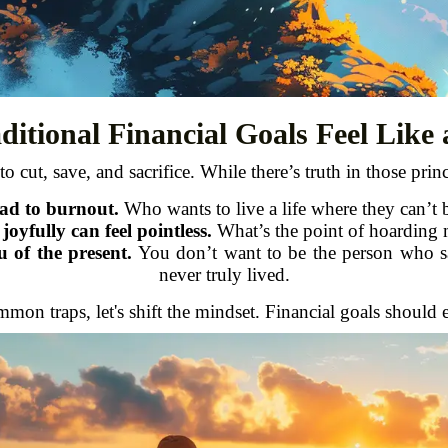
itional Financial Goals Feel Like
o cut, save, and sacrifice. While there’s truth in those princi
ead to burnout.
Who wants to live a life where they can’t 
oyfully can feel pointless.
What’s the point of hoarding 
 of the present.
You don’t want to be the person who save
never truly lived.
ommon traps, let's shift the mindset. Financial goals shou