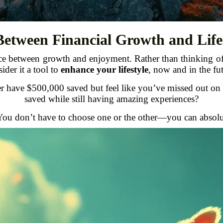
Between Financial Growth and Life
ance between growth and enjoyment. Rather than thinking 
ider it a tool to
enhance your lifestyle
, now and in the fut
er have $500,000 saved but feel like you’ve missed out on
saved while still having amazing experiences?
u don’t have to choose one or the other—you can absolu