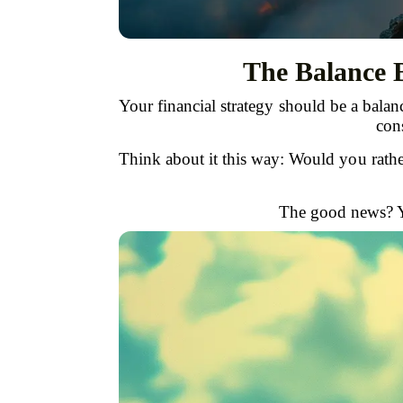
The Balance 
Your financial strategy should be a bal
cons
Think about it this way: Would you rath
The good news? Yo