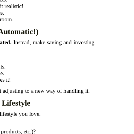
 realistic!
s.
 room.
Automatic!)
ated.
Instead, make saving and investing
ts.
e.
s it!
st adjusting to a new way of handling it.
Lifestyle
lifestyle you love.
 products, etc.)?