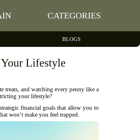
IN
CATEGORIES
BLOGS
 Your Lifestyle
te treats, and watching every penny like a
ricting your lifestyle?
strategic financial goals that allow you to
p that won’t make you feel trapped.