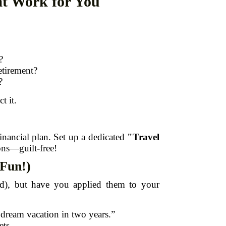
at Work for You
?
etirement?
?
t it.
financial plan. Set up a dedicated
"Travel
ons—guilt-free!
 Fun!)
d), but have you applied them to your
 dream vacation in two years.”
ets.