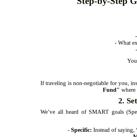
Step-by-Step G
- What ex
Your
If traveling is non-negotiable for you, in
Fund"
where a
2. Se
We’ve all heard of SMART goals (Spec
-
Specific:
Instead of saying, 
-
M