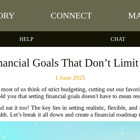
ORY
CONNECT
MA
HELP
CHAT
ancial Goals That Don’t Limit
1 June 2025
most of us think of strict budgeting, cutting out our favori
ld you that setting financial goals doesn't have to mean rest
eat it too! The key lies in setting realistic, flexible, and 
alth. Let’s break it all down and create a financial roadma