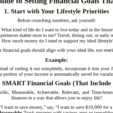
uide to Setting Financial Goals Th
1. Start with Your Lifestyle Priorities
Before crunching numbers, ask yourself:
- What kind of life do I want to live today and in the future
periences matter most to me? Travel, dining out, or early r
- How much money do I need to support my ideal lifestyle
 financial goals should align with your ideal life, not restric
Example:
stead of cutting it out completely, incorporate it into your 
 portion of your income is automatically saved for vacati
t SMART Financial Goals (That Include
ific, Measurable, Achievable, Relevant, and Time-boun
finances in a way that allows you to enjoy life?
“I want to save money,” say, “I want to save $10,000 for a
easurable:
Track progress with savings apps or spreadshe