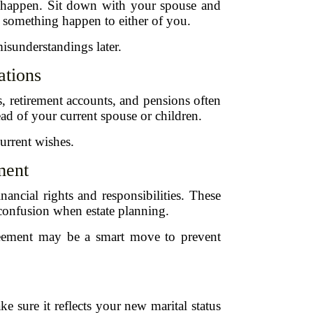
o happen. Sit down with your spouse and
ld something happen to either of you.
misunderstandings later.
ations
s, retirement accounts, and pensions often
tead of your current spouse or children.
urrent wishes.
ment
nancial rights and responsibilities. These
 confusion when estate planning.
greement may be a smart move to prevent
 sure it reflects your new marital status