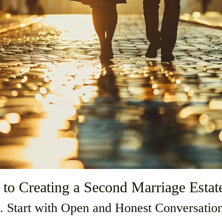
 to Creating a Second Marriage Estat
. Start with Open and Honest Conversatio