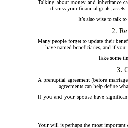
Talking about money and inheritance ca
discuss your financial goals, assets
It’s also wise to talk 
2. Re
Many people forget to update their benefi
have named beneficiaries, and if your e
Take some tim
3. 
A prenuptial agreement (before marriage) 
agreements can help define what
If you and your spouse have significan
Your will is perhaps the most important 