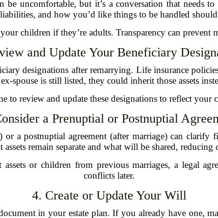
n be uncomfortable, but it’s a conversation that needs t
, liabilities, and how you’d like things to be handled shou
to your children if they’re adults. Transparency can prevent 
view and Update Your Beneficiary Design
ciary designations after remarrying. Life insurance policie
x-spouse is still listed, they could inherit those assets ins
e to review and update these designations to reflect your c
Consider a Prenuptial or Postnuptial Agree
or a postnuptial agreement (after marriage) can clarify fi
 assets remain separate and what will be shared, reducing
t assets or children from previous marriages, a legal a
conflicts later.
4. Create or Update Your Will
document in your estate plan. If you already have one, make