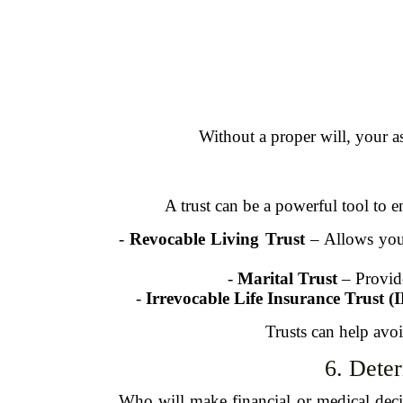
Without a proper will, your a
A trust can be a powerful tool to e
-
Revocable Living Trust
– Allows you 
-
Marital Trust
– Provide
-
Irrevocable Life Insurance Trust (
Trusts can help avoi
6. Dete
Who will make financial or medical dec