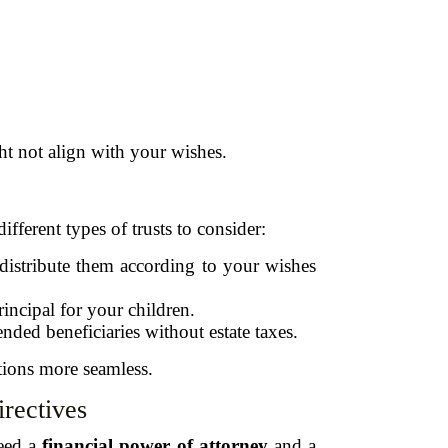
ht not align with your wishes.
fferent types of trusts to consider:
 distribute them according to your wishes
incipal for your children.
nded beneficiaries without estate taxes.
utions more seamless.
rectives
need a
financial power of attorney
and a