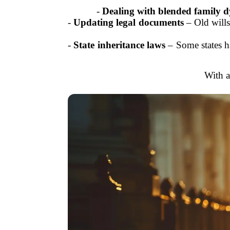
-
Dealing with blended family 
-
Updating legal documents
– Old wills
-
State inheritance laws
– Some states ha
With a