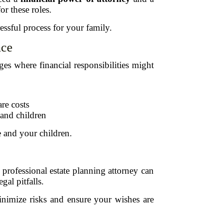
or these roles.
ssful process for your family.
nce
ges where financial responsibilities might
re costs
 and children
e and your children.
professional estate planning attorney can
gal pitfalls.
inimize risks and ensure your wishes are