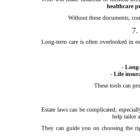
healthcare p
Without these documents, cour
7.
Long-term care is often overlooked in est
-
Long-
-
Life insur
These tools can pro
Estate laws can be complicated, especial
help tailor 
They can guide you on choosing the righ