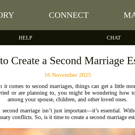
ORY
CONNECT
MA
HELP
CHAT
 to Create a Second Marriage E
16 November 2025
en it comes to second marriages, things can get a little 
rried or are planning to, you might be wondering how to 
among your spouse, children, and other loved ones.
 a second marriage isn’t just important—it’s essential. Wi
ry conflicts. So, is it time to create a second marriage est