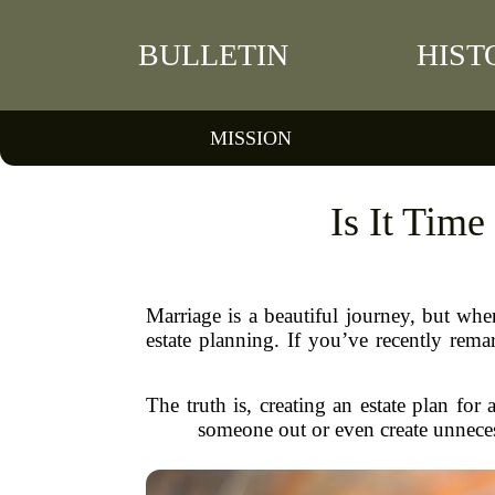
BULLETIN
HIST
MISSION
Is It Time
Marriage is a beautiful journey, but wh
estate planning. If you’ve recently rema
The truth is, creating an estate plan for
someone out or even create unnecessa