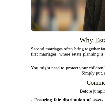
Why Esta
Second marriages often bring together fa
first marriages, where estate planning i
You might need to protect your children’
Simply put, a
Common
Before jumping
-
Ensuring fair distribution of assets