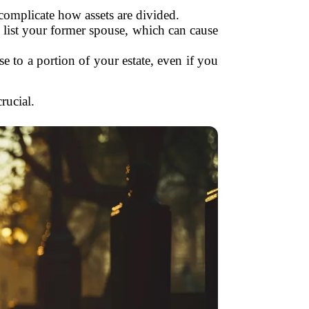
complicate how assets are divided.
l list your former spouse, which can cause
e to a portion of your estate, even if you
rucial.