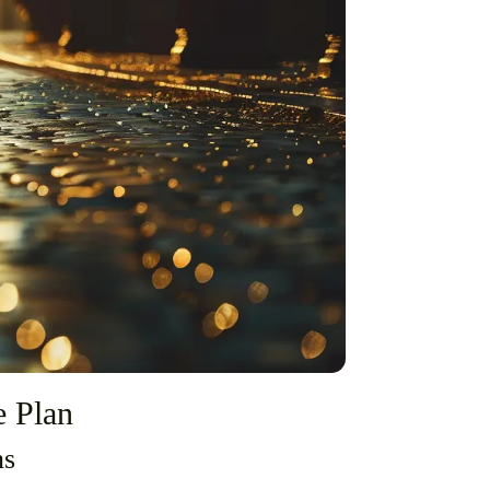
e Plan
ns