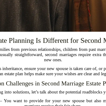
te Planning Is Different for Second 
milies from previous relationships, children from past marr
s usually straightforward, second marriages require extr
new ones.
s inheritance, ensure your new spouse is taken care of, or
n estate plan helps make sure your wishes are clear and le
 Challenges in Second Marriage Estate P
 into solutions, let’s talk about the potential roadblocks 
– You want to provide for your new spouse but also ma
marriage receive their fair share.