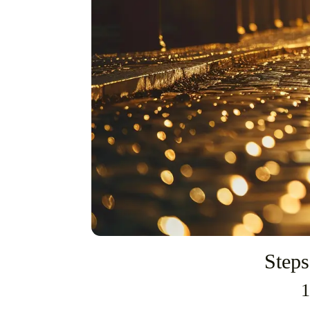
Steps
1