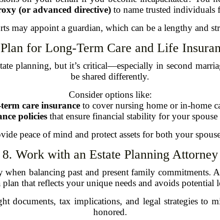
roxy (or advanced directive)
to name trusted individuals f
ts may appoint a guardian, which can be a lengthy and stre
 Plan for Long-Term Care and Life Insura
ate planning, but it’s critical—especially in second marria
be shared differently.
Consider options like:
term care insurance
to cover nursing home or in-home ca
ance policies
that ensure financial stability for your spouse
vide peace of mind and protect assets for both your spous
8. Work with an Estate Planning Attorney
ly when balancing past and present family commitments. A 
a plan that reflects your unique needs and avoids potential le
t documents, tax implications, and legal strategies to m
honored.