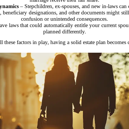
dynamics
– Stepchildren, ex-spouses, and new in-laws can 
, beneficiary designations, and other documents might stil
confusion or unintended consequences.
ve laws that could automatically entitle your current spous
planned differently.
ll these factors in play, having a solid estate plan becomes c