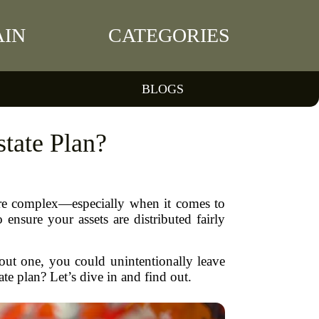
IN
CATEGORIES
BLOGS
state Plan?
more complex—especially when it comes to
ensure your assets are distributed fairly
thout one, you could unintentionally leave
ate plan? Let’s dive in and find out.