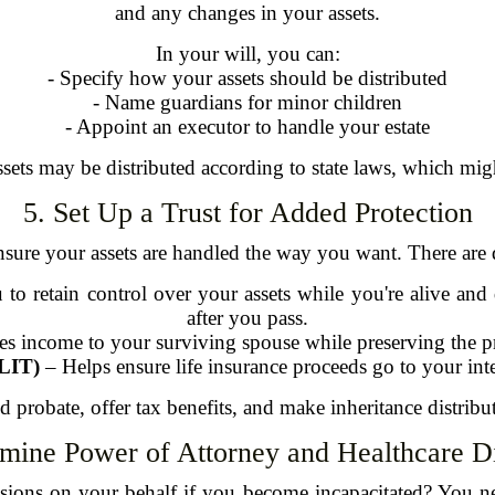
and any changes in your assets.
In your will, you can:
- Specify how your assets should be distributed
- Name guardians for minor children
- Appoint an executor to handle your estate
ssets may be distributed according to state laws, which mig
5. Set Up a Trust for Added Protection
nsure your assets are handled the way you want. There are di
to retain control over your assets while you're alive and
after you pass.
s income to your surviving spouse while preserving the pr
ILIT)
– Helps ensure life insurance proceeds go to your inte
d probate, offer tax benefits, and make inheritance distrib
rmine Power of Attorney and Healthcare Di
isions on your behalf if you become incapacitated? You 