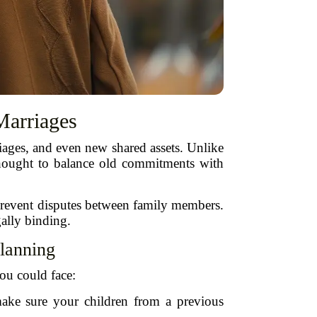
Marriages
iages, and even new shared assets. Unlike
a thought to balance old commitments with
 prevent disputes between family members.
gally binding.
lanning
you could face:
ke sure your children from a previous