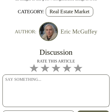
Real Estate Market
CATEGORY:
Eric McGuffey
AUTHOR:
Discussion
RATE THIS ARTICLE