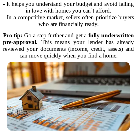
- It helps you understand your budget and avoid falling
in love with homes you can’t afford.
- In a competitive market, sellers often prioritize buyers
who are financially ready.
Pro tip:
Go a step further and get a
fully underwritten
pre-approval.
This means your lender has already
reviewed your documents (income, credit, assets) and
can move quickly when you find a home.