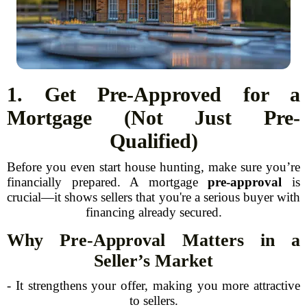
1. Get Pre-Approved for a
Mortgage (Not Just Pre-
Qualified)
Before you even start house hunting, make sure you’re
financially prepared. A mortgage
pre-approval
is
crucial—it shows sellers that you're a serious buyer with
financing already secured.
Why Pre-Approval Matters in a
Seller’s Market
- It strengthens your offer, making you more attractive
to sellers.