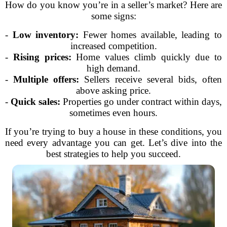
How do you know you’re in a seller’s market? Here are
some signs:
-
Low inventory:
Fewer homes available, leading to
increased competition.
-
Rising prices:
Home values climb quickly due to
high demand.
-
Multiple offers:
Sellers receive several bids, often
above asking price.
-
Quick sales:
Properties go under contract within days,
sometimes even hours.
If you’re trying to buy a house in these conditions, you
need every advantage you can get. Let’s dive into the
best strategies to help you succeed.