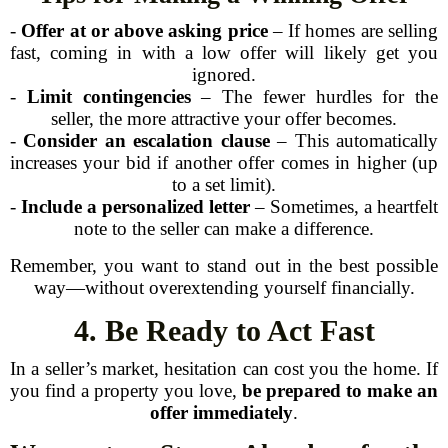
-
Offer at or above asking price
– If homes are selling
fast, coming in with a low offer will likely get you
ignored.
-
Limit contingencies
– The fewer hurdles for the
seller, the more attractive your offer becomes.
-
Consider an escalation clause
– This automatically
increases your bid if another offer comes in higher (up
to a set limit).
-
Include a personalized letter
– Sometimes, a heartfelt
note to the seller can make a difference.
Remember, you want to stand out in the best possible
way—without overextending yourself financially.
4. Be Ready to Act Fast
In a seller’s market, hesitation can cost you the home. If
you find a property you love,
be prepared to make an
offer immediately
.