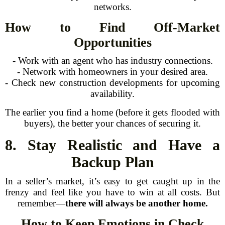
networks.
How to Find Off-Market
Opportunities
- Work with an agent who has industry connections.
- Network with homeowners in your desired area.
- Check new construction developments for upcoming
availability.
The earlier you find a home (before it gets flooded with
buyers), the better your chances of securing it.
8. Stay Realistic and Have a
Backup Plan
In a seller’s market, it’s easy to get caught up in the
frenzy and feel like you have to win at all costs. But
remember—
there will always be another home.
How to Keep Emotions in Check