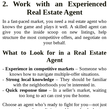
2. Work with an Experienced
Real Estate Agent
In a fast-paced market, you need a real estate agent who
knows the game and plays it well. A skilled agent can
give you the inside scoop on new listings, help
structure the most competitive offers, and negotiate on
your behalf.
What to Look for in a Real Estate
Agent
-
Experience in competitive markets
– Someone who
knows how to navigate multiple-offer situations.
-
Strong local knowledge
– They should be familiar
with the neighborhoods you’re interested in.
-
Quick response time
– In a seller’s market, waiting
too long to act can cost you the home.
Choose an agent who’s ready to fight for you—not just