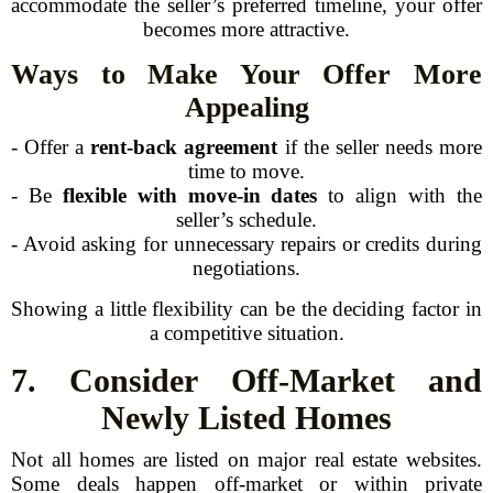
accommodate the seller’s preferred timeline, your offer
becomes more attractive.
Ways to Make Your Offer More
Appealing
- Offer a
rent-back agreement
if the seller needs more
time to move.
- Be
flexible with move-in dates
to align with the
seller’s schedule.
- Avoid asking for unnecessary repairs or credits during
negotiations.
Showing a little flexibility can be the deciding factor in
a competitive situation.
7. Consider Off-Market and
Newly Listed Homes
Not all homes are listed on major real estate websites.
Some deals happen off-market or within private