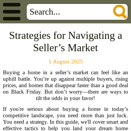
Strategies for Navigating a
Seller’s Market
1 August 2025
Buying a home in a seller’s market can feel like an
uphill battle. You’re up against multiple buyers, rising
prices, and homes that disappear faster than a good deal
on Black Friday. But don’t worry—there are ways to
tilt the odds in your favor!
If you're serious about buying a home in today’s
competitive landscape, you need more than just luck.
You need a strategy. In this guide, we'll cover smart and
effective tactics to help you land your dream home