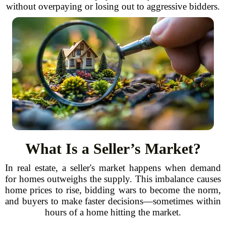
without overpaying or losing out to aggressive bidders.
What Is a Seller’s Market?
In real estate, a seller's market happens when demand
for homes outweighs the supply. This imbalance causes
home prices to rise, bidding wars to become the norm,
and buyers to make faster decisions—sometimes within
hours of a home hitting the market.