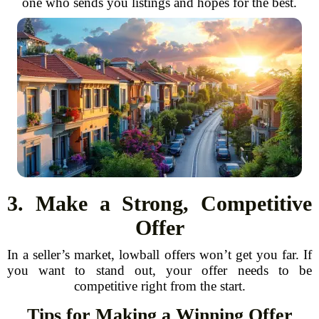
one who sends you listings and hopes for the best.
3. Make a Strong, Competitive
Offer
In a seller’s market, lowball offers won’t get you far. If
you want to stand out, your offer needs to be
competitive right from the start.
Tips for Making a Winning Offer