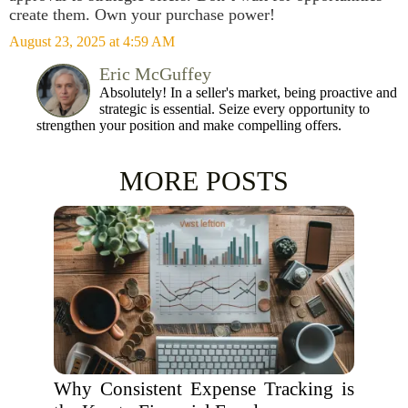
create them. Own your purchase power!
August 23, 2025 at 4:59 AM
Eric McGuffey
Absolutely! In a seller's market, being proactive and
strategic is essential. Seize every opportunity to
strengthen your position and make compelling offers.
MORE POSTS
Why Consistent Expense Tracking is