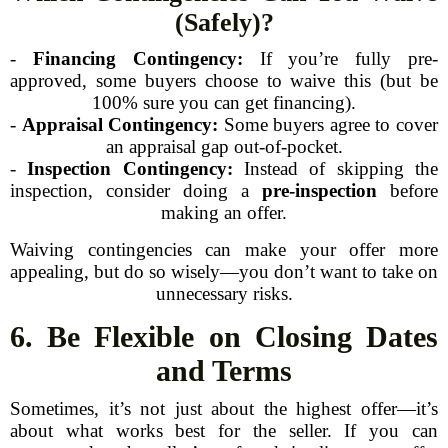
(Safely)?
-
Financing Contingency:
If you’re fully pre-
approved, some buyers choose to waive this (but be
100% sure you can get financing).
-
Appraisal Contingency:
Some buyers agree to cover
an appraisal gap out-of-pocket.
-
Inspection Contingency:
Instead of skipping the
inspection, consider doing a
pre-inspection
before
making an offer.
Waiving contingencies can make your offer more
appealing, but do so wisely—you don’t want to take on
unnecessary risks.
6. Be Flexible on Closing Dates
and Terms
Sometimes, it’s not just about the highest offer—it’s
about what works best for the seller. If you can