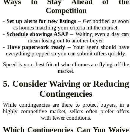
Ways to Stay Ahead of the
Competition
-
Set up alerts for new listings
– Get notified as soon
as homes matching your criteria hit the market.
-
Schedule showings ASAP
– Waiting even a day can
mean losing out to another buyer.
-
Have paperwork ready
– Your agent should have
everything prepped so you can submit offers quickly.
Speed is your best friend when homes are flying off the
market.
5. Consider Waiving or Reducing
Contingencies
While contingencies are there to protect buyers, in a
highly competitive market, sellers often prefer offers
with fewer conditions.
Which Contingencies Can You Waive