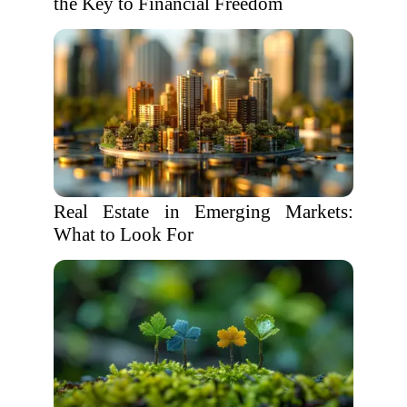
the Key to Financial Freedom
Real Estate in Emerging Markets:
What to Look For