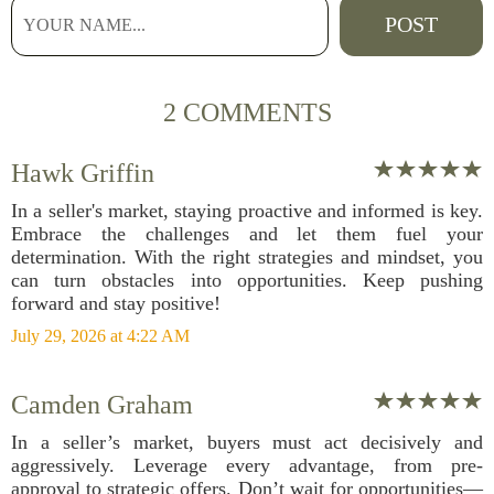
2 COMMENTS
Hawk Griffin
In a seller's market, staying proactive and informed is key.
Embrace the challenges and let them fuel your
determination. With the right strategies and mindset, you
can turn obstacles into opportunities. Keep pushing
forward and stay positive!
July 29, 2026 at 4:22 AM
Camden Graham
In a seller’s market, buyers must act decisively and
aggressively. Leverage every advantage, from pre-
approval to strategic offers. Don’t wait for opportunities—