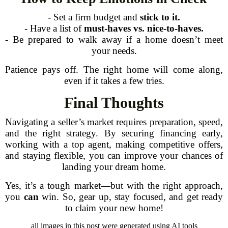
- Set a firm budget and
stick to it.
- Have a list of
must-haves vs. nice-to-haves.
- Be prepared to walk away if a home doesn’t meet
your needs.
Patience pays off. The right home will come along,
even if it takes a few tries.
Final Thoughts
Navigating a seller’s market requires preparation, speed,
and the right strategy. By securing financing early,
working with a top agent, making competitive offers,
and staying flexible, you can improve your chances of
landing your dream home.
Yes, it’s a tough market—but with the right approach,
you
can
win. So, gear up, stay focused, and get ready
to claim your new home!
all images in this post were generated using AI tools