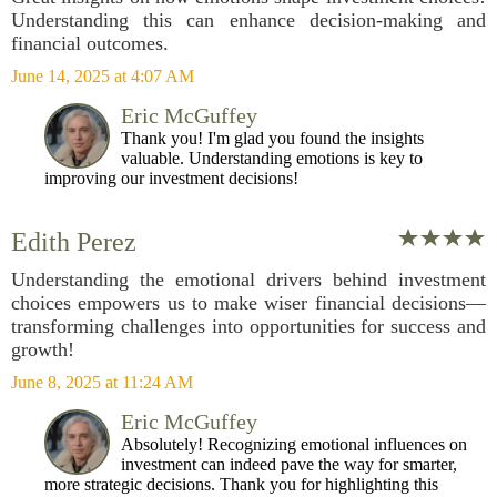
Understanding this can enhance decision-making and
financial outcomes.
June 14, 2025 at 4:07 AM
Eric McGuffey
Thank you! I'm glad you found the insights
valuable. Understanding emotions is key to
improving our investment decisions!
Edith Perez
Understanding the emotional drivers behind investment
choices empowers us to make wiser financial decisions—
transforming challenges into opportunities for success and
growth!
June 8, 2025 at 11:24 AM
Eric McGuffey
Absolutely! Recognizing emotional influences on
investment can indeed pave the way for smarter,
more strategic decisions. Thank you for highlighting this