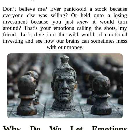
Don’t believe me? Ever panic-sold a stock because
everyone else was selling? Or held onto a losing
investment because you just
knew
it would turn
around? That’s your emotions calling the shots, my
friend. Let’s dive into the wild world of emotional
investing and see how our brains can sometimes mess
with our money.
Why Do We Let Emotions