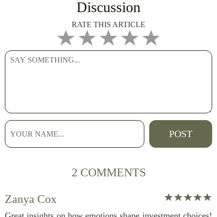
Discussion
RATE THIS ARTICLE
2 COMMENTS
Zanya Cox
Great insights on how emotions shape investment choices!