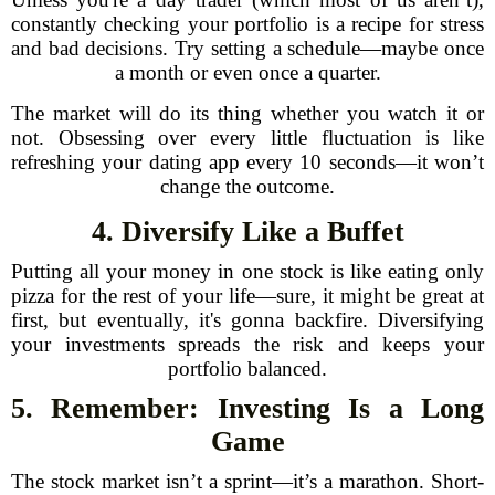
constantly checking your portfolio is a recipe for stress
and bad decisions. Try setting a schedule—maybe once
a month or even once a quarter.
The market will do its thing whether you watch it or
not. Obsessing over every little fluctuation is like
refreshing your dating app every 10 seconds—it won’t
change the outcome.
4. Diversify Like a Buffet
Putting all your money in one stock is like eating only
pizza for the rest of your life—sure, it might be great at
first, but eventually, it's gonna backfire. Diversifying
your investments spreads the risk and keeps your
portfolio balanced.
5. Remember: Investing Is a Long
Game
The stock market isn’t a sprint—it’s a marathon. Short-