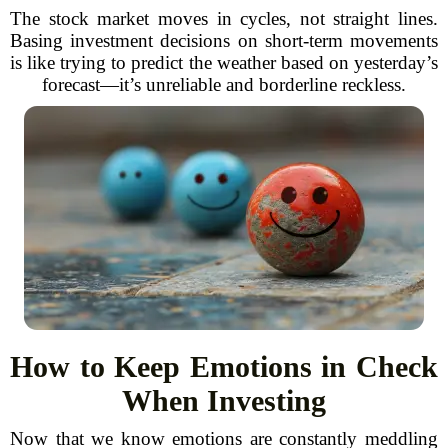
The stock market moves in cycles, not straight lines.
Basing investment decisions on short-term movements
is like trying to predict the weather based on yesterday’s
forecast—it’s unreliable and borderline reckless.
How to Keep Emotions in Check
When Investing
Now that we know emotions are constantly meddling