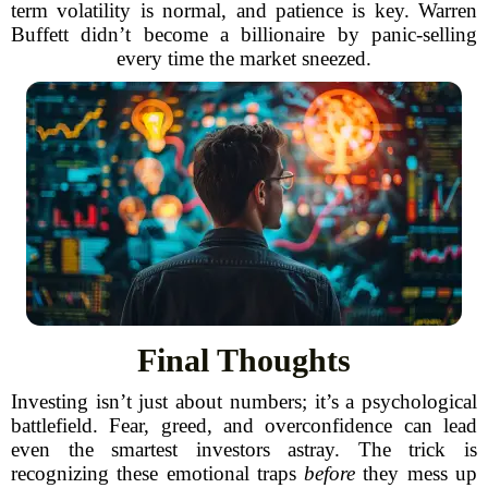
term volatility is normal, and patience is key. Warren
Buffett didn’t become a billionaire by panic-selling
every time the market sneezed.
Final Thoughts
Investing isn’t just about numbers; it’s a psychological
battlefield. Fear, greed, and overconfidence can lead
even the smartest investors astray. The trick is
recognizing these emotional traps
before
they mess up