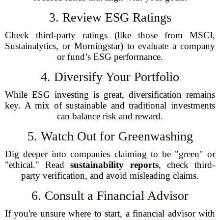
3. Review ESG Ratings
Check third-party ratings (like those from MSCI,
Sustainalytics, or Morningstar) to evaluate a company
or fund’s ESG performance.
4. Diversify Your Portfolio
While ESG investing is great, diversification remains
key. A mix of sustainable and traditional investments
can balance risk and reward.
5. Watch Out for Greenwashing
Dig deeper into companies claiming to be "green" or
"ethical." Read
sustainability reports
, check third-
party verification, and avoid misleading claims.
6. Consult a Financial Advisor
If you're unsure where to start, a financial advisor with