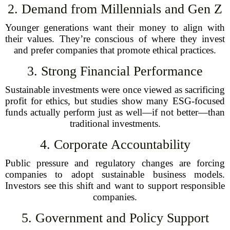
2. Demand from Millennials and Gen Z
Younger generations want their money to align with
their values. They’re conscious of where they invest
and prefer companies that promote ethical practices.
3. Strong Financial Performance
Sustainable investments were once viewed as sacrificing
profit for ethics, but studies show many ESG-focused
funds actually perform just as well—if not better—than
traditional investments.
4. Corporate Accountability
Public pressure and regulatory changes are forcing
companies to adopt sustainable business models.
Investors see this shift and want to support responsible
companies.
5. Government and Policy Support