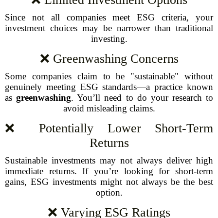
Since not all companies meet ESG criteria, your
investment choices may be narrower than traditional
investing.
❌ Greenwashing Concerns
Some companies claim to be "sustainable" without
genuinely meeting ESG standards—a practice known
as
greenwashing
. You’ll need to do your research to
avoid misleading claims.
❌ Potentially Lower Short-Term
Returns
Sustainable investments may not always deliver high
immediate returns. If you’re looking for short-term
gains, ESG investments might not always be the best
option.
❌ Varying ESG Ratings