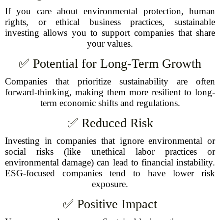
If you care about environmental protection, human
rights, or ethical business practices, sustainable
investing allows you to support companies that share
your values.
✅ Potential for Long-Term Growth
Companies that prioritize sustainability are often
forward-thinking, making them more resilient to long-
term economic shifts and regulations.
✅ Reduced Risk
Investing in companies that ignore environmental or
social risks (like unethical labor practices or
environmental damage) can lead to financial instability.
ESG-focused companies tend to have lower risk
exposure.
✅ Positive Impact