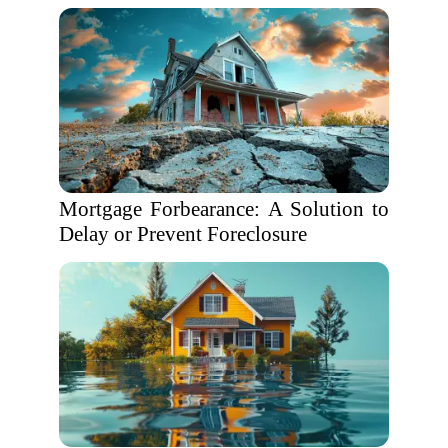
Mortgage Forbearance: A Solution to
Delay or Prevent Foreclosure