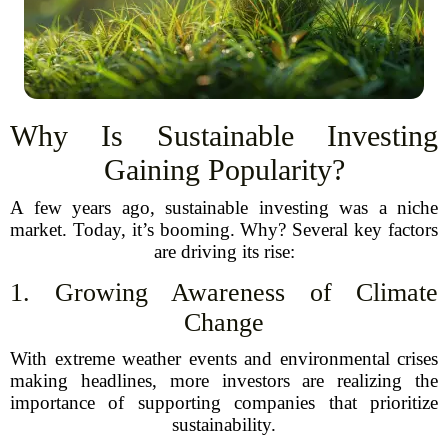
Why Is Sustainable Investing
Gaining Popularity?
A few years ago, sustainable investing was a niche
market. Today, it’s booming. Why? Several key factors
are driving its rise:
1. Growing Awareness of Climate
Change
With extreme weather events and environmental crises
making headlines, more investors are realizing the
importance of supporting companies that prioritize
sustainability.