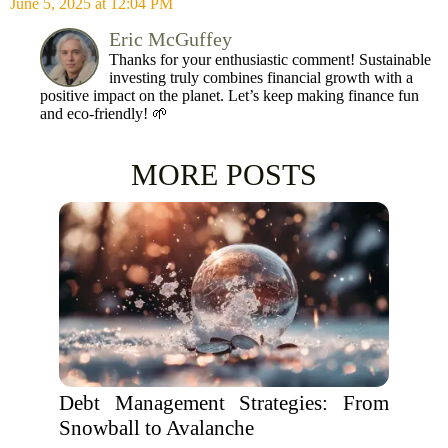
June 5, 2025 at 12:04 PM
Eric McGuffey
Thanks for your enthusiastic comment! Sustainable
investing truly combines financial growth with a
positive impact on the planet. Let’s keep making finance fun
and eco-friendly! 🌱
MORE POSTS
Debt Management Strategies: From
Snowball to Avalanche