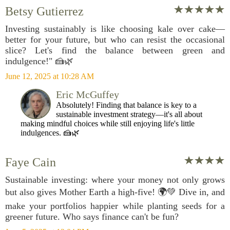
Betsy Gutierrez
Investing sustainably is like choosing kale over cake—
better for your future, but who can resist the occasional
slice? Let's find the balance between green and
indulgence!" 🍰🌿
June 12, 2025 at 10:28 AM
Eric McGuffey
Absolutely! Finding that balance is key to a
sustainable investment strategy—it's all about
making mindful choices while still enjoying life's little
indulgences. 🍰🌿
Faye Cain
Sustainable investing: where your money not only grows
but also gives Mother Earth a high-five! 🌍💚 Dive in, and
make your portfolios happier while planting seeds for a
greener future. Who says finance can't be fun?