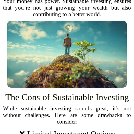
Your money has power. Sustainable investing ensures
that you’re not just growing your wealth but also
contributing to a better world.
The Cons of Sustainable Investing
While sustainable investing sounds great, it’s not
without challenges. Here are some drawbacks to
consider:
❌ Limited Investment Options