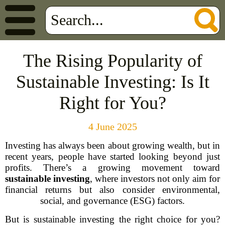
The Rising Popularity of
Sustainable Investing: Is It
Right for You?
4 June 2025
Investing has always been about growing wealth, but in
recent years, people have started looking beyond just
profits. There’s a growing movement toward
sustainable investing
, where investors not only aim for
financial returns but also consider environmental,
social, and governance (ESG) factors.
But is sustainable investing the right choice for you?