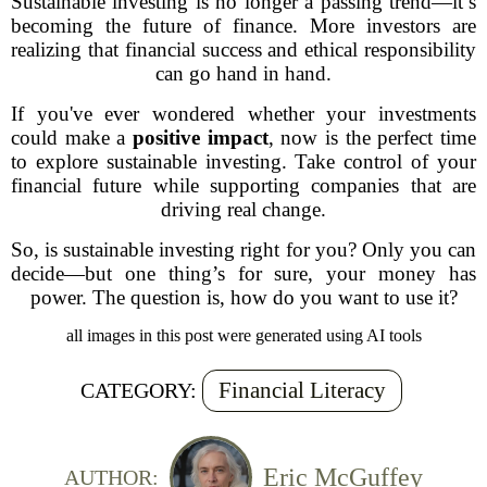
Sustainable investing is no longer a passing trend—it’s
becoming the future of finance. More investors are
realizing that financial success and ethical responsibility
can go hand in hand.
If you've ever wondered whether your investments
could make a
positive impact
, now is the perfect time
to explore sustainable investing. Take control of your
financial future while supporting companies that are
driving real change.
So, is sustainable investing right for you? Only you can
decide—but one thing’s for sure, your money has
power. The question is, how do you want to use it?
all images in this post were generated using AI tools
Financial Literacy
CATEGORY:
Eric McGuffey
AUTHOR: