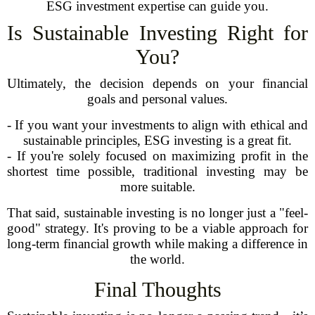
ESG investment expertise can guide you.
Is Sustainable Investing Right for
You?
Ultimately, the decision depends on your financial
goals and personal values.
- If you want your investments to align with ethical and
sustainable principles, ESG investing is a great fit.
- If you're solely focused on maximizing profit in the
shortest time possible, traditional investing may be
more suitable.
That said, sustainable investing is no longer just a "feel-
good" strategy. It's proving to be a viable approach for
long-term financial growth while making a difference in
the world.
Final Thoughts