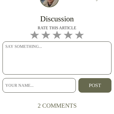
Discussion
RATE THIS ARTICLE
2 COMMENTS