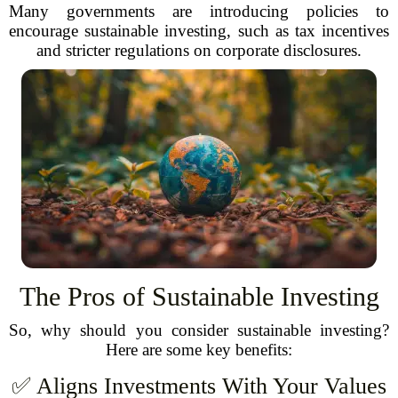
Many governments are introducing policies to
encourage sustainable investing, such as tax incentives
and stricter regulations on corporate disclosures.
The Pros of Sustainable Investing
So, why should you consider sustainable investing?
Here are some key benefits:
✅ Aligns Investments With Your Values