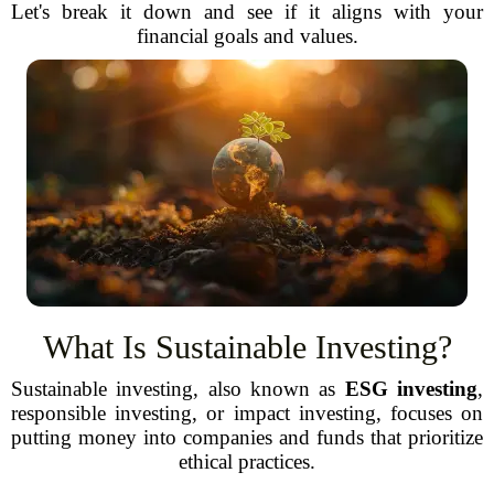
Let's break it down and see if it aligns with your
financial goals and values.
What Is Sustainable Investing?
Sustainable investing, also known as
ESG investing
,
responsible investing, or impact investing, focuses on
putting money into companies and funds that prioritize
ethical practices.