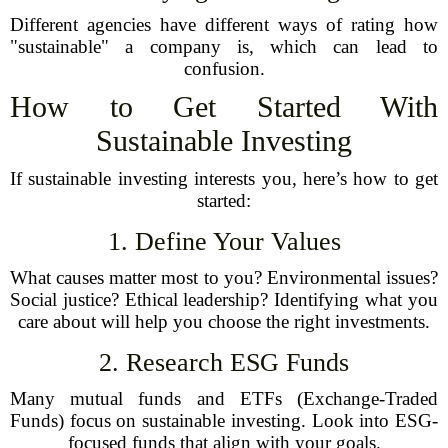
Different agencies have different ways of rating how
"sustainable" a company is, which can lead to
confusion.
How to Get Started With
Sustainable Investing
If sustainable investing interests you, here’s how to get
started:
1. Define Your Values
What causes matter most to you? Environmental issues?
Social justice? Ethical leadership? Identifying what you
care about will help you choose the right investments.
2. Research ESG Funds
Many mutual funds and ETFs (Exchange-Traded
Funds) focus on sustainable investing. Look into ESG-
focused funds that align with your goals.