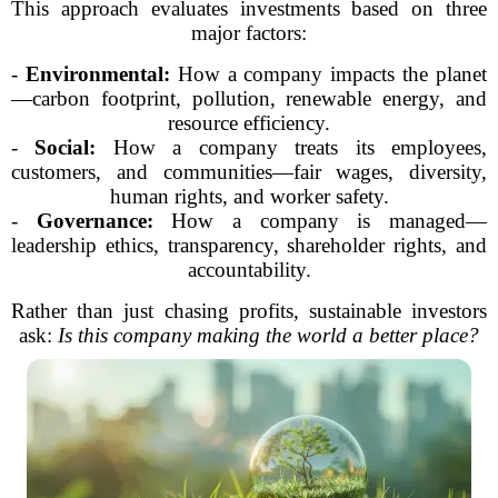
This approach evaluates investments based on three
major factors:
-
Environmental:
How a company impacts the planet
—carbon footprint, pollution, renewable energy, and
resource efficiency.
-
Social:
How a company treats its employees,
customers, and communities—fair wages, diversity,
human rights, and worker safety.
-
Governance:
How a company is managed—
leadership ethics, transparency, shareholder rights, and
accountability.
Rather than just chasing profits, sustainable investors
ask:
Is this company making the world a better place?