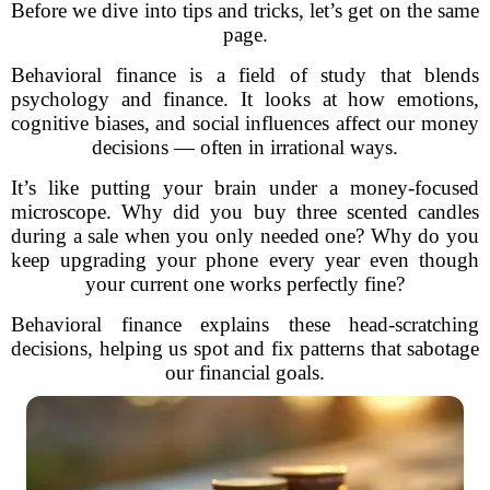
Before we dive into tips and tricks, let’s get on the same
page.
Behavioral finance is a field of study that blends
psychology and finance. It looks at how emotions,
cognitive biases, and social influences affect our money
decisions — often in irrational ways.
It’s like putting your brain under a money-focused
microscope. Why did you buy three scented candles
during a sale when you only needed one? Why do you
keep upgrading your phone every year even though
your current one works perfectly fine?
Behavioral finance explains these head-scratching
decisions, helping us spot and fix patterns that sabotage
our financial goals.