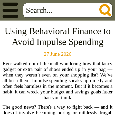
Using Behavioral Finance to
Avoid Impulse Spending
27 June 2026
Ever walked out of the mall wondering how that fancy
gadget or extra pair of shoes ended up in your bag —
when they weren’t even on your shopping list? We’ve
all been there. Impulse spending sneaks up quietly and
often feels harmless in the moment. But if it becomes a
habit, it can wreck your budget and savings goals faster
than you think.
The good news? There's a way to fight back — and it
doesn’t involve becoming boring or ruthlessly frugal.