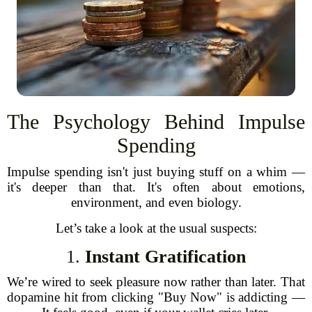
The Psychology Behind Impulse
Spending
Impulse spending isn't just buying stuff on a whim —
it's deeper than that. It's often about emotions,
environment, and even biology.
Let’s take a look at the usual suspects:
1.
Instant Gratification
We’re wired to seek pleasure now rather than later. That
dopamine hit from clicking "Buy Now" is addicting —