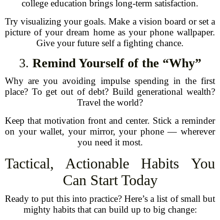
college education brings long-term satisfaction.
Try visualizing your goals. Make a vision board or set a
picture of your dream home as your phone wallpaper.
Give your future self a fighting chance.
3.
Remind Yourself of the “Why”
Why are you avoiding impulse spending in the first
place? To get out of debt? Build generational wealth?
Travel the world?
Keep that motivation front and center. Stick a reminder
on your wallet, your mirror, your phone — wherever
you need it most.
Tactical, Actionable Habits You
Can Start Today
Ready to put this into practice? Here’s a list of small but
mighty habits that can build up to big change: