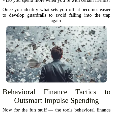
- Do you spend more when you’re with certain friends?
Once you identify what sets you off, it becomes easier
to develop guardrails to avoid falling into the trap
again.
Behavioral Finance Tactics to
Outsmart Impulse Spending
Now for the fun stuff — the tools behavioral finance