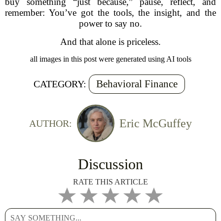
buy something “just because,” pause, reflect, and
remember: You’ve got the tools, the insight, and the
power to say no.
And that alone is priceless.
all images in this post were generated using AI tools
Behavioral Finance
CATEGORY:
Eric McGuffey
AUTHOR:
Discussion
RATE THIS ARTICLE