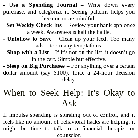
-
Use a Spending Journal
– Write down every
purchase, and categorize it. Seeing patterns helps you
become more mindful.
-
Set Weekly Check-Ins
– Review your bank app once
a week. Awareness is half the battle.
-
Unfollow to Save
– Clean up your feed. Too many
ads = too many temptations.
-
Shop with a List
– If it’s not on the list, it doesn’t go
in the cart. Simple but effective.
-
Sleep on Big Purchases
– For anything over a certain
dollar amount (say $100), force a 24-hour decision
delay.
When to Seek Help: It’s Okay to
Ask
If impulse spending is spiraling out of control, and it
feels like no amount of behavioral hacks are helping, it
might be time to talk to a financial therapist or
counselor.