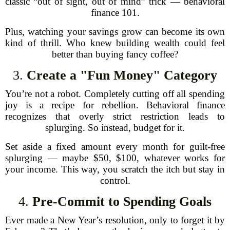
classic “out of sight, out of mind” trick — behavioral
finance 101.
Plus, watching your savings grow can become its own
kind of thrill. Who knew building wealth could feel
better than buying fancy coffee?
3.
Create a "Fun Money" Category
You’re not a robot. Completely cutting off all spending
joy is a recipe for rebellion. Behavioral finance
recognizes that overly strict restriction leads to
splurging. So instead, budget for it.
Set aside a fixed amount every month for guilt-free
splurging — maybe $50, $100, whatever works for
your income. This way, you scratch the itch but stay in
control.
4.
Pre-Commit to Spending Goals
Ever made a New Year’s resolution, only to forget it by