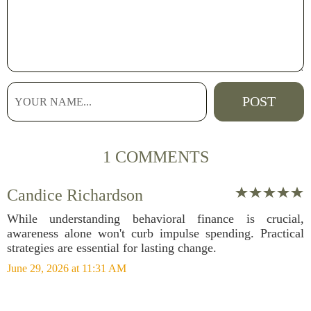
1 COMMENTS
Candice Richardson
While understanding behavioral finance is crucial,
awareness alone won't curb impulse spending. Practical
strategies are essential for lasting change.
June 29, 2026 at 11:31 AM