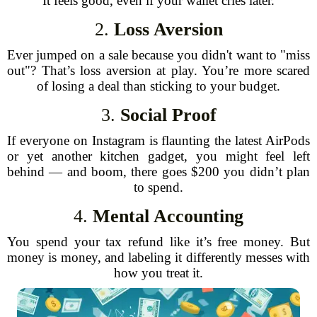
It feels good, even if your wallet cries later.
2.
Loss Aversion
Ever jumped on a sale because you didn't want to "miss
out"? That’s loss aversion at play. You’re more scared
of losing a deal than sticking to your budget.
3.
Social Proof
If everyone on Instagram is flaunting the latest AirPods
or yet another kitchen gadget, you might feel left
behind — and boom, there goes $200 you didn’t plan
to spend.
4.
Mental Accounting
You spend your tax refund like it’s free money. But
money is money, and labeling it differently messes with
how you treat it.