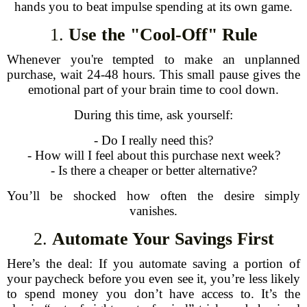
hands you to beat impulse spending at its own game.
1.
Use the "Cool-Off" Rule
Whenever you're tempted to make an unplanned
purchase, wait 24-48 hours. This small pause gives the
emotional part of your brain time to cool down.
During this time, ask yourself:
- Do I really need this?
- How will I feel about this purchase next week?
- Is there a cheaper or better alternative?
You’ll be shocked how often the desire simply
vanishes.
2.
Automate Your Savings First
Here’s the deal: If you automate saving a portion of
your paycheck before you even see it, you’re less likely
to spend money you don’t have access to. It’s the