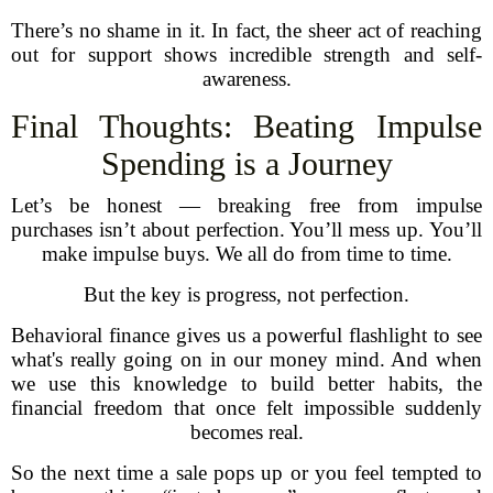
There’s no shame in it. In fact, the sheer act of reaching
out for support shows incredible strength and self-
awareness.
Final Thoughts: Beating Impulse
Spending is a Journey
Let’s be honest — breaking free from impulse
purchases isn’t about perfection. You’ll mess up. You’ll
make impulse buys. We all do from time to time.
But the key is progress, not perfection.
Behavioral finance gives us a powerful flashlight to see
what's really going on in our money mind. And when
we use this knowledge to build better habits, the
financial freedom that once felt impossible suddenly
becomes real.
So the next time a sale pops up or you feel tempted to