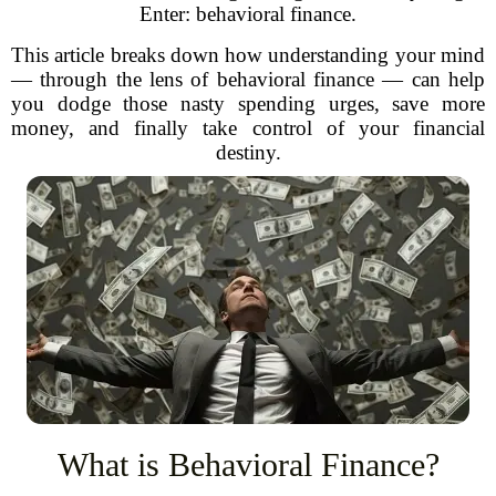
Enter: behavioral finance.
This article breaks down how understanding your mind
— through the lens of behavioral finance — can help
you dodge those nasty spending urges, save more
money, and finally take control of your financial
destiny.
What is Behavioral Finance?