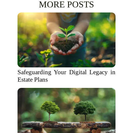
MORE POSTS
Safeguarding Your Digital Legacy in
Estate Plans