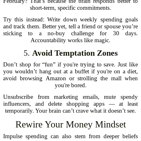
February? That’s because the brain responds better to
short-term, specific commitments.
Try this instead: Write down weekly spending goals
and track them. Better yet, tell a friend or spouse you’re
sticking to a no-buy challenge for 30 days.
Accountability works like magic.
5.
Avoid Temptation Zones
Don’t shop for “fun” if you're trying to save. Just like
you wouldn’t hang out at a buffet if you're on a diet,
avoid browsing Amazon or strolling the mall when
you're bored.
Unsubscribe from marketing emails, mute spendy
influencers, and delete shopping apps — at least
temporarily. Your brain can’t crave what it doesn’t see.
Rewire Your Money Mindset
Impulse spending can also stem from deeper beliefs