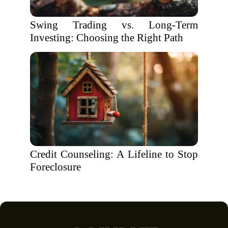
Swing Trading vs. Long-Term
Investing: Choosing the Right Path
Credit Counseling: A Lifeline to Stop
Foreclosure