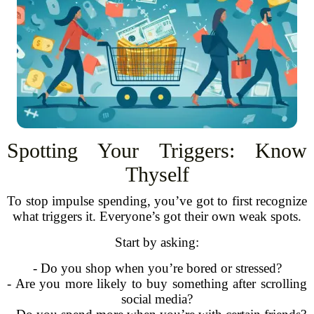
Spotting Your Triggers: Know
Thyself
To stop impulse spending, you’ve got to first recognize
what triggers it. Everyone’s got their own weak spots.
Start by asking:
- Do you shop when you’re bored or stressed?
- Are you more likely to buy something after scrolling
social media?