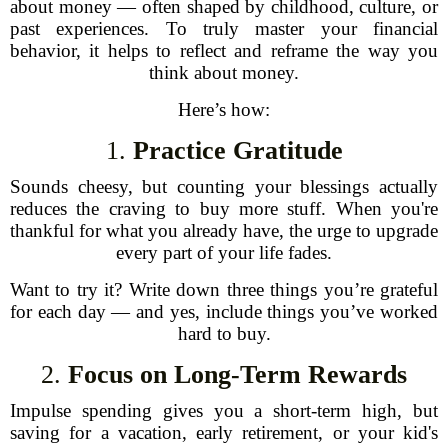
about money — often shaped by childhood, culture, or
past experiences. To truly master your financial
behavior, it helps to reflect and reframe the way you
think about money.
Here’s how:
1.
Practice Gratitude
Sounds cheesy, but counting your blessings actually
reduces the craving to buy more stuff. When you're
thankful for what you already have, the urge to upgrade
every part of your life fades.
Want to try it? Write down three things you’re grateful
for each day — and yes, include things you’ve worked
hard to buy.
2.
Focus on Long-Term Rewards
Impulse spending gives you a short-term high, but
saving for a vacation, early retirement, or your kid's