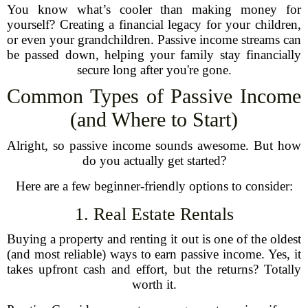
You know what’s cooler than making money for
yourself? Creating a financial legacy for your children,
or even your grandchildren. Passive income streams can
be passed down, helping your family stay financially
secure long after you're gone.
Common Types of Passive Income
(and Where to Start)
Alright, so passive income sounds awesome. But how
do you actually get started?
Here are a few beginner-friendly options to consider:
1. Real Estate Rentals
Buying a property and renting it out is one of the oldest
(and most reliable) ways to earn passive income. Yes, it
takes upfront cash and effort, but the returns? Totally
worth it.