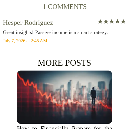
1 COMMENTS
Hesper Rodriguez
Great insights! Passive income is a smart strategy.
July 7, 2026 at 2:45 AM
MORE POSTS
How to Financially Prepare for the