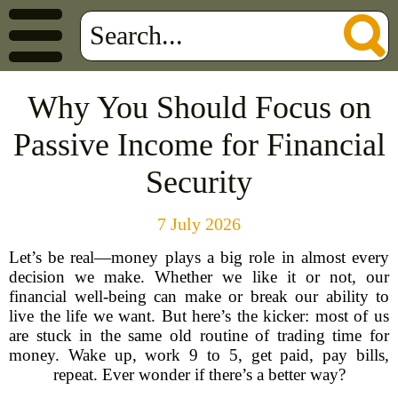
Why You Should Focus on
Passive Income for Financial
Security
7 July 2026
Let’s be real—money plays a big role in almost every
decision we make. Whether we like it or not, our
financial well-being can make or break our ability to
live the life we want. But here’s the kicker: most of us
are stuck in the same old routine of trading time for
money. Wake up, work 9 to 5, get paid, pay bills,
repeat. Ever wonder if there’s a better way?