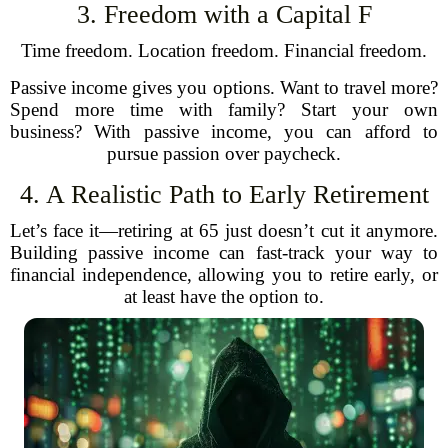
3. Freedom with a Capital F
Time freedom. Location freedom. Financial freedom.
Passive income gives you options. Want to travel more?
Spend more time with family? Start your own
business? With passive income, you can afford to
pursue passion over paycheck.
4. A Realistic Path to Early Retirement
Let’s face it—retiring at 65 just doesn’t cut it anymore.
Building passive income can fast-track your way to
financial independence, allowing you to retire early, or
at least have the option to.