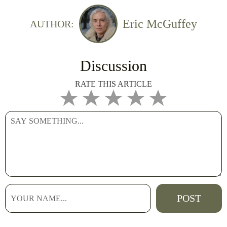
Eric McGuffey
AUTHOR:
Discussion
RATE THIS ARTICLE