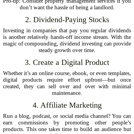
Pro-tip: Consider property management services if you
don’t want the hassle of being a landlord.
2. Dividend-Paying Stocks
Investing in companies that pay you regular dividends
is another relatively hands-off income stream. With the
magic of compounding, dividend investing can provide
steady growth over time.
3. Create a Digital Product
Whether it’s an online course, ebook, or even templates,
digital products require effort upfront—but once
created, they can sell over and over with minimal
maintenance.
4. Affiliate Marketing
Run a blog, podcast, or social media channel? You can
earn commissions by promoting other people’s
products. This one takes time to build an audience but