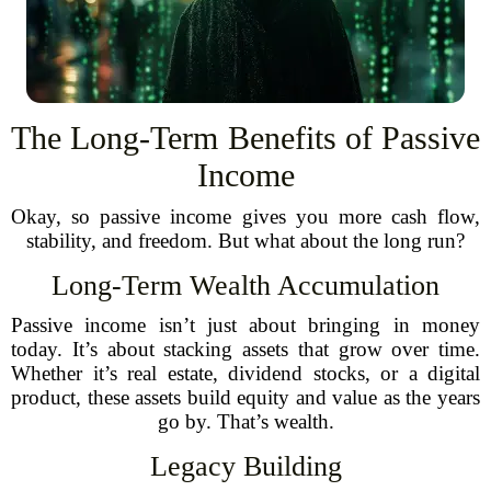
The Long-Term Benefits of Passive
Income
Okay, so passive income gives you more cash flow,
stability, and freedom. But what about the long run?
Long-Term Wealth Accumulation
Passive income isn’t just about bringing in money
today. It’s about stacking assets that grow over time.
Whether it’s real estate, dividend stocks, or a digital
product, these assets build equity and value as the years
go by. That’s wealth.
Legacy Building