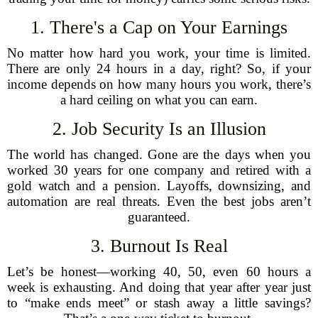
1. There's a Cap on Your Earnings
No matter how hard you work, your time is limited.
There are only 24 hours in a day, right? So, if your
income depends on how many hours you work, there’s
a hard ceiling on what you can earn.
2. Job Security Is an Illusion
The world has changed. Gone are the days when you
worked 30 years for one company and retired with a
gold watch and a pension. Layoffs, downsizing, and
automation are real threats. Even the best jobs aren’t
guaranteed.
3. Burnout Is Real
Let’s be honest—working 40, 50, even 60 hours a
week is exhausting. And doing that year after year just
to “make ends meet” or stash away a little savings?