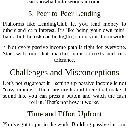
can snowball into serious income.
5. Peer-to-Peer Lending
Platforms like LendingClub let you lend money to
others and earn interest. It’s like being your own mini-
bank, but the risk can be higher, so do your homework.
> Not every passive income path is right for everyone.
Start with one that matches your interests and risk
tolerance.
Challenges and Misconceptions
Let’s not sugarcoat it—setting up passive income is not
“easy money.” There are myths out there that make it
sound like you can press a button and watch the cash
roll in. That’s not how it works.
Time and Effort Upfront
You’ve got to put in the work. Building passive income