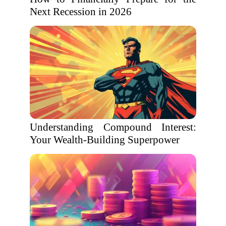
Next Recession in 2026
Understanding Compound Interest:
Your Wealth-Building Superpower