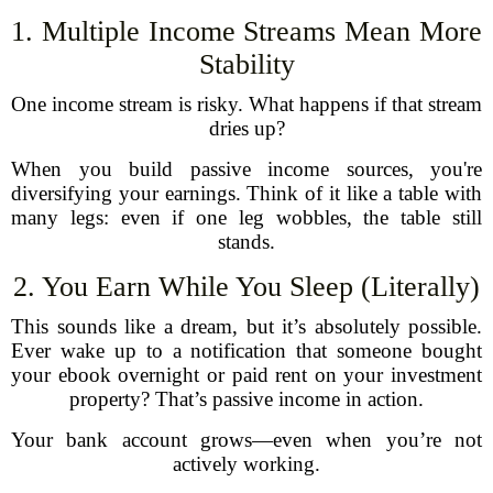
1. Multiple Income Streams Mean More
Stability
One income stream is risky. What happens if that stream
dries up?
When you build passive income sources, you're
diversifying your earnings. Think of it like a table with
many legs: even if one leg wobbles, the table still
stands.
2. You Earn While You Sleep (Literally)
This sounds like a dream, but it’s absolutely possible.
Ever wake up to a notification that someone bought
your ebook overnight or paid rent on your investment
property? That’s passive income in action.
Your bank account grows—even when you’re not
actively working.