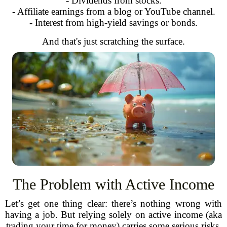
- Dividends from stocks.
- Affiliate earnings from a blog or YouTube channel.
- Interest from high-yield savings or bonds.
And that's just scratching the surface.
The Problem with Active Income
Let’s get one thing clear: there’s nothing wrong with
having a job. But relying solely on active income (aka
trading your time for money) carries some serious risks.