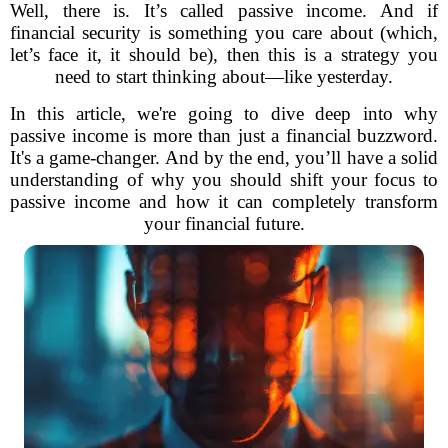
Well, there is. It’s called passive income. And if
financial security is something you care about (which,
let’s face it, it should be), then this is a strategy you
need to start thinking about—like yesterday.
In this article, we're going to dive deep into why
passive income is more than just a financial buzzword.
It's a game-changer. And by the end, you’ll have a solid
understanding of why you should shift your focus to
passive income and how it can completely transform
your financial future.