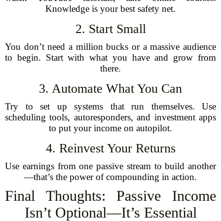
Knowledge is your best safety net.
2. Start Small
You don’t need a million bucks or a massive audience
to begin. Start with what you have and grow from
there.
3. Automate What You Can
Try to set up systems that run themselves. Use
scheduling tools, autoresponders, and investment apps
to put your income on autopilot.
4. Reinvest Your Returns
Use earnings from one passive stream to build another
—that’s the power of compounding in action.
Final Thoughts: Passive Income
Isn’t Optional—It’s Essential