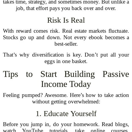
takes time, strategy, and sometimes money. But unlike a
job, that effort pays you back over and over.
Risk Is Real
With reward comes risk. Real estate markets fluctuate.
Stocks go up and down. Not every ebook becomes a
best-seller.
That’s why diversification is key. Don’t put all your
eggs in one basket.
Tips to Start Building Passive
Income Today
Feeling pumped? Awesome. Here’s how to take action
without getting overwhelmed:
1. Educate Yourself
Before you jump in, do your homework. Read blogs,
watch YouTube tutorials, take online courses.