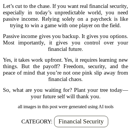
Let’s cut to the chase. If you want real financial security,
especially in today’s unpredictable world, you need
passive income. Relying solely on a paycheck is like
trying to win a game with one player on the field.
Passive income gives you backup. It gives you options.
Most importantly, it gives you control over your
financial future.
Yes, it takes work upfront. Yes, it requires learning new
things. But the payoff? Freedom, security, and the
peace of mind that you’re not one pink slip away from
financial chaos.
So, what are you waiting for? Plant your tree today—
your future self will thank you.
all images in this post were generated using AI tools
Financial Security
CATEGORY: