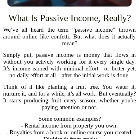
What Is Passive Income, Really?
We’ve all heard the term “passive income” thrown
around online like confetti. But what does it actually
mean?
Simply put, passive income is money that flows in
without you actively working for it every single day.
It’s income earned with minimal effort—or better yet,
no daily effort at all—after the initial work is done.
Think of it like planting a fruit tree. You water it,
nurture it, and for a while, it’s all work. But eventually?
It starts producing fruit every season, whether you're
paying attention or not.
Some common examples?
- Rental income from property you own.
- Royalties from a book or online course you created.