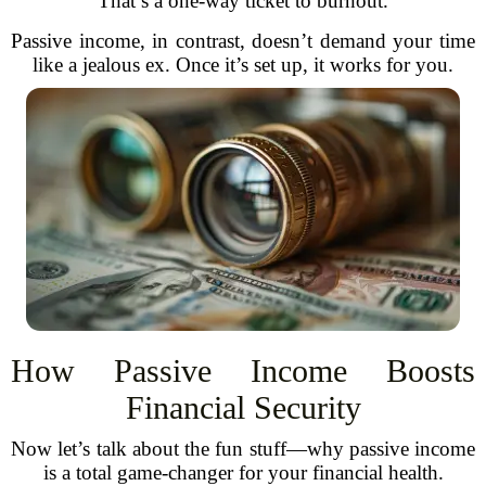
That’s a one-way ticket to burnout.
Passive income, in contrast, doesn’t demand your time
like a jealous ex. Once it’s set up, it works for you.
How Passive Income Boosts
Financial Security
Now let’s talk about the fun stuff—why passive income
is a total game-changer for your financial health.