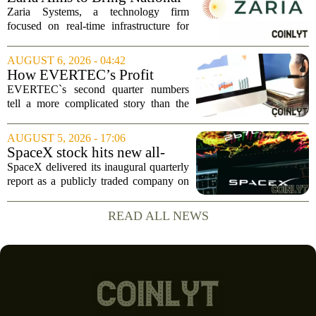
and I...
Trust Bank to Structured
Zaria Systems, a technology firm
Finance Markets
focused on real-time infrastructure for
mark-to-market credit and structured
finance, is now setting its sights on
AUGUST 6, 2026 - 04:42
obtaining a charter for a special-
How EVERTEC’s Profit
purpose...
Drop, Higher Guidance And
EVERTEC`s second quarter numbers
Buybacks At EVERTEC
tell a more complicated story than the
(EVTC) Has Changed Its
headline profit decline suggests.
Investment Story
Revenue climbed to 274.82 million
AUGUST 5, 2026 - 17:06
dollars, a solid gain, but net income
SpaceX stock hits new all-
tumbled to just...
time low as AI capex jumps in
SpaceX delivered its inaugural quarterly
Q2
report as a publicly traded company on
Tuesday, posting numbers that beat Wall
Street expectations on both revenue and
READ ALL NEWS
profit. But the good news did little...