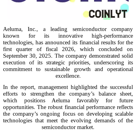
Aeluma, Inc., a leading semiconductor company
known for its innovative high-performance
technologies, has announced its financial results for the
first quarter of fiscal 2026, which concluded on
September 30, 2025. The company demonstrated solid
execution of its strategic priorities, underscoring its
commitment to sustainable growth and operational
excellence.
In the report, management highlighted the successful
efforts to strengthen the company’s balance sheet,
which positions Aeluma favorably for future
opportunities. The robust financial performance reflects
the company’s ongoing focus on developing scalable
technologies that meet the evolving demands of the
semiconductor market.