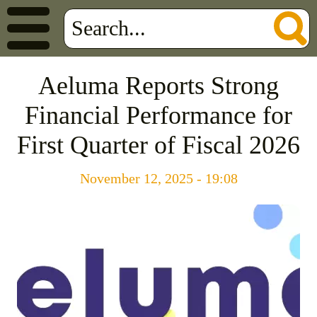
Aeluma Reports Strong
Financial Performance for
First Quarter of Fiscal 2026
November 12, 2025 - 19:08