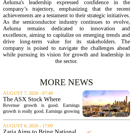
Aeluma's leadership expressed confidence in the
company’s trajectory, emphasizing that the recent
achievements are a testament to their strategic initiatives.
As the semiconductor industry continues to evolve,
Aeluma remains dedicated to innovation and
excellence, aiming to capitalize on emerging trends and
drive long-term value for its stakeholders. The
company is poised to navigate the challenges ahead
while pursuing its vision for growth and leadership in
the sector.
MORE NEWS
AUGUST 7, 2026 - 07:49
The ASX Stock Where
Earnings Grows Faster Than
Revenue growth is good. Earnings
Revenue, and Why
growth is really good. Earnings growing
faster than revenue, like this ASX stock,
is even better. Archimedes once said,
AUGUST 6, 2026 - 17:09
`Give me a lever and a place to stand,
Zaria Aims to Bring National