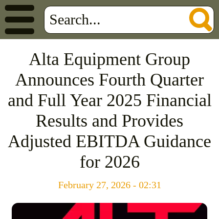
Alta Equipment Group
Announces Fourth Quarter
and Full Year 2025 Financial
Results and Provides
Adjusted EBITDA Guidance
for 2026
February 27, 2026 - 02:31