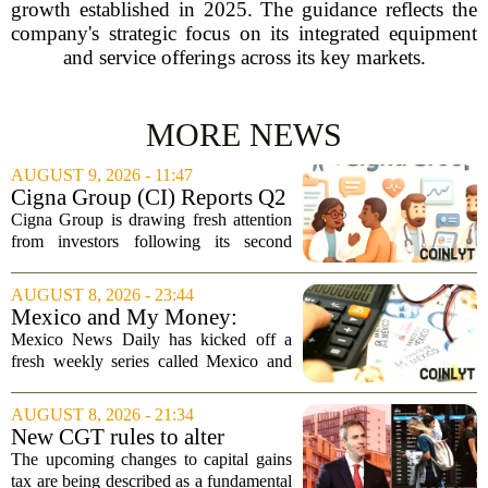
growth established in 2025. The guidance reflects the
company's strategic focus on its integrated equipment
and service offerings across its key markets.
MORE NEWS
AUGUST 9, 2026 - 11:47
Cigna Group (CI) Reports Q2
Earnings And Buybacks, Is It
Cigna Group is drawing fresh attention
Trading At A Discount?
from investors following its second
quarter earnings release and an update
on a share repurchase effort that has
AUGUST 8, 2026 - 23:44
been in place since 2018. The
Mexico and My Money:
company`s...
MND launches new series on
Mexico News Daily has kicked off a
personal finance
fresh weekly series called Mexico and
My Money, aimed at helping readers
navigate the often confusing world of
AUGUST 8, 2026 - 21:34
personal finance south of the border. The
New CGT rules to alter
new...
business and investor
The upcoming changes to capital gains
behaviour: 'More than just
tax are being described as a fundamental