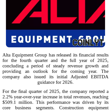
Alta Equipment Group has released its financial results
for the fourth quarter and the full year of 2025,
concluding a period of steady revenue growth and
providing an outlook for the coming year. The
company also issued its initial Adjusted EBITDA
guidance for 2026.
For the final quarter of 2025, the company reported a
2.2% year-over-year increase in total revenues, reaching
$509.1 million. This performance was driven by its
core business segments. Construction equipment