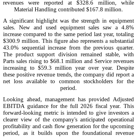
revenues were reported at $328.6 million, while
Material Handling contributed $167.8 million.
A significant highlight was the strength in equipment
sales. New and used equipment sales saw a 4.8%
increase compared to the same period last year, totaling
$300.9 million. This figure also represents a substantial
43.0% sequential increase from the previous quarter.
The product support division remained stable, with
Parts sales rising to $68.1 million and Service revenues
increasing to $59.3 million year over year. Despite
these positive revenue trends, the company did report a
net loss available to common stockholders for the
period.
Looking ahead, management has provided Adjusted
EBITDA guidance for the full 2026 fiscal year. This
forward-looking metric is intended to give investors a
clearer view of the company's anticipated operational
profitability and cash flow generation for the upcoming
period, as it builds upon the foundational revenue