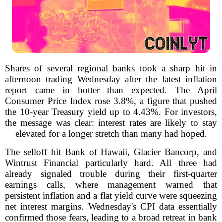
Shares of several regional banks took a sharp hit in
afternoon trading Wednesday after the latest inflation
report came in hotter than expected. The April
Consumer Price Index rose 3.8%, a figure that pushed
the 10-year Treasury yield up to 4.43%. For investors,
the message was clear: interest rates are likely to stay
elevated for a longer stretch than many had hoped.
The selloff hit Bank of Hawaii, Glacier Bancorp, and
Wintrust Financial particularly hard. All three had
already signaled trouble during their first-quarter
earnings calls, where management warned that
persistent inflation and a flat yield curve were squeezing
net interest margins. Wednesday's CPI data essentially
confirmed those fears, leading to a broad retreat in bank