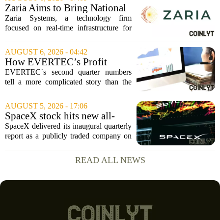
`Give me a lever and a place to stand,
Zaria Aims to Bring National
and I...
Trust Bank to Structured
Zaria Systems, a technology firm
Finance Markets
focused on real-time infrastructure for
mark-to-market credit and structured
finance, is now setting its sights on
AUGUST 6, 2026 - 04:42
obtaining a charter for a special-
How EVERTEC’s Profit
purpose...
Drop, Higher Guidance And
EVERTEC`s second quarter numbers
Buybacks At EVERTEC
tell a more complicated story than the
(EVTC) Has Changed Its
headline profit decline suggests.
Investment Story
Revenue climbed to 274.82 million
AUGUST 5, 2026 - 17:06
dollars, a solid gain, but net income
SpaceX stock hits new all-
tumbled to just...
time low as AI capex jumps in
SpaceX delivered its inaugural quarterly
Q2
report as a publicly traded company on
Tuesday, posting numbers that beat Wall
Street expectations on both revenue and
READ ALL NEWS
profit. But the good news did little...