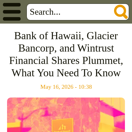
Bank of Hawaii, Glacier
Bancorp, and Wintrust
Financial Shares Plummet,
What You Need To Know
May 16, 2026 - 10:38