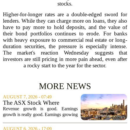
stocks.
Higher-for-longer rates are a double-edged sword for
lenders. While they can charge more on loans, they also
have to pay more to hold deposits, and the value of
their bond portfolios continues to erode. For banks
with heavy exposure to commercial real estate or long-
duration securities, the pressure is especially intense.
The market's reaction Wednesday suggests that
investors are still pricing in more pain ahead, even after
a rocky start to the year for the sector.
MORE NEWS
AUGUST 7, 2026 - 07:49
The ASX Stock Where
Earnings Grows Faster Than
Revenue growth is good. Earnings
Revenue, and Why
growth is really good. Earnings growing
faster than revenue, like this ASX stock,
is even better. Archimedes once said,
AUGUST 6, 2026 - 17:09