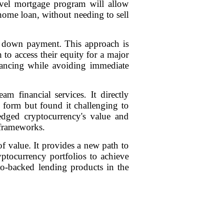
novel mortgage program will allow
home loan, without needing to sell
eir down payment. This approach is
 to access their equity for a major
inancing while avoiding immediate
am financial services. It directly
 form but found it challenging to
ledged cryptocurrency's value and
 frameworks.
of value. It provides a new path to
yptocurrency portfolios to achieve
pto-backed lending products in the