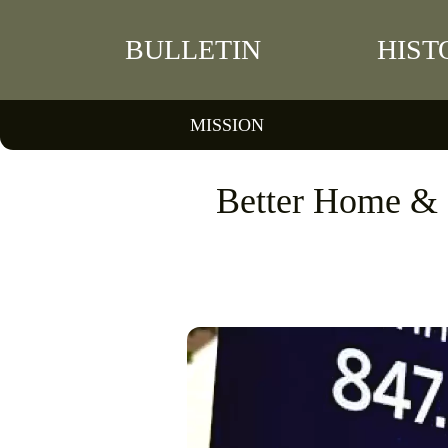
BULLETIN
HIST
MISSION
Better Home & F