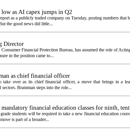
e low as AI capex jumps in Q2
report as a publicly traded company on Tuesday, posting numbers that b
ut the good news did little...
 Director
e Consumer Financial Protection Bureau, has assumed the role of Actin
nure in the position came to...
n as chief financial officer
ke over as its chief financial officer, a move that brings in a le
 sectors. Bramman steps into the role...
andatory financial education classes for ninth, ten
 grade students will be required to take a new financial education cours
ove is part of a broader...