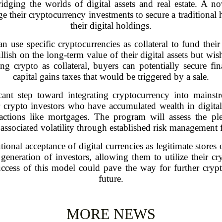
ridging the worlds of digital assets and real estate. A 
e their cryptocurrency investments to secure a traditional 
their digital holdings.
can use specific cryptocurrencies as collateral to fund th
lish on the long-term value of their digital assets but wish
g crypto as collateral, buyers can potentially secure f
capital gains taxes that would be triggered by a sale.
cant step toward integrating cryptocurrency into mainstre
rypto investors who have accumulated wealth in digital
sactions like mortgages. The program will assess the p
associated volatility through established risk management
ional acceptance of digital currencies as legitimate stores 
neration of investors, allowing them to utilize their cr
success of this model could pave the way for further cry
future.
MORE NEWS