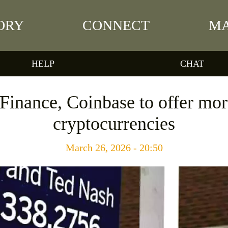
ORY
CONNECT
MA
HELP
CHAT
inance, Coinbase to offer mo
cryptocurrencies
March 26, 2026 - 20:50