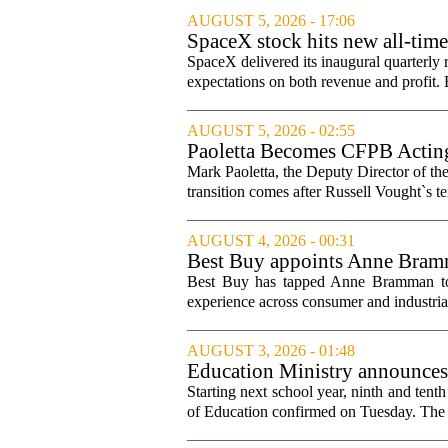
AUGUST 5, 2026 - 17:06
SpaceX stock hits new all-tim
SpaceX delivered its inaugural quarterly 
expectations on both revenue and profit. B
AUGUST 5, 2026 - 02:55
Paoletta Becomes CFPB Acting
Mark Paoletta, the Deputy Director of th
transition comes after Russell Vought`s te
AUGUST 4, 2026 - 00:31
Best Buy appoints Anne Bramma
Best Buy has tapped Anne Bramman to ta
experience across consumer and industrial
AUGUST 3, 2026 - 01:48
Education Ministry announces m
Starting next school year, ninth and tenth
of Education confirmed on Tuesday. The m