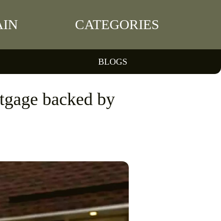
IN
CATEGORIES
BLOGS
rtgage backed by