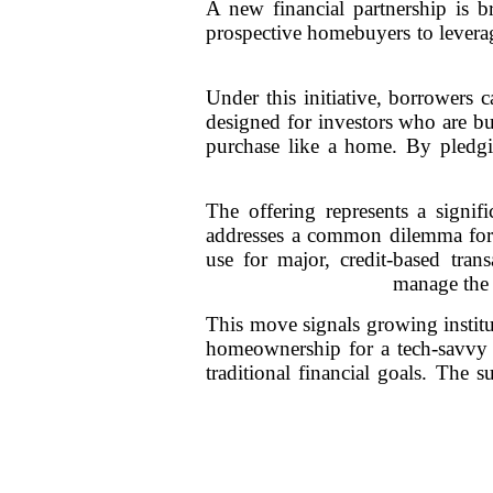
A new financial partnership is b
prospective homebuyers to leverag
Under this initiative, borrowers 
designed for investors who are bul
purchase like a home. By pledgin
The offering represents a signifi
addresses a common dilemma for c
use for major, credit-based tran
manage the 
This move signals growing institut
homeownership for a tech-savvy ge
traditional financial goals. The 