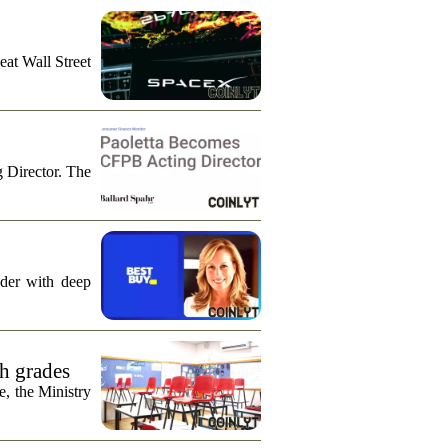
eat Wall Street
g Director. The
ader with deep
th grades
e, the Ministry