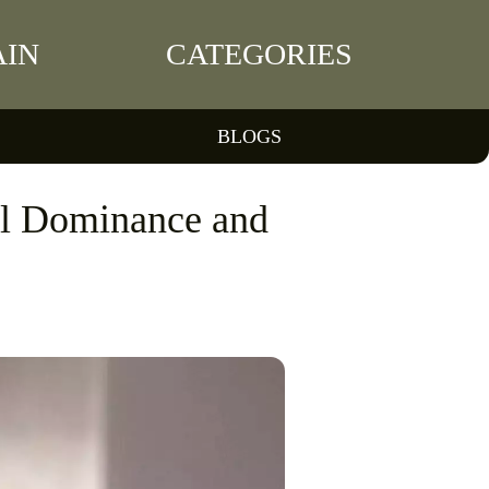
IN
CATEGORIES
BLOGS
al Dominance and