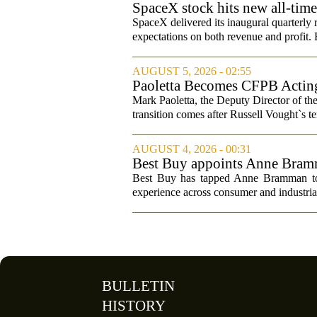
SpaceX stock hits new all-tim
SpaceX delivered its inaugural quarterly 
expectations on both revenue and profit. B
AUGUST 5, 2026 - 02:55
Paoletta Becomes CFPB Acting
Mark Paoletta, the Deputy Director of th
transition comes after Russell Vought`s te
AUGUST 4, 2026 - 00:31
Best Buy appoints Anne Bramma
Best Buy has tapped Anne Bramman to ta
experience across consumer and industrial
BULLETIN
HISTORY