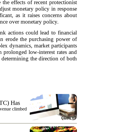
the effects of recent protectionist
adjust monetary policy in response
icant, as it raises concerns about
ence over monetary policy.
ank actions could lead to financial
 can erode the purchasing power of
plex dynamics, market participants
th prolonged low-interest rates and
determining the direction of both
TC) Has
evenue climbed