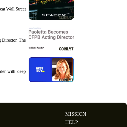
eat Wall Street
g Director. The
ader with deep
MISSION
HELP