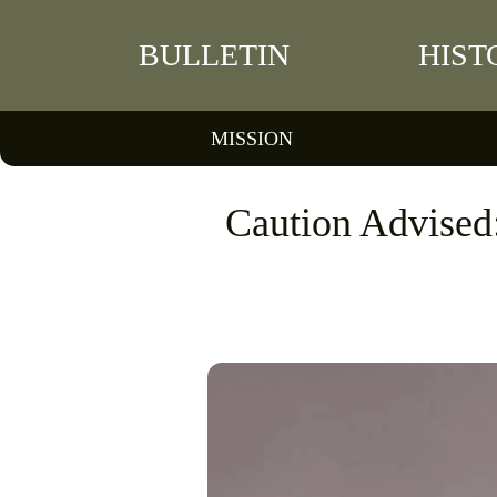
BULLETIN
HIST
MISSION
Caution Advised