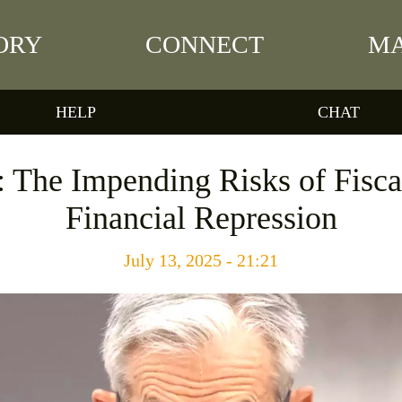
ORY
CONNECT
MA
HELP
CHAT
: The Impending Risks of Fisc
Financial Repression
July 13, 2025 - 21:21