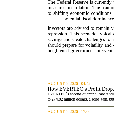
The Federal Reserve is currently u
measures on inflation. This cauti
to shifting economic conditions. 
potential fiscal dominanc
Investors are advised to remain vi
repression. This scenario typical
savings and create challenges for
should prepare for volatility and 
heightened government interventi
AUGUST 6, 2026 - 04:42
How EVERTEC’s Profit Drop
Changed Its Investment Story
EVERTEC`s second quarter numbers tell a
to 274.82 million dollars, a solid gain, bu
AUGUST 5, 2026 - 17:06