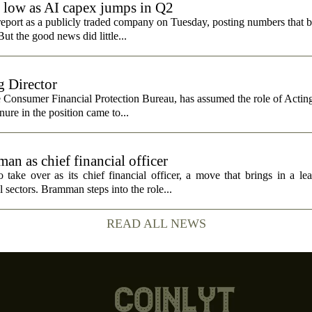
e low as AI capex jumps in Q2
report as a publicly traded company on Tuesday, posting numbers that b
ut the good news did little...
 Director
e Consumer Financial Protection Bureau, has assumed the role of Actin
nure in the position came to...
n as chief financial officer
ke over as its chief financial officer, a move that brings in a le
 sectors. Bramman steps into the role...
READ ALL NEWS