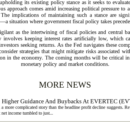
pholding its existing policy stance as it seeks to evaluate 
ous approach comes amid increasing political pressure to 
The implications of maintaining such a stance are signif
e—a situation where government fiscal policy takes preced
gilant as the intertwining of fiscal policies and central b
ly involves keeping interest rates artificially low, which
 investors seeking returns. As the Fed navigates these com
consider strategies that might mitigate risks associated wi
on in the economy. The coming months will be critical in 
monetary policy and market conditions.
MORE NEWS
, Higher Guidance And Buybacks At EVERTEC (EV
 more complicated story than the headline profit decline suggests. R
t net income tumbled to just...