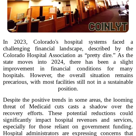
In 2023, Colorado's hospital systems faced a
challenging financial landscape, described by the
Colorado Hospital Association as “pretty dire.” As the
state moves into 2024, there has been a slight
improvement in financial conditions for many
hospitals. However, the overall situation remains
precarious, with most facilities still not in a sustainable
position.
Despite the positive trends in some areas, the looming
threat of Medicaid cuts casts a shadow over the
recovery efforts. These potential reductions could
significantly impact hospital revenues and services,
especially for those reliant on government funding.
Hospital administrators are expressing concerns that