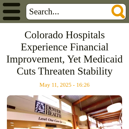
Colorado Hospitals
Experience Financial
Improvement, Yet Medicaid
Cuts Threaten Stability
May 11, 2025 - 16:26