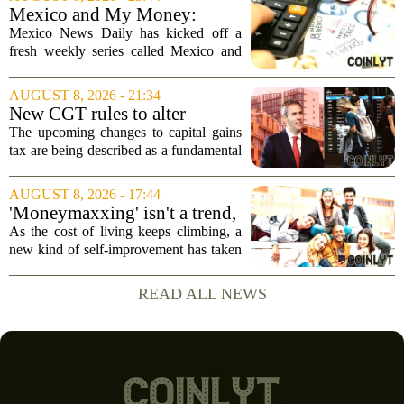
been in place since 2018. The
Mexico and My Money:
company`s...
MND launches new series on
Mexico News Daily has kicked off a
personal finance
fresh weekly series called Mexico and
My Money, aimed at helping readers
navigate the often confusing world of
AUGUST 8, 2026 - 21:34
personal finance south of the border. The
New CGT rules to alter
new...
business and investor
The upcoming changes to capital gains
behaviour: 'More than just
tax are being described as a fundamental
another tax change'
shift in how businesses and investors
approach their financial planning, with
AUGUST 8, 2026 - 17:44
experts warning that the impact will go...
'Moneymaxxing' isn't a trend,
it's a 'cultural shift,' financial
As the cost of living keeps climbing, a
advisor says — here's how to
new kind of self-improvement has taken
get started
over social media feeds. It is not about
fitness or fashion. It is about money. The
READ ALL NEWS
trend, often called `moneymaxxing,...