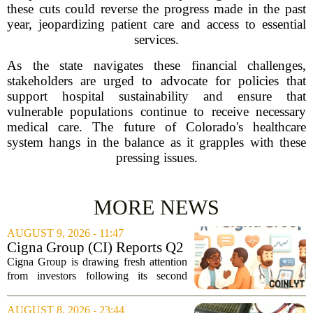
these cuts could reverse the progress made in the past
year, jeopardizing patient care and access to essential
services.
As the state navigates these financial challenges,
stakeholders are urged to advocate for policies that
support hospital sustainability and ensure that
vulnerable populations continue to receive necessary
medical care. The future of Colorado's healthcare
system hangs in the balance as it grapples with these
pressing issues.
MORE NEWS
AUGUST 9, 2026 - 11:47
Cigna Group (CI) Reports Q2
Earnings And Buybacks, Is It
Cigna Group is drawing fresh attention
Trading At A Discount?
from investors following its second
quarter earnings release and an update
on a share repurchase effort that has
AUGUST 8, 2026 - 23:44