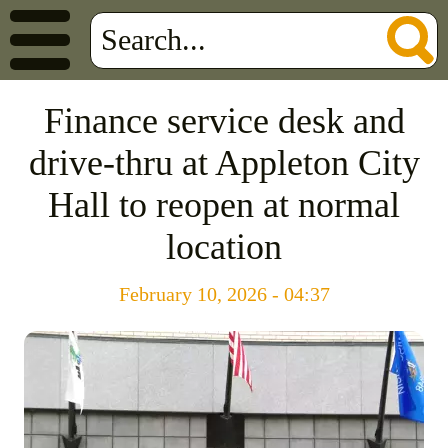
Finance service desk and
drive-thru at Appleton City
Hall to reopen at normal
location
February 10, 2026 - 04:37