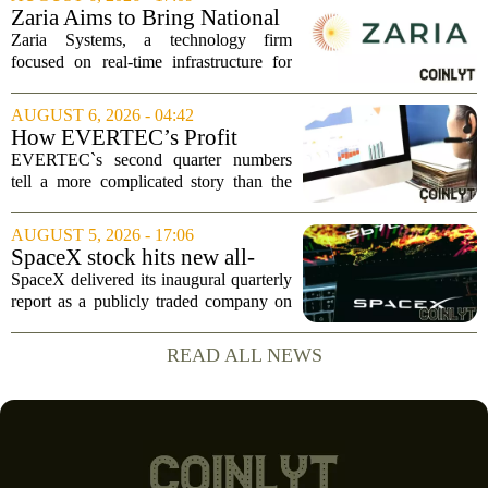
`Give me a lever and a place to stand,
Zaria Aims to Bring National
and I...
Trust Bank to Structured
Zaria Systems, a technology firm
Finance Markets
focused on real-time infrastructure for
mark-to-market credit and structured
finance, is now setting its sights on
AUGUST 6, 2026 - 04:42
obtaining a charter for a special-
How EVERTEC’s Profit
purpose...
Drop, Higher Guidance And
EVERTEC`s second quarter numbers
Buybacks At EVERTEC
tell a more complicated story than the
(EVTC) Has Changed Its
headline profit decline suggests.
Investment Story
Revenue climbed to 274.82 million
AUGUST 5, 2026 - 17:06
dollars, a solid gain, but net income
SpaceX stock hits new all-
tumbled to just...
time low as AI capex jumps in
SpaceX delivered its inaugural quarterly
Q2
report as a publicly traded company on
Tuesday, posting numbers that beat Wall
Street expectations on both revenue and
READ ALL NEWS
profit. But the good news did little...