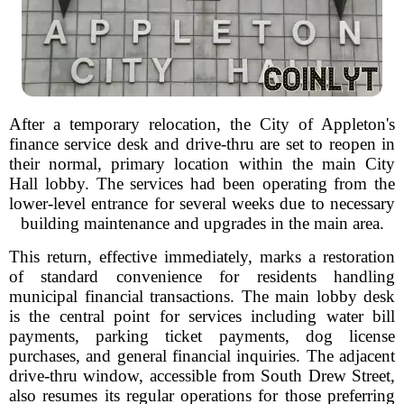
After a temporary relocation, the City of Appleton's
finance service desk and drive-thru are set to reopen in
their normal, primary location within the main City
Hall lobby. The services had been operating from the
lower-level entrance for several weeks due to necessary
building maintenance and upgrades in the main area.
This return, effective immediately, marks a restoration
of standard convenience for residents handling
municipal financial transactions. The main lobby desk
is the central point for services including water bill
payments, parking ticket payments, dog license
purchases, and general financial inquiries. The adjacent
drive-thru window, accessible from South Drew Street,
also resumes its regular operations for those preferring