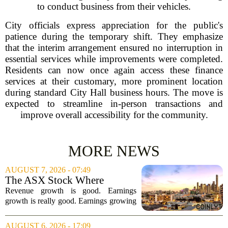
to conduct business from their vehicles.
City officials express appreciation for the public's
patience during the temporary shift. They emphasize
that the interim arrangement ensured no interruption in
essential services while improvements were completed.
Residents can now once again access these finance
services at their customary, more prominent location
during standard City Hall business hours. The move is
expected to streamline in-person transactions and
improve overall accessibility for the community.
MORE NEWS
AUGUST 7, 2026 - 07:49
The ASX Stock Where
Earnings Grows Faster Than
Revenue growth is good. Earnings
Revenue, and Why
growth is really good. Earnings growing
faster than revenue, like this ASX stock,
is even better. Archimedes once said,
AUGUST 6, 2026 - 17:09