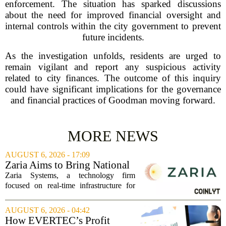
enforcement. The situation has sparked discussions
about the need for improved financial oversight and
internal controls within the city government to prevent
future incidents.
As the investigation unfolds, residents are urged to
remain vigilant and report any suspicious activity
related to city finances. The outcome of this inquiry
could have significant implications for the governance
and financial practices of Goodman moving forward.
MORE NEWS
AUGUST 6, 2026 - 17:09
Zaria Aims to Bring National
Trust Bank to Structured
Zaria Systems, a technology firm
Finance Markets
focused on real-time infrastructure for
mark-to-market credit and structured
finance, is now setting its sights on
AUGUST 6, 2026 - 04:42
obtaining a charter for a special-
How EVERTEC’s Profit
purpose...