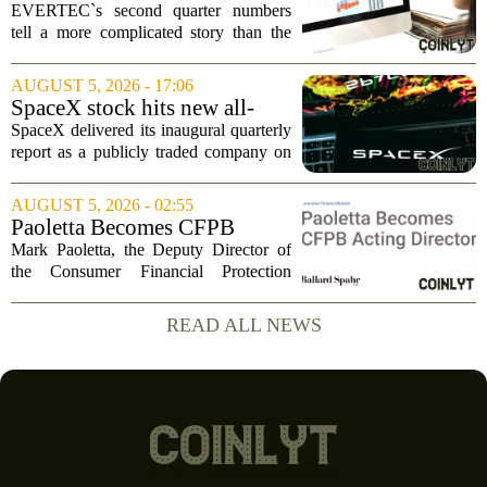
Drop, Higher Guidance And
EVERTEC`s second quarter numbers
Buybacks At EVERTEC
tell a more complicated story than the
(EVTC) Has Changed Its
headline profit decline suggests.
Investment Story
Revenue climbed to 274.82 million
AUGUST 5, 2026 - 17:06
dollars, a solid gain, but net income
SpaceX stock hits new all-
tumbled to just...
time low as AI capex jumps in
SpaceX delivered its inaugural quarterly
Q2
report as a publicly traded company on
Tuesday, posting numbers that beat Wall
Street expectations on both revenue and
AUGUST 5, 2026 - 02:55
profit. But the good news did little...
Paoletta Becomes CFPB
Acting Director
Mark Paoletta, the Deputy Director of
the Consumer Financial Protection
Bureau, has assumed the role of Acting
Director. The transition comes after
READ ALL NEWS
Russell Vought`s tenure in the position
came to...