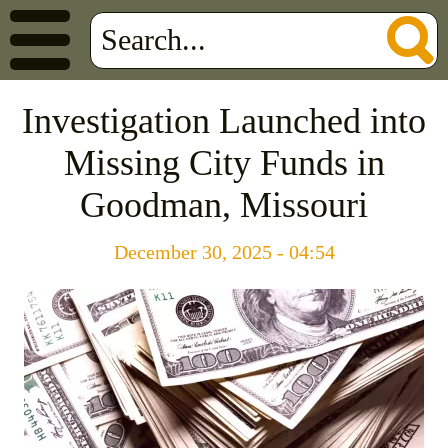
Investigation Launched into
Missing City Funds in
Goodman, Missouri
December 30, 2025 - 04:54