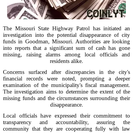
The Missouri State Highway Patrol has initiated an
investigation into the potential disappearance of city
funds in Goodman, Missouri. Authorities are looking
into reports that a significant sum of cash has gone
missing, raising alarms among local officials and
residents alike.
Concerns surfaced after discrepancies in the city's
financial records were noted, prompting a deeper
examination of the municipality's fiscal management.
The investigation aims to determine the extent of the
missing funds and the circumstances surrounding their
disappearance.
Local officials have expressed their commitment to
transparency and accountability, assuring the
community that they are cooperating fully with law