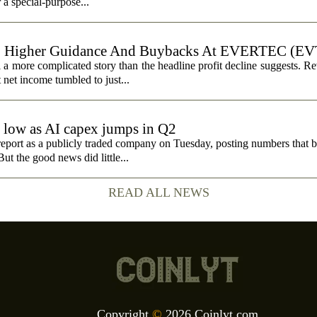
r a special-purpose...
, Higher Guidance And Buybacks At EVERTEC (EV
 more complicated story than the headline profit decline suggests. R
t net income tumbled to just...
e low as AI capex jumps in Q2
report as a publicly traded company on Tuesday, posting numbers that b
ut the good news did little...
READ ALL NEWS
Copyright
©
2026 Coinlyt.com