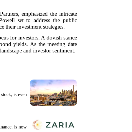
artners, emphasized the intricate
owell set to address the public
e their investment strategies.
cus for investors. A dovish stance
 bond yields. As the meeting date
 landscape and investor sentiment.
stock, is even
finance, is now