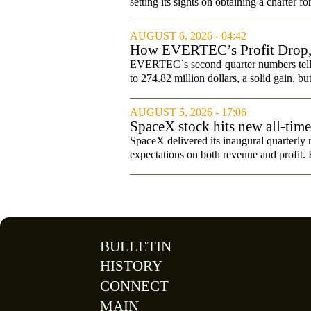
setting its sights on obtaining a charter fo
AUGUST 6, 2026 - 04:42
How EVERTEC’s Profit Drop
Changed Its Investment Story
EVERTEC`s second quarter numbers tell a
to 274.82 million dollars, a solid gain, bu
AUGUST 5, 2026 - 17:06
SpaceX stock hits new all-tim
SpaceX delivered its inaugural quarterly 
expectations on both revenue and profit. B
BULLETIN
HISTORY
CONNECT
MAIN