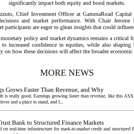
significantly impact both equity and bond markets.
izzuto, Chief Investment Officer at GammaRoad Capital P
 decisions and market performance. With Chair Jerome P
 participants are eager to glean insights that could influenc
 monetary policy and market dynamics remains a critical fo
 to increased confidence in equities, while also shaping
ify on how these decisions will affect the broader economic
MORE NEWS
s Grows Faster Than Revenue, and Why
 is really good. Earnings growing faster than revenue, like this ASX 
ever and a place to stand, and I...
Trust Bank to Structured Finance Markets
 on real-time infrastructure for mark-to-market credit and structured 