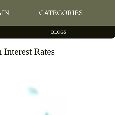
IN
CATEGORIES
BLOGS
n Interest Rates