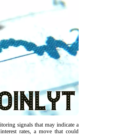
oring signals that may indicate a
interest rates, a move that could