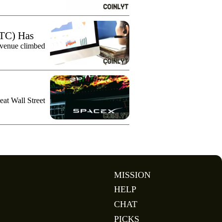
TC) Has
evenue climbed
eat Wall Street
MISSION
HELP
CHAT
PICKS