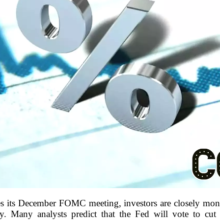
s its December FOMC meeting, investors are closely monit
cy. Many analysts predict that the Fed will vote to cut 