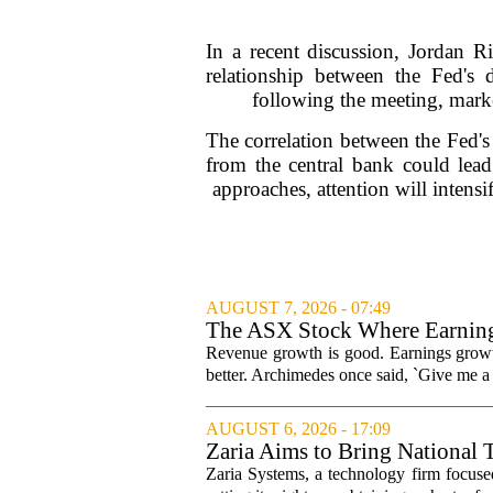
In a recent discussion, Jordan R
relationship between the Fed's
following the meeting, market
The correlation between the Fed's
from the central bank could lead
approaches, attention will intens
AUGUST 7, 2026 - 07:49
The ASX Stock Where Earning
Revenue growth is good. Earnings growth
better. Archimedes once said, `Give me a l
AUGUST 6, 2026 - 17:09
Zaria Aims to Bring National 
Zaria Systems, a technology firm focused