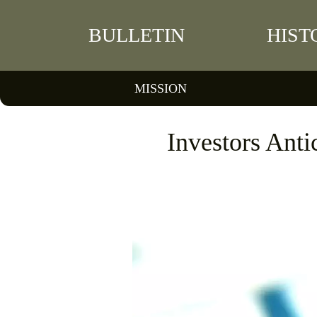
BULLETIN
HIST
MISSION
Investors Antic