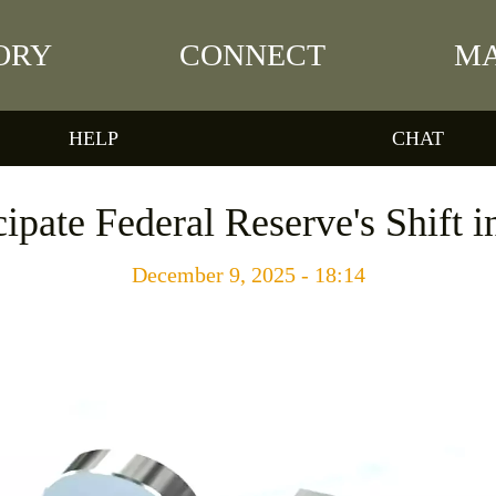
ORY
CONNECT
MA
HELP
CHAT
ipate Federal Reserve's Shift i
December 9, 2025 - 18:14