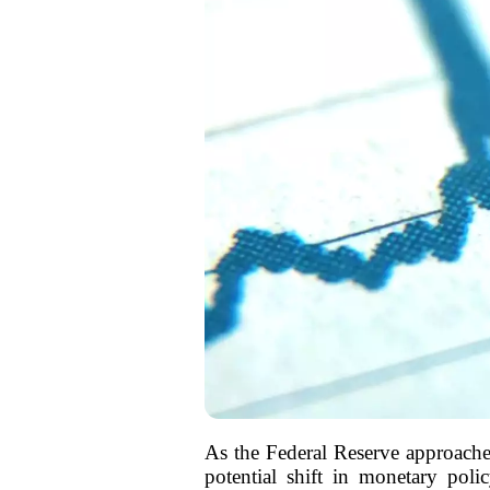
As the Federal Reserve approache
potential shift in monetary poli