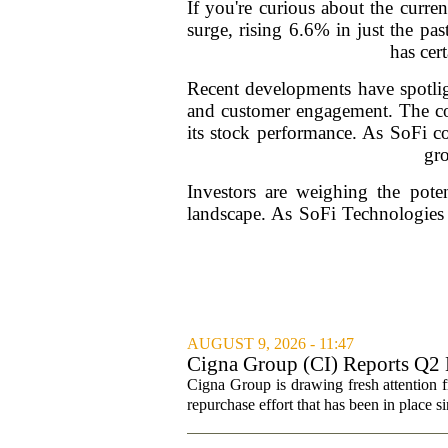
If you're curious about the curre
surge, rising 6.6% in just the pa
has cer
Recent developments have spotlig
and customer engagement. The c
its stock performance. As SoFi co
gro
Investors are weighing the poten
landscape. As SoFi Technologies 
AUGUST 9, 2026 - 11:47
Cigna Group (CI) Reports Q2 
Cigna Group is drawing fresh attention f
repurchase effort that has been in place 