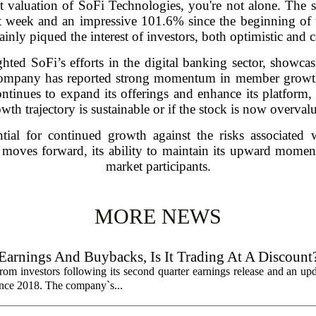
nt valuation of SoFi Technologies, you're not alone. The s
st week and an impressive 101.6% since the beginning of 
tainly piqued the interest of investors, both optimistic and c
hted SoFi’s efforts in the digital banking sector, showca
ompany has reported strong momentum in member growth,
ntinues to expand its offerings and enhance its platform,
wth trajectory is sustainable or if the stock is now overval
tial for continued growth against the risks associated 
moves forward, its ability to maintain its upward mome
market participants.
MORE NEWS
Earnings And Buybacks, Is It Trading At A Discount
rom investors following its second quarter earnings release and an up
since 2018. The company`s...