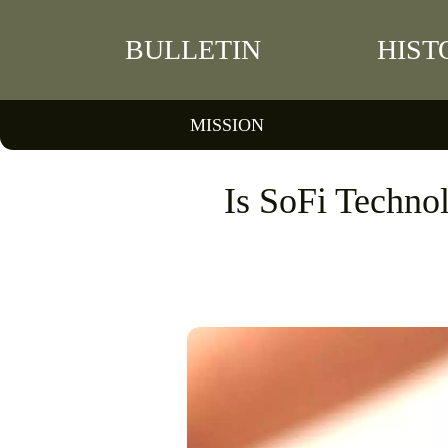
BULLETIN
HIST
MISSION
Is SoFi Technol