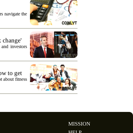
s navigate the
x change'
 and investors
how to get
t about fitness
MISSION
HELP