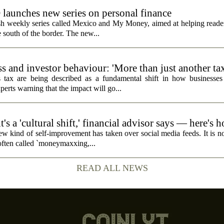
unches new series on personal finance
h weekly series called Mexico and My Money, aimed at helping reader
 south of the border. The new...
s and investor behaviour: 'More than just another ta
 tax are being described as a fundamental shift in how businesses
perts warning that the impact will go...
's a 'cultural shift,' financial advisor says — here's 
ew kind of self-improvement has taken over social media feeds. It is no
 often called `moneymaxxing,...
READ ALL NEWS