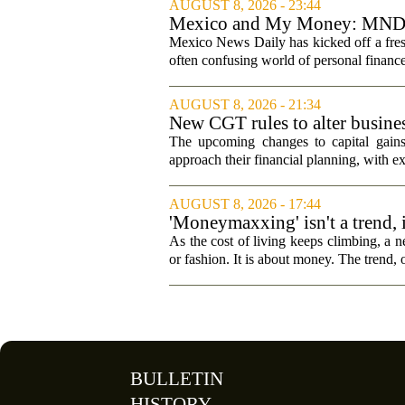
AUGUST 8, 2026 - 23:44
Mexico and My Money: MND la
Mexico News Daily has kicked off a fres
often confusing world of personal finance
AUGUST 8, 2026 - 21:34
New CGT rules to alter busines
The upcoming changes to capital gains
approach their financial planning, with ex
AUGUST 8, 2026 - 17:44
'Moneymaxxing' isn't a trend, it
started
As the cost of living keeps climbing, a n
or fashion. It is about money. The trend,
BULLETIN
HISTORY