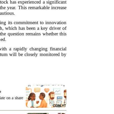
tock has experienced a significant
the year. This remarkable increase
autious.
sing its commitment to innovation
 which has been a key driver of
 the question remains whether this
ued.
with a rapidly changing financial
ntum will be closely monitored by
?
date on a share