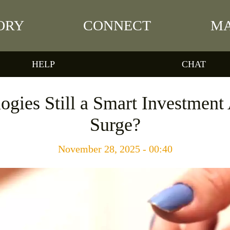
ORY
CONNECT
MA
HELP
CHAT
ogies Still a Smart Investment 
Surge?
November 28, 2025 - 00:40