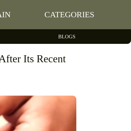
IN
CATEGORIES
BLOGS
After Its Recent