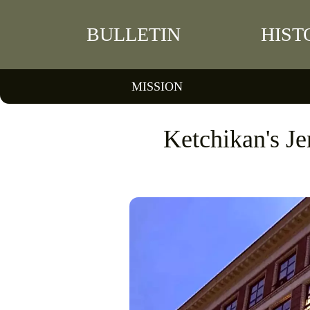
BULLETIN
HIST
MISSION
Ketchikan's J