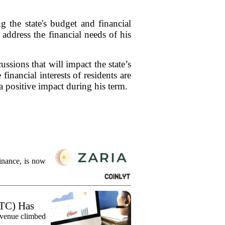
the state's budget and financial
address the financial needs of his
sions that will impact the state’s
nancial interests of residents are
 positive impact during his term.
finance, is now
TC) Has
evenue climbed