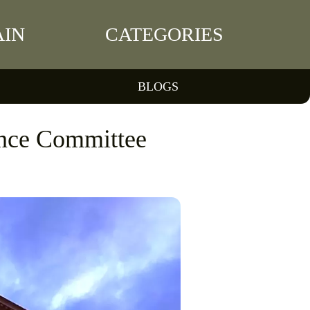
IN
CATEGORIES
BLOGS
ance Committee