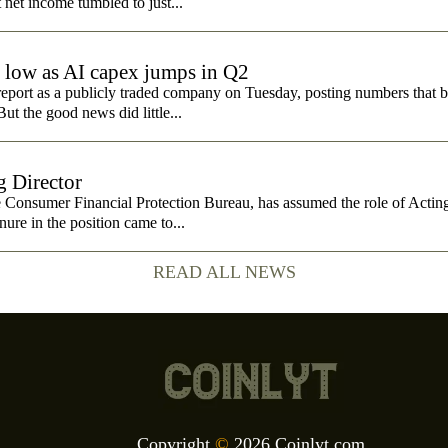
t net income tumbled to just...
e low as AI capex jumps in Q2
report as a publicly traded company on Tuesday, posting numbers that b
ut the good news did little...
 Director
e Consumer Financial Protection Bureau, has assumed the role of Actin
nure in the position came to...
READ ALL NEWS
Copyright
©
2026 Coinlyt.com