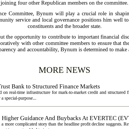
joining four other Republican members on the committee.
e Committee, Bynum will play a crucial role in shaping 
nity service and local governance positions him well to 
constituents and the broader state.
the opportunity to contribute to important financial discus
atively with other committee members to ensure that the fi
nsparency and accountability, Bynum is determined to make a
MORE NEWS
Trust Bank to Structured Finance Markets
 on real-time infrastructure for mark-to-market credit and structured 
r a special-purpose...
, Higher Guidance And Buybacks At EVERTEC (EV
 more complicated story than the headline profit decline suggests. R