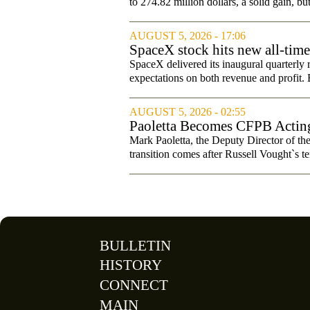
to 274.82 million dollars, a solid gain, bu
AUGUST 5, 2026 - 17:06
SpaceX stock hits new all-tim
SpaceX delivered its inaugural quarterly 
expectations on both revenue and profit. B
AUGUST 5, 2026 - 02:55
Paoletta Becomes CFPB Acting
Mark Paoletta, the Deputy Director of th
transition comes after Russell Vought`s te
BULLETIN
HISTORY
CONNECT
MAIN