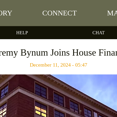
ORY
CONNECT
MA
HELP
CHAT
eremy Bynum Joins House Fin
December 11, 2024 - 05:47