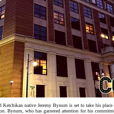
and Ketchikan native Jeremy Bynum is set to take his pla
ion. Bynum, who has garnered attention for his commitment