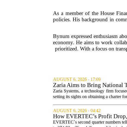
As a member of the House Financ
policies. His background in commu
Bynum expressed enthusiasm about 
economy. He aims to work collabor
prioritized. With a focus on tra
AUGUST 6, 2026 - 17:09
Zaria Aims to Bring National 
Zaria Systems, a technology firm focused
setting its sights on obtaining a charter fo
AUGUST 6, 2026 - 04:42
How EVERTEC’s Profit Drop
Changed Its Investment Story
EVERTEC`s second quarter numbers tell a