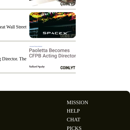
eat Wall Street
g Director. The
MISSION
HELP
CHAT
PICKS