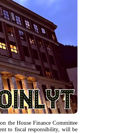
ce on the House Finance Committee
 to fiscal responsibility, will be