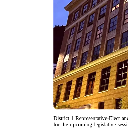
District 1 Representative-Elect 
for the upcoming legislative sess