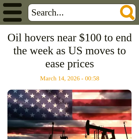
Oil hovers near $100 to end
the week as US moves to
ease prices
March 14, 2026 - 00:58