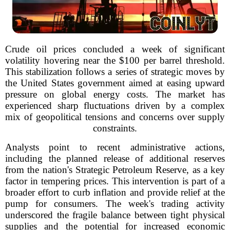
Crude oil prices concluded a week of significant
volatility hovering near the $100 per barrel threshold.
This stabilization follows a series of strategic moves by
the United States government aimed at easing upward
pressure on global energy costs. The market has
experienced sharp fluctuations driven by a complex
mix of geopolitical tensions and concerns over supply
constraints.
Analysts point to recent administrative actions,
including the planned release of additional reserves
from the nation's Strategic Petroleum Reserve, as a key
factor in tempering prices. This intervention is part of a
broader effort to curb inflation and provide relief at the
pump for consumers. The week's trading activity
underscored the fragile balance between tight physical
supplies and the potential for increased economic