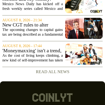
company`s...
MND launches new series on
Mexico News Daily has kicked off a
personal finance
fresh weekly series called Mexico and
My Money, aimed at helping readers
navigate the often confusing world of
AUGUST 8, 2026 - 21:34
personal finance south of the border. The
New CGT rules to alter
new...
business and investor
The upcoming changes to capital gains
behaviour: 'More than just
tax are being described as a fundamental
another tax change'
shift in how businesses and investors
approach their financial planning, with
AUGUST 8, 2026 - 17:44
experts warning that the impact will go...
'Moneymaxxing' isn't a trend,
it's a 'cultural shift,' financial
As the cost of living keeps climbing, a
advisor says — here's how to
new kind of self-improvement has taken
get started
over social media feeds. It is not about
fitness or fashion. It is about money. The
READ ALL NEWS
trend, often called `moneymaxxing,...