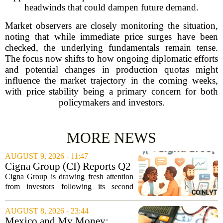
headwinds that could dampen future demand.
Market observers are closely monitoring the situation,
noting that while immediate price surges have been
checked, the underlying fundamentals remain tense.
The focus now shifts to how ongoing diplomatic efforts
and potential changes in production quotas might
influence the market trajectory in the coming weeks,
with price stability being a primary concern for both
policymakers and investors.
MORE NEWS
AUGUST 9, 2026 - 11:47
Cigna Group (CI) Reports Q2
Earnings And Buybacks, Is It
Cigna Group is drawing fresh attention
Trading At A Discount?
from investors following its second
quarter earnings release and an update
on a share repurchase effort that has
AUGUST 8, 2026 - 23:44
been in place since 2018. The
Mexico and My Money: