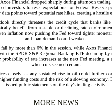
Axos Financial dropped sharply during afternoon trading 
ced investors to reset expectations for Federal Reserve pol
data points toward potential rate hikes, creating a hostile
tlook directly threatens the credit cycle that banks li
ypically benefit from a stable or declining rate environ
riven inflation now pushing the Fed toward tighter monetary
and loan demand could weaken.
s fall by more than 6% in the session, while Axos Finan
e, with the SPDR S&P Regional Banking ETF declining by n
 probability of rate increases at the next Fed meeting, a 
when cuts seemed certain.
ces closely, as any sustained rise in oil could further c
: higher funding costs and the risk of a slowing economy
issued public statements on the day's trading activity.
MORE NEWS