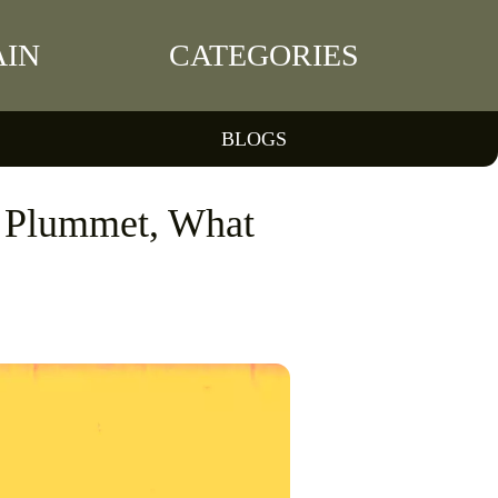
IN
CATEGORIES
BLOGS
s Plummet, What