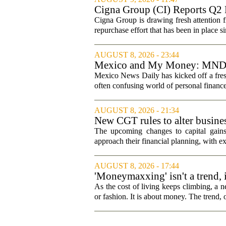
Cigna Group (CI) Reports Q2 
Cigna Group is drawing fresh attention f
repurchase effort that has been in place 
AUGUST 8, 2026 - 23:44
Mexico and My Money: MND la
Mexico News Daily has kicked off a fres
often confusing world of personal finance
AUGUST 8, 2026 - 21:34
New CGT rules to alter busines
The upcoming changes to capital gains
approach their financial planning, with ex
AUGUST 8, 2026 - 17:44
'Moneymaxxing' isn't a trend, it
started
As the cost of living keeps climbing, a n
or fashion. It is about money. The trend,