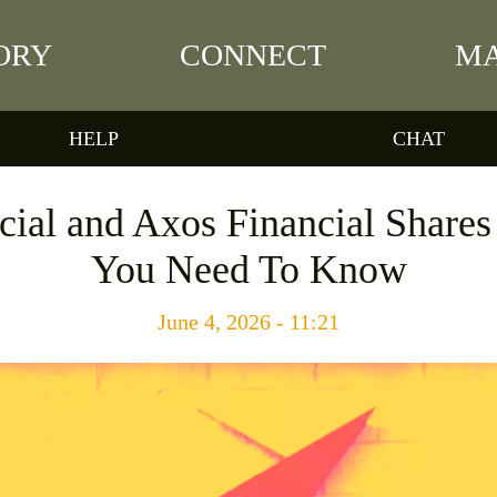
ORY
CONNECT
MA
HELP
CHAT
cial and Axos Financial Share
You Need To Know
June 4, 2026 - 11:21