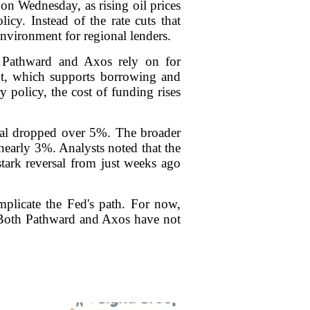
on Wednesday, as rising oil prices
icy. Instead of the rate cuts that
 environment for regional lenders.
ke Pathward and Axos rely on for
ment, which supports borrowing and
 policy, the cost of funding rises
cial dropped over 5%. The broader
early 3%. Analysts noted that the
stark reversal from just weeks ago
omplicate the Fed's path. For now,
. Both Pathward and Axos have not