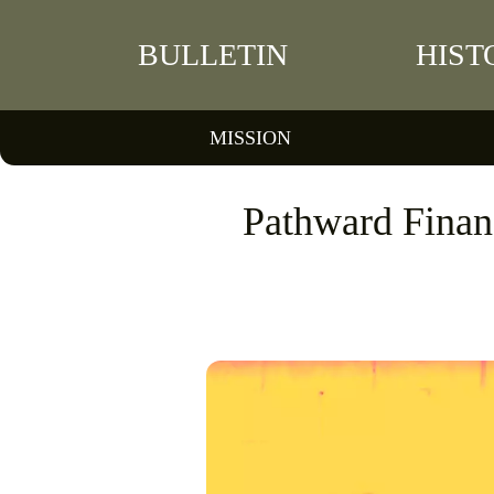
BULLETIN
HIST
MISSION
Pathward Finan