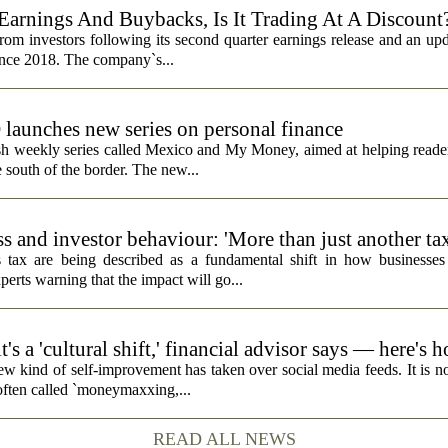
Earnings And Buybacks, Is It Trading At A Discount
rom investors following its second quarter earnings release and an up
since 2018. The company`s...
unches new series on personal finance
h weekly series called Mexico and My Money, aimed at helping reader
 south of the border. The new...
s and investor behaviour: 'More than just another ta
 tax are being described as a fundamental shift in how businesses
perts warning that the impact will go...
's a 'cultural shift,' financial advisor says — here's 
ew kind of self-improvement has taken over social media feeds. It is no
 often called `moneymaxxing,...
READ ALL NEWS