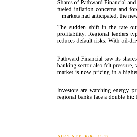
Shares of Pathward Financial and 
fueled inflation concerns and for
markets had anticipated, the new 
The sudden shift in the rate ou
profitability. Regional lenders t
reduces default risks. With oil-d
Pathward Financial saw its share
banking sector also felt pressur
market is now pricing in a higher
Investors are watching energy pri
regional banks face a double hit
AUGUST 9, 2026 - 11:47