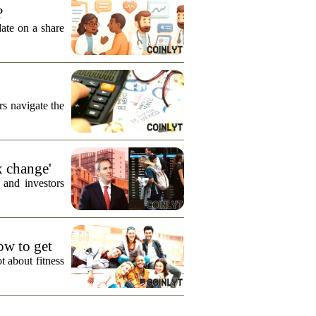
?
date on a share
s navigate the
x change'
 and investors
how to get
t about fitness