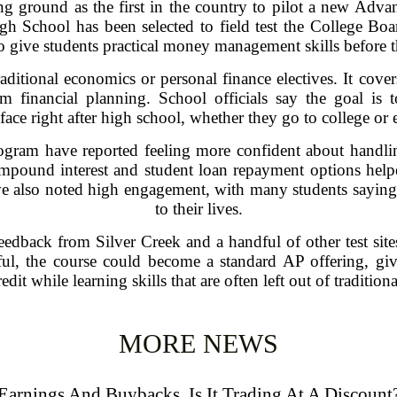
ng ground as the first in the country to pilot a new Adv
High School has been selected to field test the College Bo
o give students practical money management skills before t
tional economics or personal finance electives. It covers
rm financial planning. School officials say the goal is 
 face right after high school, whether they go to college or 
rogram have reported feeling more confident about handli
mpound interest and student loan repayment options helpe
ve also noted high engagement, with many students saying th
to their lives.
edback from Silver Creek and a handful of other test sites
sful, the course could become a standard AP offering, gi
edit while learning skills that are often left out of traditio
MORE NEWS
Earnings And Buybacks, Is It Trading At A Discount