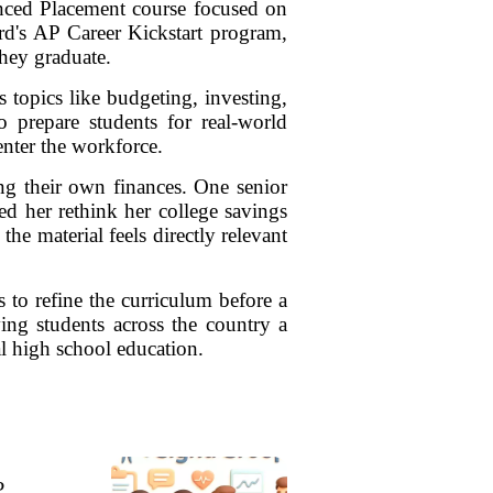
anced Placement course focused on
ard's AP Career Kickstart program,
hey graduate.
 topics like budgeting, investing,
to prepare students for real-world
enter the workforce.
ng their own finances. One senior
d her rethink her college savings
e material feels directly relevant
 to refine the curriculum before a
ving students across the country a
nal high school education.
?