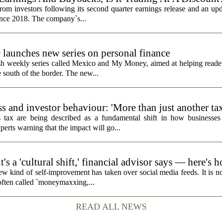
rom investors following its second quarter earnings release and an up
since 2018. The company`s...
unches new series on personal finance
h weekly series called Mexico and My Money, aimed at helping reader
 south of the border. The new...
s and investor behaviour: 'More than just another ta
 tax are being described as a fundamental shift in how businesses
perts warning that the impact will go...
's a 'cultural shift,' financial advisor says — here's 
ew kind of self-improvement has taken over social media feeds. It is no
 often called `moneymaxxing,...
READ ALL NEWS