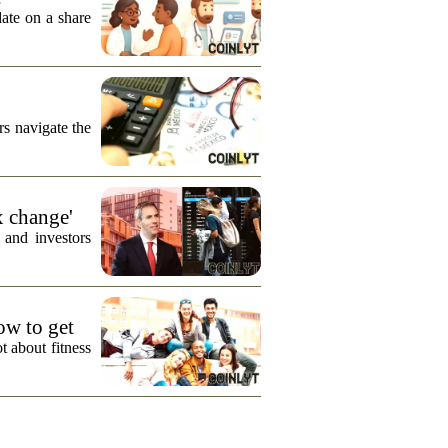
date on a share
s navigate the
x change'
 and investors
how to get
t about fitness