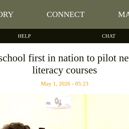
ORY
CONNECT
MA
HELP
CHAT
chool first in nation to pilot 
literacy courses
May 1, 2026 - 05:23