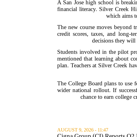
A San Jose high school is breaki
financial literacy. Silver Creek 
which aims t
The new course moves beyond tradi
credit scores, taxes, and long-te
decisions they will
Students involved in the pilot p
mentioned that learning about co
plan. Teachers at Silver Creek ha
The College Board plans to use fe
wider national rollout. If succes
chance to earn college cr
AUGUST 9, 2026 - 11:47
Cigna Group (CI) Reports Q2 