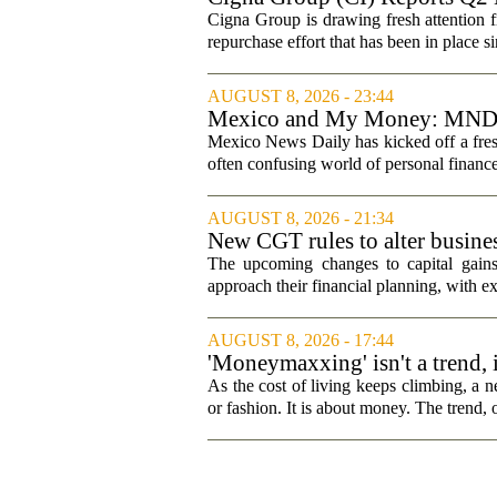
Cigna Group is drawing fresh attention f
repurchase effort that has been in place 
AUGUST 8, 2026 - 23:44
Mexico and My Money: MND la
Mexico News Daily has kicked off a fres
often confusing world of personal finance
AUGUST 8, 2026 - 21:34
New CGT rules to alter busines
The upcoming changes to capital gains
approach their financial planning, with ex
AUGUST 8, 2026 - 17:44
'Moneymaxxing' isn't a trend, it
started
As the cost of living keeps climbing, a n
or fashion. It is about money. The trend,