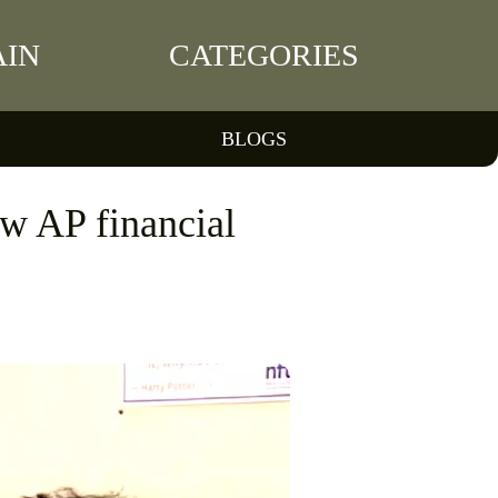
IN
CATEGORIES
BLOGS
new AP financial