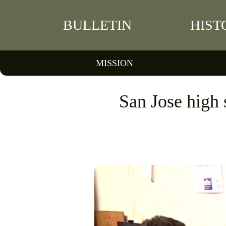
BULLETIN
HIST
MISSION
San Jose high s