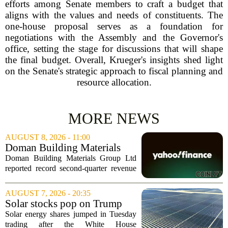
efforts among Senate members to craft a budget that
aligns with the values and needs of constituents. The
one-house proposal serves as a foundation for
negotiations with the Assembly and the Governor's
office, setting the stage for discussions that will shape
the final budget. Overall, Krueger's insights shed light
on the Senate's strategic approach to fiscal planning and
resource allocation.
MORE NEWS
AUGUST 8, 2026 - 11:00
Doman Building Materials
Group Ltd (CWXZF) (Q2
Doman Building Materials Group Ltd
2026) Earnings Call
reported record second-quarter revenue
Highlights: Record Revenue
of $904.5 million, a significant jump
...
driven by strong demand across its
AUGUST 7, 2026 - 20:35
lumber and specialty product lines. The
Solar stocks pop on Trump
company...
tariffs: AlphaSpace heat map
Solar energy shares jumped in Tuesday
breakdown
trading after the White House