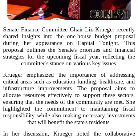
Senate Finance Committee Chair Liz Krueger recently
shared insights into the one-house budget proposal
during her appearance on Capital Tonight. This
proposal outlines the Senate's priorities and financial
strategies for the upcoming fiscal year, reflecting the
committee's stance on various key issues.
Krueger emphasized the importance of addressing
critical areas such as education funding, healthcare, and
infrastructure improvements. The proposal aims to
allocate resources effectively to support these sectors,
ensuring that the needs of the community are met. She
highlighted the commitment to maintaining fiscal
responsibility while also making necessary investments
that will benefit the state's residents.
In her discussion, Krueger noted the collaborative