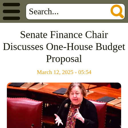
Senate Finance Chair
Discusses One-House Budget
Proposal
March 12, 2025 - 05:54