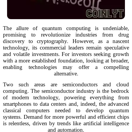
The allure of quantum computing is undeniable,
promising to revolutionize industries from drug
discovery to cryptography. However, as a nascent
technology, its commercial leaders remain speculative
and volatile investments. For investors seeking growth
with a more established foundation, looking at broader,
enabling technologies may offer a compelling
alternative.
Two such areas are semiconductors and cloud
computing. The semiconductor industry is the bedrock
of modern technology, powering everything from
smartphones to data centers and, indeed, the advanced
classical computers needed to develop quantum
systems. Demand for more powerful and efficient chips
is relentless, driven by trends like artificial intelligence
and automation.