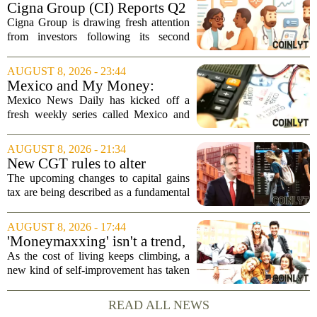
Cigna Group (CI) Reports Q2
Earnings And Buybacks, Is It
Cigna Group is drawing fresh attention
Trading At A Discount?
from investors following its second
quarter earnings release and an update
on a share repurchase effort that has
AUGUST 8, 2026 - 23:44
been in place since 2018. The
Mexico and My Money:
company`s...
MND launches new series on
Mexico News Daily has kicked off a
personal finance
fresh weekly series called Mexico and
My Money, aimed at helping readers
navigate the often confusing world of
AUGUST 8, 2026 - 21:34
personal finance south of the border. The
New CGT rules to alter
new...
business and investor
The upcoming changes to capital gains
behaviour: 'More than just
tax are being described as a fundamental
another tax change'
shift in how businesses and investors
approach their financial planning, with
AUGUST 8, 2026 - 17:44
experts warning that the impact will go...
'Moneymaxxing' isn't a trend,
it's a 'cultural shift,' financial
As the cost of living keeps climbing, a
advisor says — here's how to
new kind of self-improvement has taken
get started
over social media feeds. It is not about
fitness or fashion. It is about money. The
READ ALL NEWS
trend, often called `moneymaxxing,...