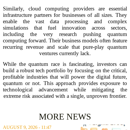
Similarly, cloud computing providers are essential
infrastructure partners for businesses of all sizes. They
enable the vast data processing and complex
simulations that fuel innovation across sectors,
including the very research pushing quantum
computing forward. Their business models often feature
recurring revenue and scale that pure-play quantum
ventures currently lack.
While the quantum race is fascinating, investors can
build a robust tech portfolio by focusing on the critical,
profitable industries that will power the digital future,
quantum or not. This approach provides exposure to
technological advancement while mitigating the
extreme risk associated with a single, unproven frontier.
MORE NEWS
AUGUST 9, 2026 - 11:47