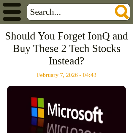
Should You Forget IonQ and
Buy These 2 Tech Stocks
Instead?
February 7, 2026 - 04:43