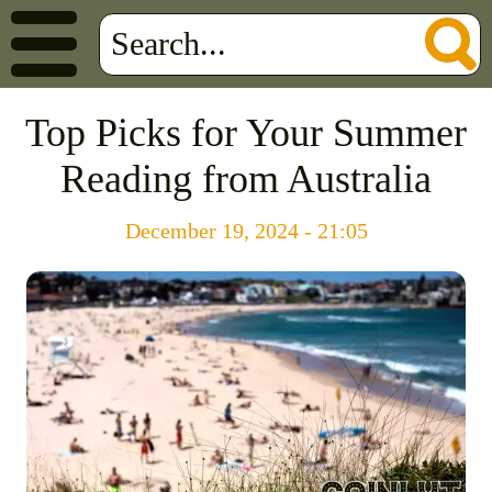
Top Picks for Your Summer
Reading from Australia
December 19, 2024 - 21:05