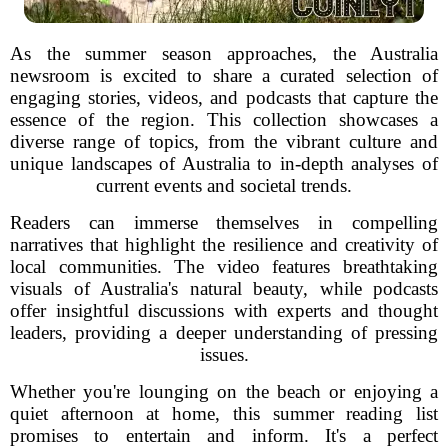
As the summer season approaches, the Australia
newsroom is excited to share a curated selection of
engaging stories, videos, and podcasts that capture the
essence of the region. This collection showcases a
diverse range of topics, from the vibrant culture and
unique landscapes of Australia to in-depth analyses of
current events and societal trends.
Readers can immerse themselves in compelling
narratives that highlight the resilience and creativity of
local communities. The video features breathtaking
visuals of Australia's natural beauty, while podcasts
offer insightful discussions with experts and thought
leaders, providing a deeper understanding of pressing
issues.
Whether you're lounging on the beach or enjoying a
quiet afternoon at home, this summer reading list
promises to entertain and inform. It's a perfect