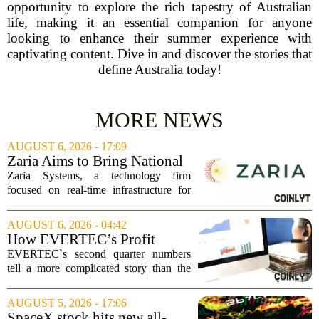
opportunity to explore the rich tapestry of Australian
life, making it an essential companion for anyone
looking to enhance their summer experience with
captivating content. Dive in and discover the stories that
define Australia today!
MORE NEWS
AUGUST 6, 2026 - 17:09
Zaria Aims to Bring National
Trust Bank to Structured
Zaria Systems, a technology firm
Finance Markets
focused on real-time infrastructure for
mark-to-market credit and structured
finance, is now setting its sights on
AUGUST 6, 2026 - 04:42
obtaining a charter for a special-
How EVERTEC’s Profit
purpose...
Drop, Higher Guidance And
EVERTEC`s second quarter numbers
Buybacks At EVERTEC
tell a more complicated story than the
(EVTC) Has Changed Its
headline profit decline suggests.
Investment Story
Revenue climbed to 274.82 million
AUGUST 5, 2026 - 17:06
dollars, a solid gain, but net income
SpaceX stock hits new all-