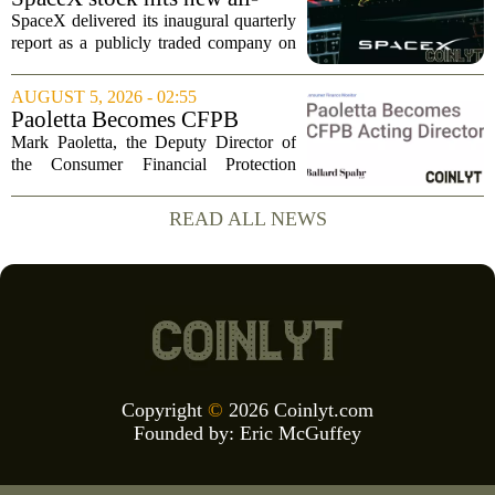
tumbled to just...
time low as AI capex jumps in
SpaceX delivered its inaugural quarterly
Q2
report as a publicly traded company on
Tuesday, posting numbers that beat Wall
Street expectations on both revenue and
AUGUST 5, 2026 - 02:55
profit. But the good news did little...
Paoletta Becomes CFPB
Acting Director
Mark Paoletta, the Deputy Director of
the Consumer Financial Protection
Bureau, has assumed the role of Acting
Director. The transition comes after
READ ALL NEWS
Russell Vought`s tenure in the position
came to...
Copyright
©
2026 Coinlyt.com
Founded by:
Eric McGuffey