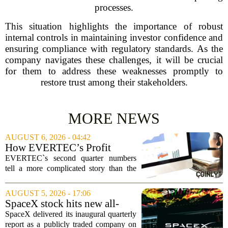
processes.
This situation highlights the importance of robust
internal controls in maintaining investor confidence and
ensuring compliance with regulatory standards. As the
company navigates these challenges, it will be crucial
for them to address these weaknesses promptly to
restore trust among their stakeholders.
MORE NEWS
AUGUST 6, 2026 - 04:42
How EVERTEC’s Profit
Drop, Higher Guidance And
EVERTEC`s second quarter numbers
Buybacks At EVERTEC
tell a more complicated story than the
(EVTC) Has Changed Its
headline profit decline suggests.
Investment Story
Revenue climbed to 274.82 million
AUGUST 5, 2026 - 17:06
dollars, a solid gain, but net income
SpaceX stock hits new all-
tumbled to just...
time low as AI capex jumps in
SpaceX delivered its inaugural quarterly
Q2
report as a publicly traded company on