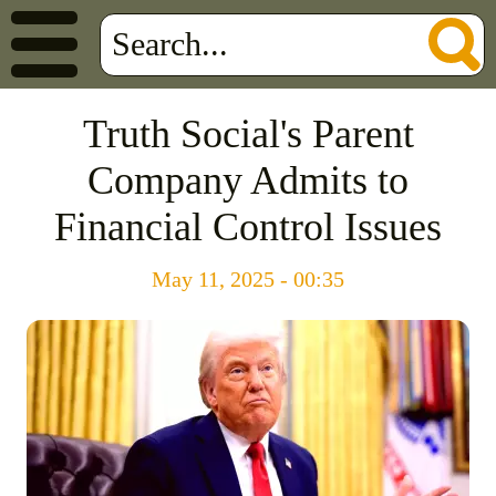
Truth Social's Parent
Company Admits to
Financial Control Issues
May 11, 2025 - 00:35