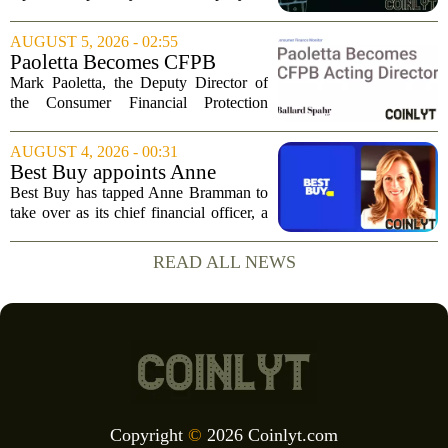
Tuesday, posting numbers that beat Wall
Street expectations on both revenue and
AUGUST 5, 2026 - 02:55
profit. But the good news did little...
Paoletta Becomes CFPB
Acting Director
Mark Paoletta, the Deputy Director of
the Consumer Financial Protection
Bureau, has assumed the role of Acting
Director. The transition comes after
AUGUST 4, 2026 - 00:31
Russell Vought`s tenure in the position
Best Buy appoints Anne
came to...
Bramman as chief financial
Best Buy has tapped Anne Bramman to
officer
take over as its chief financial officer, a
move that brings in a leader with deep
experience across consumer and
READ ALL NEWS
industrial sectors. Bramman steps into
the role...
Copyright
©
2026 Coinlyt.com