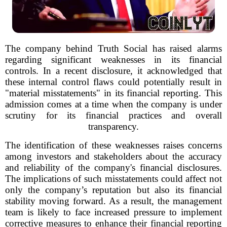
The company behind Truth Social has raised alarms
regarding significant weaknesses in its financial
controls. In a recent disclosure, it acknowledged that
these internal control flaws could potentially result in
"material misstatements" in its financial reporting. This
admission comes at a time when the company is under
scrutiny for its financial practices and overall
transparency.
The identification of these weaknesses raises concerns
among investors and stakeholders about the accuracy
and reliability of the company's financial disclosures.
The implications of such misstatements could affect not
only the company’s reputation but also its financial
stability moving forward. As a result, the management
team is likely to face increased pressure to implement
corrective measures to enhance their financial reporting