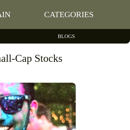
IN
CATEGORIES
BLOGS
all-Cap Stocks