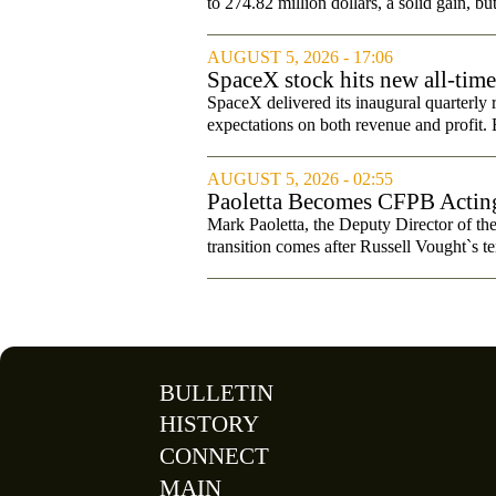
to 274.82 million dollars, a solid gain, bu
AUGUST 5, 2026 - 17:06
SpaceX stock hits new all-tim
SpaceX delivered its inaugural quarterly 
expectations on both revenue and profit. B
AUGUST 5, 2026 - 02:55
Paoletta Becomes CFPB Acting
Mark Paoletta, the Deputy Director of th
transition comes after Russell Vought`s te
BULLETIN
HISTORY
CONNECT
MAIN