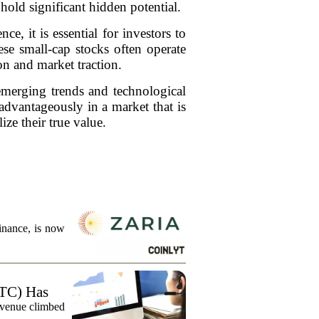
hold significant hidden potential.
ce, it is essential for investors to
se small-cap stocks often operate
on and market traction.
 emerging trends and technological
dvantageously in a market that is
ize their true value.
finance, is now
TC) Has
evenue climbed