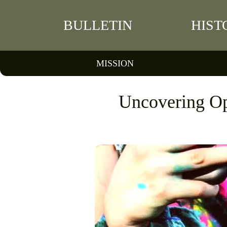
BULLETIN
HIST
MISSION
Uncovering Op