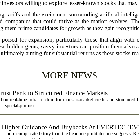
 investors willing to explore lesser-known stocks that may 
 tariffs and the excitement surrounding artificial intelligen
ed companies that could thrive as the market evolves. The
g them prime candidates for growth as they gain recogniti
 poised for expansion, particularly those that align with
e hidden gems, savvy investors can position themselves a
 ultimately aiming for substantial returns as these stocks real
MORE NEWS
Trust Bank to Structured Finance Markets
 on real-time infrastructure for mark-to-market credit and structured 
r a special-purpose...
, Higher Guidance And Buybacks At EVERTEC (EV
 more complicated story than the headline profit decline suggests. R