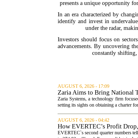
presents a unique opportunity for
In an era characterized by changing
identify and invest in undervalu
under the radar, makin
Investors should focus on sectors
advancements. By uncovering thes
constantly shifting,
AUGUST 6, 2026 - 17:09
Zaria Aims to Bring National 
Zaria Systems, a technology firm focused
setting its sights on obtaining a charter fo
AUGUST 6, 2026 - 04:42
How EVERTEC’s Profit Drop
Changed Its Investment Story
EVERTEC`s second quarter numbers tell a