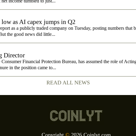
t net income tumbled to just...
e low as AI capex jumps in Q2
report as a publicly traded company on Tuesday, posting numbers that b
ut the good news did little...
 Director
e Consumer Financial Protection Bureau, has assumed the role of Actin
nure in the position came to...
READ ALL NEWS
Copyright
©
2026 Coinlyt.com