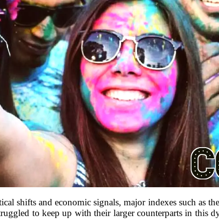
tical shifts and economic signals, major indexes such as th
ruggled to keep up with their larger counterparts in this 