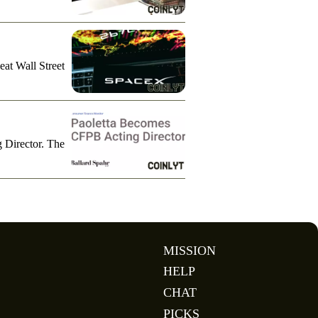
eat Wall Street
g Director. The
MISSION
HELP
CHAT
PICKS