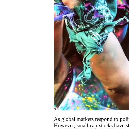
As global markets respond to poli
However, small-cap stocks have st