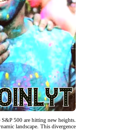
e S&P 500 are hitting new heights.
dynamic landscape. This divergence