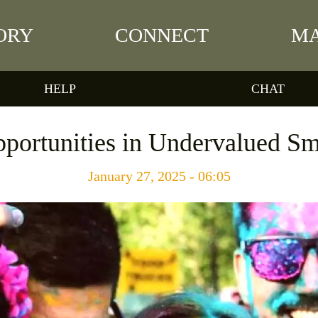
ORY
CONNECT
MA
HELP
CHAT
portunities in Undervalued Sm
January 27, 2025 - 06:05