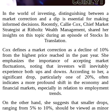
In the world of investing, distinguishing between a
market correction and a dip is essential for making
informed decisions. Recently, Callie Cox, Chief Market
Strategist at Ritholtz Wealth Management, shared her
insights on this topic during an episode of Stocks In
Translation.
Cox defines a market correction as a decline of 10%
from the highest price reached in the past year. She
emphasizes the importance of accepting market
fluctuations, noting that investors will inevitably
experience both ups and downs. According to her, a
significant drop, particularly one of 20%, often
indicates a more profound shift in the economy and
financial markets, especially in relation to employment
trends.
On the other hand, she suggests that smaller drops,
ranging from 5% to 10%, should be viewed as minor