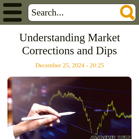
Understanding Market
Corrections and Dips
December 25, 2024 - 20:25