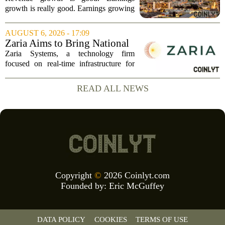
Revenue, and Why
growth is really good. Earnings growing
faster than revenue, like this ASX stock,
is even better. Archimedes once said,
AUGUST 6, 2026 - 17:09
`Give me a lever and a place to stand,
Zaria Aims to Bring National
and I...
Trust Bank to Structured
Zaria Systems, a technology firm
Finance Markets
focused on real-time infrastructure for
mark-to-market credit and structured
finance, is now setting its sights on
READ ALL NEWS
obtaining a charter for a special-
purpose...
Copyright
©
2026 Coinlyt.com
Founded by:
Eric McGuffey
DATA POLICY
COOKIES
TERMS OF USE