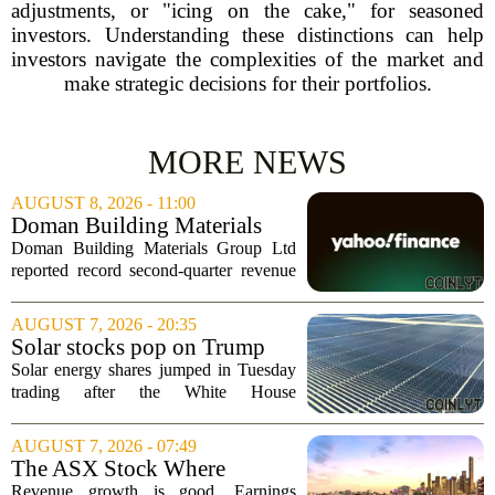
adjustments, or "icing on the cake," for seasoned
investors. Understanding these distinctions can help
investors navigate the complexities of the market and
make strategic decisions for their portfolios.
MORE NEWS
AUGUST 8, 2026 - 11:00
Doman Building Materials
Group Ltd (CWXZF) (Q2
Doman Building Materials Group Ltd
2026) Earnings Call
reported record second-quarter revenue
Highlights: Record Revenue
of $904.5 million, a significant jump
...
driven by strong demand across its
AUGUST 7, 2026 - 20:35
lumber and specialty product lines. The
Solar stocks pop on Trump
company...
tariffs: AlphaSpace heat map
Solar energy shares jumped in Tuesday
breakdown
trading after the White House
announced fresh tariffs on imported solar
components, giving the sector a sudden
AUGUST 7, 2026 - 07:49
boost. The move sparked a broad rally
The ASX Stock Where
across the...
Earnings Grows Faster Than
Revenue growth is good. Earnings