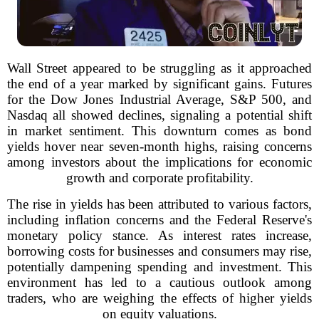
Wall Street appeared to be struggling as it approached
the end of a year marked by significant gains. Futures
for the Dow Jones Industrial Average, S&P 500, and
Nasdaq all showed declines, signaling a potential shift
in market sentiment. This downturn comes as bond
yields hover near seven-month highs, raising concerns
among investors about the implications for economic
growth and corporate profitability.
The rise in yields has been attributed to various factors,
including inflation concerns and the Federal Reserve's
monetary policy stance. As interest rates increase,
borrowing costs for businesses and consumers may rise,
potentially dampening spending and investment. This
environment has led to a cautious outlook among
traders, who are weighing the effects of higher yields
on equity valuations.