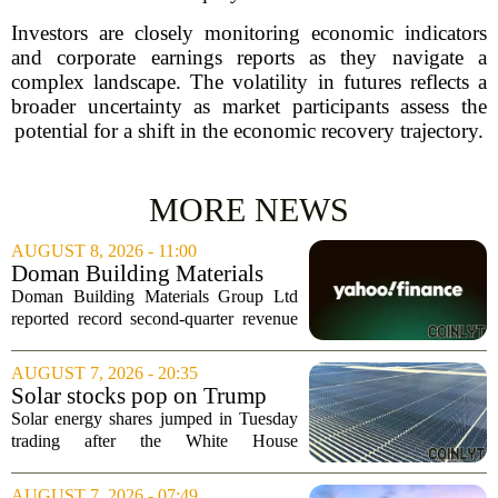
Investors are closely monitoring economic indicators
and corporate earnings reports as they navigate a
complex landscape. The volatility in futures reflects a
broader uncertainty as market participants assess the
potential for a shift in the economic recovery trajectory.
MORE NEWS
AUGUST 8, 2026 - 11:00
Doman Building Materials
Group Ltd (CWXZF) (Q2
Doman Building Materials Group Ltd
2026) Earnings Call
reported record second-quarter revenue
Highlights: Record Revenue
of $904.5 million, a significant jump
...
driven by strong demand across its
AUGUST 7, 2026 - 20:35
lumber and specialty product lines. The
Solar stocks pop on Trump
company...
tariffs: AlphaSpace heat map
Solar energy shares jumped in Tuesday
breakdown
trading after the White House
announced fresh tariffs on imported solar
components, giving the sector a sudden
AUGUST 7, 2026 - 07:49