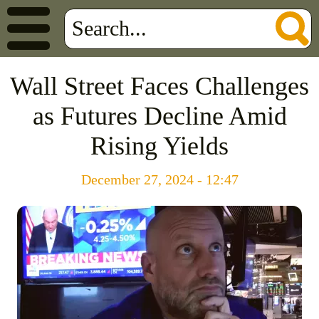
Wall Street Faces Challenges
as Futures Decline Amid
Rising Yields
December 27, 2024 - 12:47