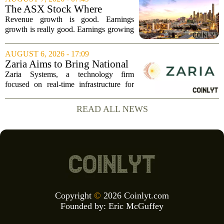
boost. The move sparked a broad rally
The ASX Stock Where
across the...
Earnings Grows Faster Than
Revenue growth is good. Earnings
Revenue, and Why
growth is really good. Earnings growing
faster than revenue, like this ASX stock,
is even better. Archimedes once said,
AUGUST 6, 2026 - 17:09
`Give me a lever and a place to stand,
Zaria Aims to Bring National
and I...
Trust Bank to Structured
Zaria Systems, a technology firm
Finance Markets
focused on real-time infrastructure for
mark-to-market credit and structured
finance, is now setting its sights on
READ ALL NEWS
obtaining a charter for a special-
purpose...
Copyright
©
2026 Coinlyt.com
Founded by:
Eric McGuffey