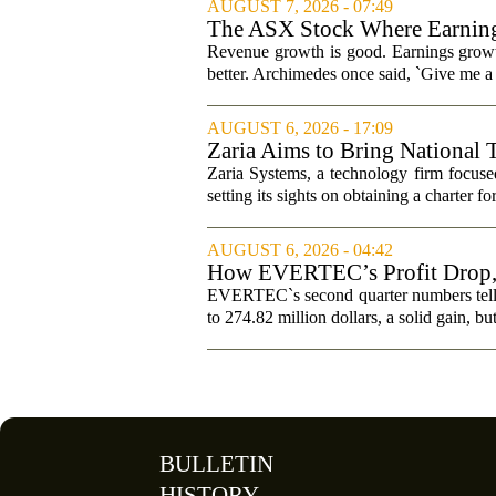
AUGUST 7, 2026 - 07:49
The ASX Stock Where Earning
Revenue growth is good. Earnings growth
better. Archimedes once said, `Give me a l
AUGUST 6, 2026 - 17:09
Zaria Aims to Bring National 
Zaria Systems, a technology firm focused
setting its sights on obtaining a charter fo
AUGUST 6, 2026 - 04:42
How EVERTEC’s Profit Drop
Changed Its Investment Story
EVERTEC`s second quarter numbers tell a
to 274.82 million dollars, a solid gain, bu
BULLETIN
HISTORY