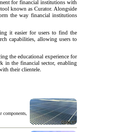
 for financial institutions with
h tool known as Curator. Alongside
orm the way financial institutions
ng it easier for users to find the
ch capabilities, allowing users to
ing the educational experience for
 in the financial sector, enabling
ith their clientele.
ar components,