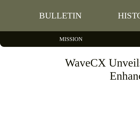
BULLETIN
HIST
MISSION
WaveCX Unveils 
Enhanc