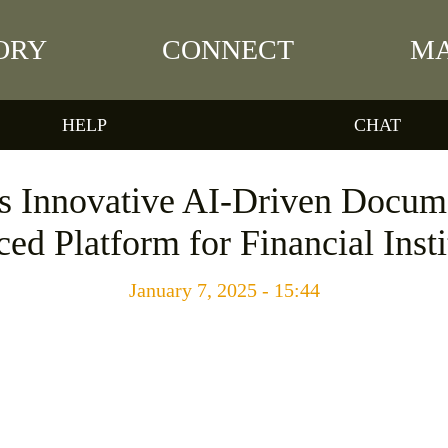
ORY
CONNECT
MA
HELP
CHAT
Innovative AI-Driven Docume
ed Platform for Financial Insti
January 7, 2025 - 15:44