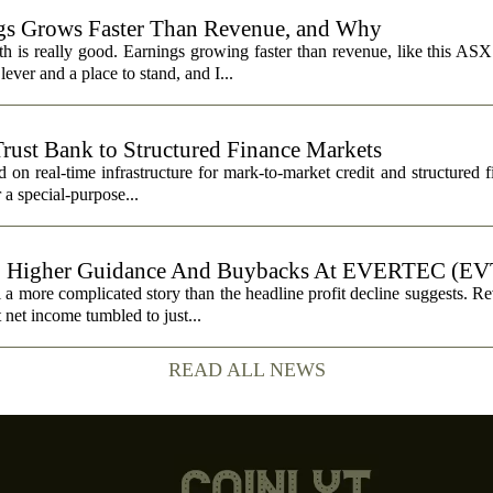
s Grows Faster Than Revenue, and Why
 is really good. Earnings growing faster than revenue, like this ASX 
ever and a place to stand, and I...
Trust Bank to Structured Finance Markets
 on real-time infrastructure for mark-to-market credit and structured 
r a special-purpose...
, Higher Guidance And Buybacks At EVERTEC (EV
 more complicated story than the headline profit decline suggests. R
t net income tumbled to just...
READ ALL NEWS