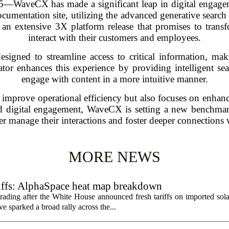
aveCX has made a significant leap in digital engagement
ocumentation site, utilizing the advanced generative searc
an extensive 3X platform release that promises to transf
interact with their customers and employees.
igned to streamline access to critical information, maki
tor enhances this experience by providing intelligent sear
engage with content in a more intuitive manner.
 improve operational efficiency but also focuses on enhanc
ed digital engagement, WaveCX is setting a new benchmark
ter manage their interactions and foster deeper connections w
MORE NEWS
riffs: AlphaSpace heat map breakdown
rading after the White House announced fresh tariffs on imported sol
e sparked a broad rally across the...