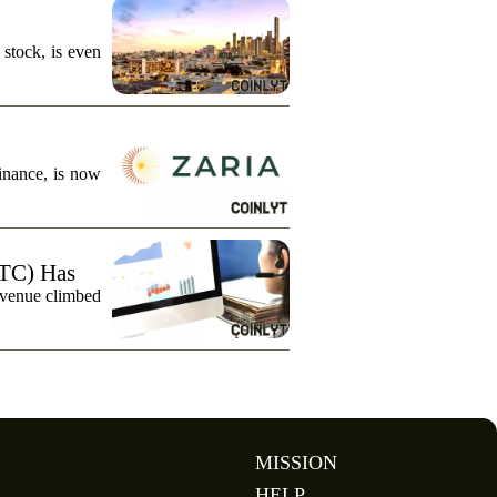
stock, is even
finance, is now
TC) Has
evenue climbed
MISSION
HELP