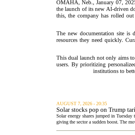
OMAHA, Neb., January 07, 2025—W
the launch of its new AI-driven d
this, the company has rolled out 
The new documentation site is des
resources they need quickly. Cura
This dual launch not only aims to
users. By prioritizing personaliz
institutions to bet
AUGUST 7, 2026 - 20:35
Solar stocks pop on Trump ta
Solar energy shares jumped in Tuesday t
giving the sector a sudden boost. The mov