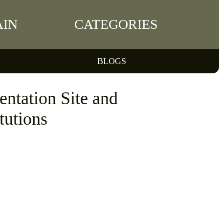
IN
CATEGORIES
BLOGS
ntation Site and
tutions