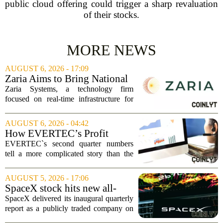
public cloud offering could trigger a sharp revaluation
of their stocks.
MORE NEWS
AUGUST 6, 2026 - 17:09
Zaria Aims to Bring National
Trust Bank to Structured
Zaria Systems, a technology firm
Finance Markets
focused on real-time infrastructure for
mark-to-market credit and structured
finance, is now setting its sights on
AUGUST 6, 2026 - 04:42
obtaining a charter for a special-
How EVERTEC’s Profit
purpose...
Drop, Higher Guidance And
EVERTEC`s second quarter numbers
Buybacks At EVERTEC
tell a more complicated story than the
(EVTC) Has Changed Its
headline profit decline suggests.
Investment Story
Revenue climbed to 274.82 million
AUGUST 5, 2026 - 17:06
dollars, a solid gain, but net income
SpaceX stock hits new all-
tumbled to just...
time low as AI capex jumps in
SpaceX delivered its inaugural quarterly
Q2
report as a publicly traded company on
Tuesday, posting numbers that beat Wall