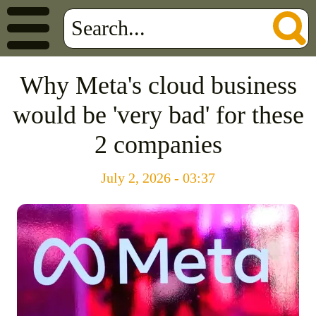
Why Meta's cloud business
would be 'very bad' for these
2 companies
July 2, 2026 - 03:37