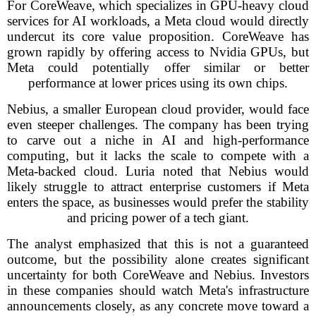
For CoreWeave, which specializes in GPU-heavy cloud
services for AI workloads, a Meta cloud would directly
undercut its core value proposition. CoreWeave has
grown rapidly by offering access to Nvidia GPUs, but
Meta could potentially offer similar or better
performance at lower prices using its own chips.
Nebius, a smaller European cloud provider, would face
even steeper challenges. The company has been trying
to carve out a niche in AI and high-performance
computing, but it lacks the scale to compete with a
Meta-backed cloud. Luria noted that Nebius would
likely struggle to attract enterprise customers if Meta
enters the space, as businesses would prefer the stability
and pricing power of a tech giant.
The analyst emphasized that this is not a guaranteed
outcome, but the possibility alone creates significant
uncertainty for both CoreWeave and Nebius. Investors
in these companies should watch Meta's infrastructure
announcements closely, as any concrete move toward a