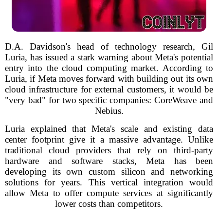
D.A. Davidson's head of technology research, Gil
Luria, has issued a stark warning about Meta's potential
entry into the cloud computing market. According to
Luria, if Meta moves forward with building out its own
cloud infrastructure for external customers, it would be
"very bad" for two specific companies: CoreWeave and
Nebius.
Luria explained that Meta's scale and existing data
center footprint give it a massive advantage. Unlike
traditional cloud providers that rely on third-party
hardware and software stacks, Meta has been
developing its own custom silicon and networking
solutions for years. This vertical integration would
allow Meta to offer compute services at significantly
lower costs than competitors.