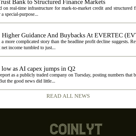
Trust Bank to Structured Finance Markets
 on real-time infrastructure for mark-to-market credit and structured 
r a special-purpose...
, Higher Guidance And Buybacks At EVERTEC (EV
 more complicated story than the headline profit decline suggests. R
t net income tumbled to just...
e low as AI capex jumps in Q2
report as a publicly traded company on Tuesday, posting numbers that b
ut the good news did little...
READ ALL NEWS