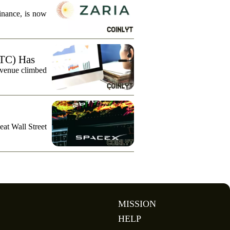
finance, is now
TC) Has
evenue climbed
eat Wall Street
MISSION
HELP