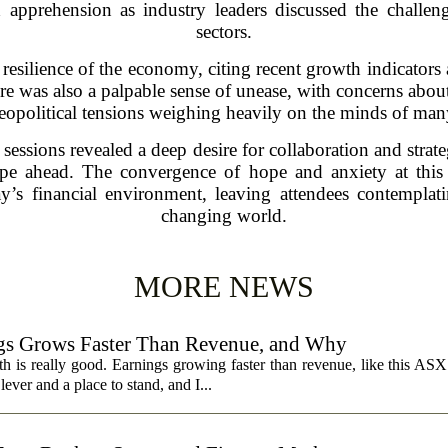
pprehension as industry leaders discussed the challeng
sectors.
resilience of the economy, citing recent growth indicators 
e was also a palpable sense of unease, with concerns about i
eopolitical tensions weighing heavily on the minds of man
essions revealed a deep desire for collaboration and strat
ape ahead. The convergence of hope and anxiety at this 
day’s financial environment, leaving attendees contemplat
changing world.
MORE NEWS
s Grows Faster Than Revenue, and Why
 is really good. Earnings growing faster than revenue, like this ASX 
ever and a place to stand, and I...