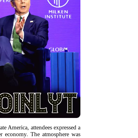
ate America, attendees expressed a
ader economy. The atmosphere was