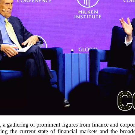
e, a gathering of prominent figures from finance and corpor
ng the current state of financial markets and the bro