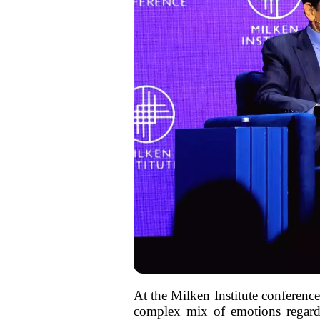
At the Milken Institute conferenc
complex mix of emotions regardi