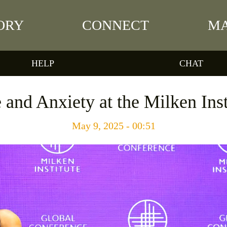
ORY
CONNECT
MA
HELP
CHAT
and Anxiety at the Milken Ins
May 9, 2025 - 00:51