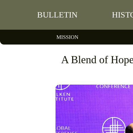
BULLETIN
HIST
MISSION
A Blend of Hope 