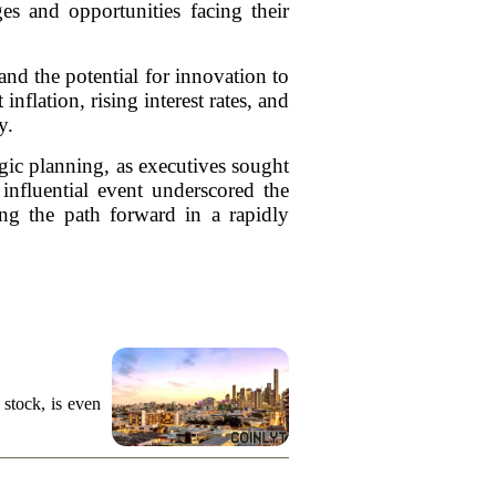
es and opportunities facing their
and the potential for innovation to
nflation, rising interest rates, and
y.
egic planning, as executives sought
influential event underscored the
ing the path forward in a rapidly
stock, is even