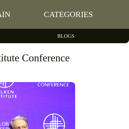
IN
CATEGORIES
BLOGS
titute Conference