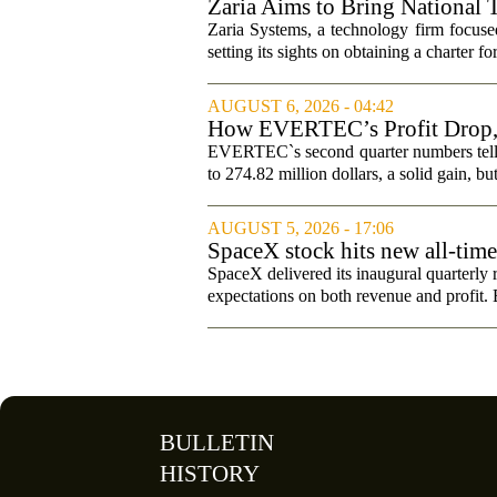
Zaria Aims to Bring National 
Zaria Systems, a technology firm focused
setting its sights on obtaining a charter fo
AUGUST 6, 2026 - 04:42
How EVERTEC’s Profit Drop
Changed Its Investment Story
EVERTEC`s second quarter numbers tell a
to 274.82 million dollars, a solid gain, bu
AUGUST 5, 2026 - 17:06
SpaceX stock hits new all-tim
SpaceX delivered its inaugural quarterly 
expectations on both revenue and profit. B
BULLETIN
HISTORY