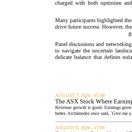
charged with both optimism and a
Many participants highlighted the 
drive future success. However, ther
g
Panel discussions and networking s
to navigate the uncertain landsc
delicate balance that defines to
AUGUST 7, 2026 - 07:49
The ASX Stock Where Earning
Revenue growth is good. Earnings growth
better. Archimedes once said, `Give me a l
AUGUST 6, 2026 - 17:09