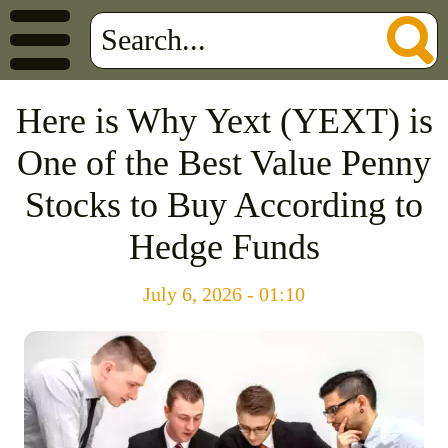
Here is Why Yext (YEXT) is
One of the Best Value Penny
Stocks to Buy According to
Hedge Funds
July 6, 2026 - 01:10