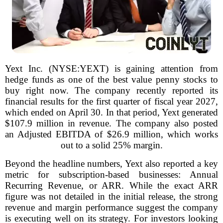
Yext Inc. (NYSE:YEXT) is gaining attention from
hedge funds as one of the best value penny stocks to
buy right now. The company recently reported its
financial results for the first quarter of fiscal year 2027,
which ended on April 30. In that period, Yext generated
$107.9 million in revenue. The company also posted
an Adjusted EBITDA of $26.9 million, which works
out to a solid 25% margin.
Beyond the headline numbers, Yext also reported a key
metric for subscription-based businesses: Annual
Recurring Revenue, or ARR. While the exact ARR
figure was not detailed in the initial release, the strong
revenue and margin performance suggest the company
is executing well on its strategy. For investors looking