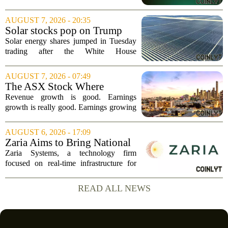
Highlights: Record Revenue
of $904.5 million, a significant jump
...
driven by strong demand across its
AUGUST 7, 2026 - 20:35
lumber and specialty product lines. The
Solar stocks pop on Trump
company...
tariffs: AlphaSpace heat map
Solar energy shares jumped in Tuesday
breakdown
trading after the White House
announced fresh tariffs on imported solar
components, giving the sector a sudden
AUGUST 7, 2026 - 07:49
boost. The move sparked a broad rally
The ASX Stock Where
across the...
Earnings Grows Faster Than
Revenue growth is good. Earnings
Revenue, and Why
growth is really good. Earnings growing
faster than revenue, like this ASX stock,
is even better. Archimedes once said,
AUGUST 6, 2026 - 17:09
`Give me a lever and a place to stand,
Zaria Aims to Bring National
and I...
Trust Bank to Structured
Zaria Systems, a technology firm
Finance Markets
focused on real-time infrastructure for
mark-to-market credit and structured
finance, is now setting its sights on
READ ALL NEWS
obtaining a charter for a special-
purpose...