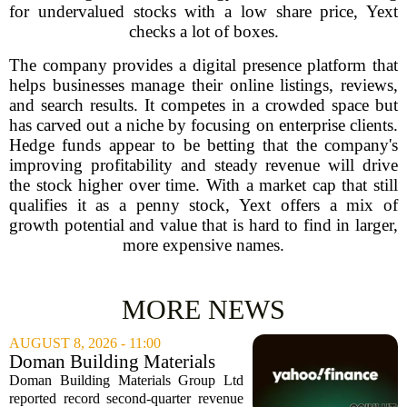
for undervalued stocks with a low share price, Yext
checks a lot of boxes.
The company provides a digital presence platform that
helps businesses manage their online listings, reviews,
and search results. It competes in a crowded space but
has carved out a niche by focusing on enterprise clients.
Hedge funds appear to be betting that the company's
improving profitability and steady revenue will drive
the stock higher over time. With a market cap that still
qualifies it as a penny stock, Yext offers a mix of
growth potential and value that is hard to find in larger,
more expensive names.
MORE NEWS
AUGUST 8, 2026 - 11:00
Doman Building Materials
Group Ltd (CWXZF) (Q2
Doman Building Materials Group Ltd
2026) Earnings Call
reported record second-quarter revenue