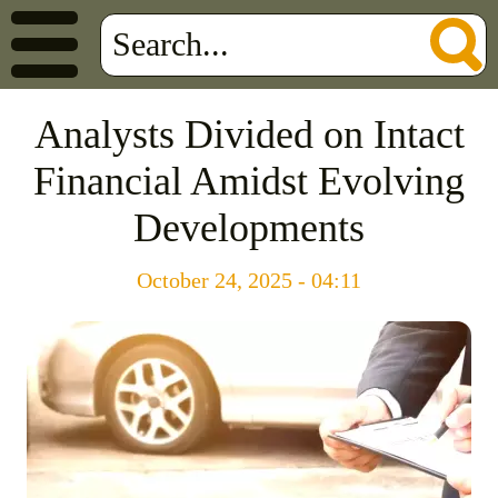
Analysts Divided on Intact
Financial Amidst Evolving
Developments
October 24, 2025 - 04:11