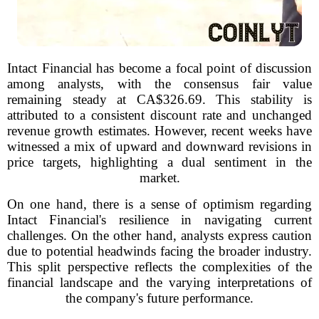
Intact Financial has become a focal point of discussion
among analysts, with the consensus fair value
remaining steady at CA$326.69. This stability is
attributed to a consistent discount rate and unchanged
revenue growth estimates. However, recent weeks have
witnessed a mix of upward and downward revisions in
price targets, highlighting a dual sentiment in the
market.
On one hand, there is a sense of optimism regarding
Intact Financial's resilience in navigating current
challenges. On the other hand, analysts express caution
due to potential headwinds facing the broader industry.
This split perspective reflects the complexities of the
financial landscape and the varying interpretations of
the company's future performance.