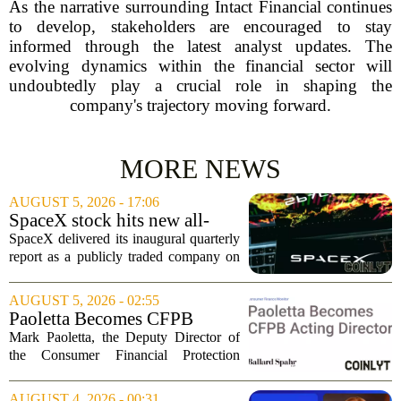
As the narrative surrounding Intact Financial continues
to develop, stakeholders are encouraged to stay
informed through the latest analyst updates. The
evolving dynamics within the financial sector will
undoubtedly play a crucial role in shaping the
company's trajectory moving forward.
MORE NEWS
AUGUST 5, 2026 - 17:06
SpaceX stock hits new all-
time low as AI capex jumps in
SpaceX delivered its inaugural quarterly
Q2
report as a publicly traded company on
Tuesday, posting numbers that beat Wall
Street expectations on both revenue and
AUGUST 5, 2026 - 02:55
profit. But the good news did little...
Paoletta Becomes CFPB
Acting Director
Mark Paoletta, the Deputy Director of
the Consumer Financial Protection
Bureau, has assumed the role of Acting
Director. The transition comes after
AUGUST 4, 2026 - 00:31