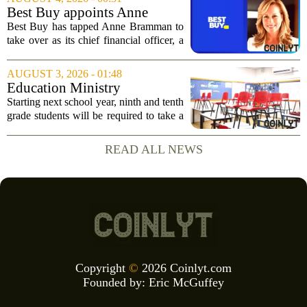
Russell Vought`s tenure in the position
Best Buy appoints Anne
came to...
Bramman as chief financial
Best Buy has tapped Anne Bramman to
officer
take over as its chief financial officer, a
move that brings in a leader with deep
experience across consumer and
AUGUST 3, 2026 - 01:48
industrial sectors. Bramman steps into
Education Ministry
the role...
announces mandatory
Starting next school year, ninth and tenth
financial education classes for
grade students will be required to take a
ninth, tenth grades
new financial education course, the
Ministry of Education confirmed on
READ ALL NEWS
Tuesday. The move is part of a broader...
Copyright
©
2026 Coinlyt.com
Founded by:
Eric McGuffey