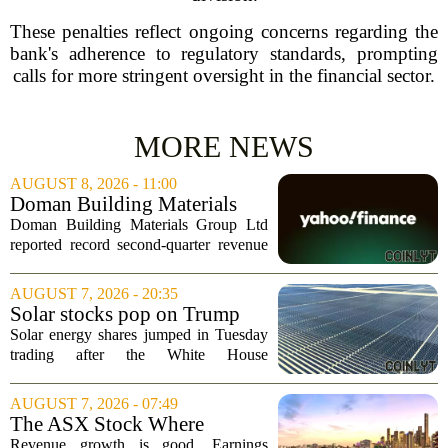
These penalties reflect ongoing concerns regarding the
bank's adherence to regulatory standards, prompting
calls for more stringent oversight in the financial sector.
MORE NEWS
AUGUST 8, 2026 - 11:00
Doman Building Materials
Group Ltd (CWXZF) (Q2
Doman Building Materials Group Ltd
2026) Earnings Call
reported record second-quarter revenue
Highlights: Record Revenue
of $904.5 million, a significant jump
...
driven by strong demand across its
AUGUST 7, 2026 - 20:35
lumber and specialty product lines. The
Solar stocks pop on Trump
company...
tariffs: AlphaSpace heat map
Solar energy shares jumped in Tuesday
breakdown
trading after the White House
announced fresh tariffs on imported solar
components, giving the sector a sudden
AUGUST 7, 2026 - 07:49
boost. The move sparked a broad rally
The ASX Stock Where
across the...
Earnings Grows Faster Than
Revenue growth is good. Earnings