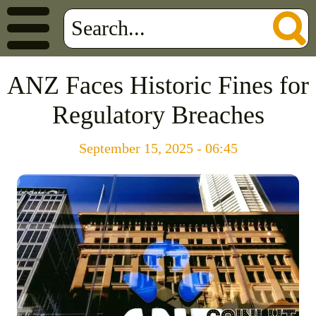
ANZ Faces Historic Fines for
Regulatory Breaches
September 15, 2025 - 06:45