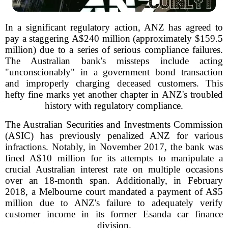
In a significant regulatory action, ANZ has agreed to
pay a staggering A$240 million (approximately $159.5
million) due to a series of serious compliance failures.
The Australian bank's missteps include acting
"unconscionably" in a government bond transaction
and improperly charging deceased customers. This
hefty fine marks yet another chapter in ANZ's troubled
history with regulatory compliance.
The Australian Securities and Investments Commission
(ASIC) has previously penalized ANZ for various
infractions. Notably, in November 2017, the bank was
fined A$10 million for its attempts to manipulate a
crucial Australian interest rate on multiple occasions
over an 18-month span. Additionally, in February
2018, a Melbourne court mandated a payment of A$5
million due to ANZ's failure to adequately verify
customer income in its former Esanda car finance
division.