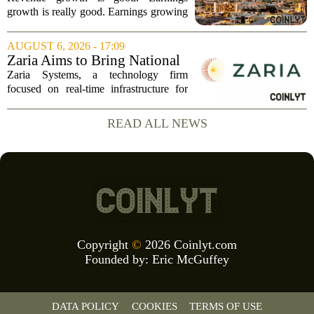
Revenue, and Why
growth is really good. Earnings growing
faster than revenue, like this ASX stock,
is even better. Archimedes once said,
AUGUST 6, 2026 - 17:09
`Give me a lever and a place to stand,
Zaria Aims to Bring National
and I...
Trust Bank to Structured
Zaria Systems, a technology firm
Finance Markets
focused on real-time infrastructure for
mark-to-market credit and structured
finance, is now setting its sights on
READ ALL NEWS
obtaining a charter for a special-
purpose...
Copyright
©
2026 Coinlyt.com
Founded by:
Eric McGuffey
DATA POLICY
COOKIES
TERMS OF USE