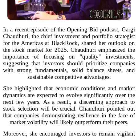
In a recent episode of the Opening Bid podcast, Gargi
Chaudhuri, the chief investment and portfolio strategist
for the Americas at BlackRock, shared her outlook on
the stock market for 2025. Chaudhuri emphasized the
importance of focusing on "quality" investments,
suggesting that investors should prioritize companies
with strong fundamentals, solid balance sheets, and
sustainable competitive advantages.
She highlighted that economic conditions and market
dynamics are expected to evolve significantly over the
next few years. As a result, a discerning approach to
stock selection will be crucial. Chaudhuri pointed out
that companies demonstrating resilience in the face of
market volatility will likely outperform their peers.
Moreover, she encouraged investors to remain vigilant