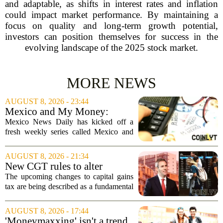
and adaptable, as shifts in interest rates and inflation
could impact market performance. By maintaining a
focus on quality and long-term growth potential,
investors can position themselves for success in the
evolving landscape of the 2025 stock market.
MORE NEWS
AUGUST 8, 2026 - 23:44
Mexico and My Money:
MND launches new series on
Mexico News Daily has kicked off a
personal finance
fresh weekly series called Mexico and
My Money, aimed at helping readers
navigate the often confusing world of
AUGUST 8, 2026 - 21:34
personal finance south of the border. The
New CGT rules to alter
new...
business and investor
The upcoming changes to capital gains
behaviour: 'More than just
tax are being described as a fundamental
another tax change'
shift in how businesses and investors
approach their financial planning, with
AUGUST 8, 2026 - 17:44
experts warning that the impact will go...
'Moneymaxxing' isn't a trend,