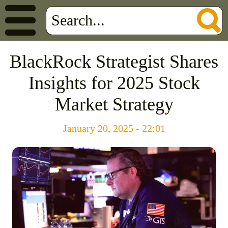
BlackRock Strategist Shares
Insights for 2025 Stock
Market Strategy
January 20, 2025 - 22:01