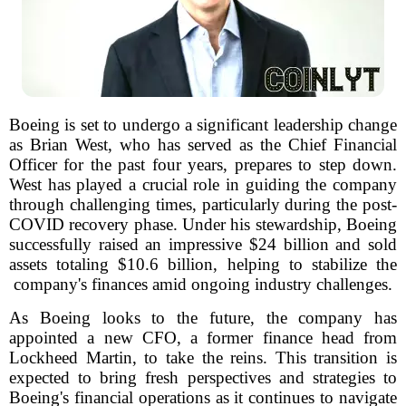
Boeing is set to undergo a significant leadership change
as Brian West, who has served as the Chief Financial
Officer for the past four years, prepares to step down.
West has played a crucial role in guiding the company
through challenging times, particularly during the post-
COVID recovery phase. Under his stewardship, Boeing
successfully raised an impressive $24 billion and sold
assets totaling $10.6 billion, helping to stabilize the
company's finances amid ongoing industry challenges.
As Boeing looks to the future, the company has
appointed a new CFO, a former finance head from
Lockheed Martin, to take the reins. This transition is
expected to bring fresh perspectives and strategies to
Boeing's financial operations as it continues to navigate