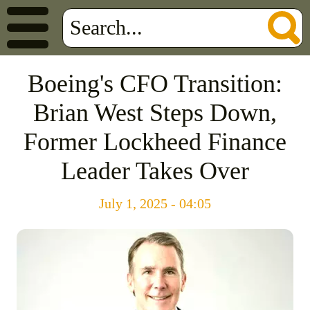
Boeing's CFO Transition:
Brian West Steps Down,
Former Lockheed Finance
Leader Takes Over
July 1, 2025 - 04:05