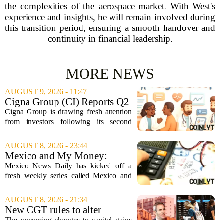
the complexities of the aerospace market. With West's
experience and insights, he will remain involved during
this transition period, ensuring a smooth handover and
continuity in financial leadership.
MORE NEWS
AUGUST 9, 2026 - 11:47
Cigna Group (CI) Reports Q2
Earnings And Buybacks, Is It
Cigna Group is drawing fresh attention
Trading At A Discount?
from investors following its second
quarter earnings release and an update
on a share repurchase effort that has
AUGUST 8, 2026 - 23:44
been in place since 2018. The
Mexico and My Money:
company`s...
MND launches new series on
Mexico News Daily has kicked off a
personal finance
fresh weekly series called Mexico and
My Money, aimed at helping readers
navigate the often confusing world of
AUGUST 8, 2026 - 21:34
personal finance south of the border. The
New CGT rules to alter
new...
business and investor
The upcoming changes to capital gains