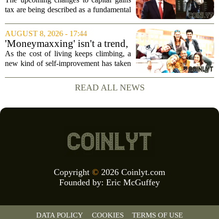
behaviour: 'More than just
tax are being described as a fundamental
another tax change'
shift in how businesses and investors
approach their financial planning, with
AUGUST 8, 2026 - 17:44
experts warning that the impact will go...
'Moneymaxxing' isn't a trend,
it's a 'cultural shift,' financial
As the cost of living keeps climbing, a
advisor says — here's how to
new kind of self-improvement has taken
get started
over social media feeds. It is not about
fitness or fashion. It is about money. The
READ ALL NEWS
trend, often called `moneymaxxing,...
Copyright
©
2026 Coinlyt.com
Founded by:
Eric McGuffey
DATA POLICY
COOKIES
TERMS OF USE