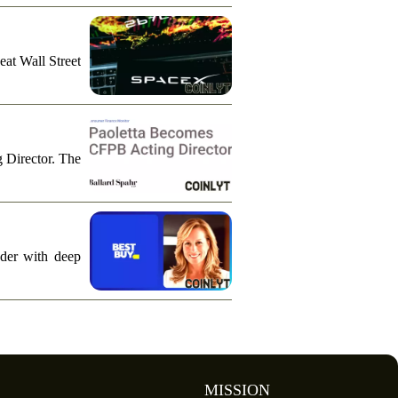
eat Wall Street
g Director. The
ader with deep
MISSION