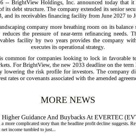
-- BrightView Holdings, Inc. announced today that it h
of its debt structure. The company extended its senior sec
, and its receivables financing facility from June 2027 to 
ndscaping company more breathing room on its balance s
 reduces the pressure of near-term refinancing needs. 
vables facility by two years provides the company with gr
executes its operational strategy.
y is common for companies looking to lock in favorable t
arkets. For BrightView, the new 2033 deadline on the term l
ly lowering the risk profile for investors. The company d
rest rates or covenants associated with the amended agreem
MORE NEWS
, Higher Guidance And Buybacks At EVERTEC (EV
 more complicated story than the headline profit decline suggests. R
t net income tumbled to just...