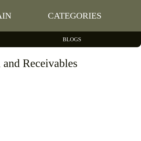
IN
CATEGORIES
BLOGS
 and Receivables