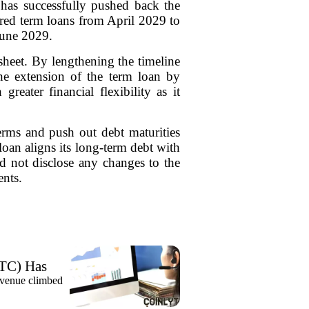
as successfully pushed back the
ured term loans from April 2029 to
June 2029.
heet. By lengthening the timeline
The extension of the term loan by
eater financial flexibility as it
erms and push out debt maturities
oan aligns its long-term debt with
id not disclose any changes to the
ents.
TC) Has
evenue climbed