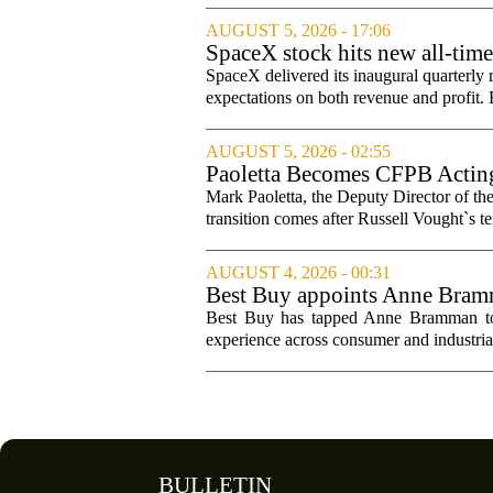
AUGUST 5, 2026 - 17:06
SpaceX stock hits new all-tim
SpaceX delivered its inaugural quarterly 
expectations on both revenue and profit. B
AUGUST 5, 2026 - 02:55
Paoletta Becomes CFPB Acting
Mark Paoletta, the Deputy Director of th
transition comes after Russell Vought`s te
AUGUST 4, 2026 - 00:31
Best Buy appoints Anne Bramma
Best Buy has tapped Anne Bramman to ta
experience across consumer and industrial
BULLETIN