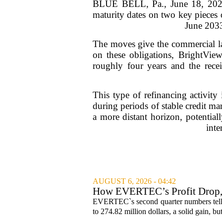
BLUE BELL, Pa., June 18, 2026 
maturity dates on two key pieces 
June 2033
The moves give the commercial la
on these obligations, BrightView
roughly four years and the recei
This type of refinancing activit
during periods of stable credit m
a more distant horizon, potential
inte
AUGUST 6, 2026 - 04:42
How EVERTEC’s Profit Drop
Changed Its Investment Story
EVERTEC`s second quarter numbers tell a
to 274.82 million dollars, a solid gain, bu