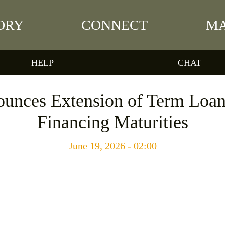
ORY
CONNECT
MA
HELP
CHAT
unces Extension of Term Loan
Financing Maturities
June 19, 2026 - 02:00