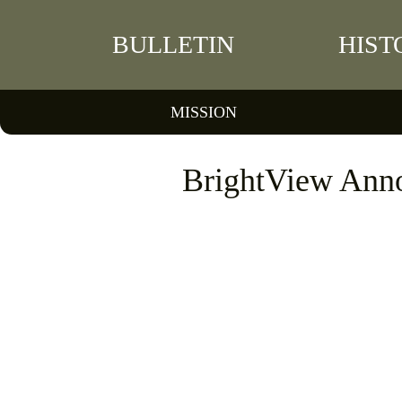
BULLETIN
HIST
MISSION
BrightView Anno