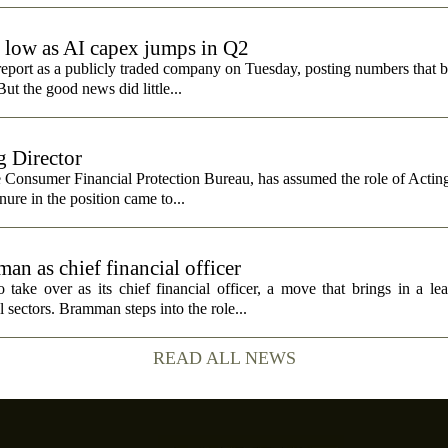
e low as AI capex jumps in Q2
report as a publicly traded company on Tuesday, posting numbers that b
ut the good news did little...
 Director
e Consumer Financial Protection Bureau, has assumed the role of Actin
nure in the position came to...
n as chief financial officer
ke over as its chief financial officer, a move that brings in a le
 sectors. Bramman steps into the role...
READ ALL NEWS