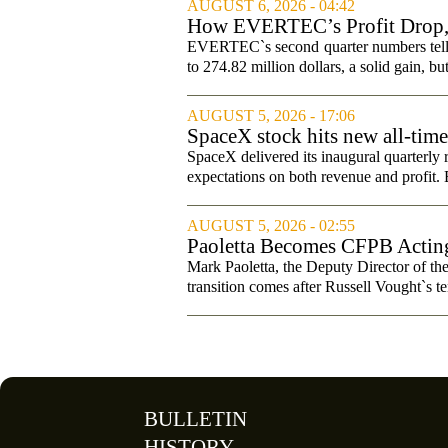
AUGUST 6, 2026 - 04:42
How EVERTEC’s Profit Drop
Changed Its Investment Story
EVERTEC`s second quarter numbers tell a
to 274.82 million dollars, a solid gain, bu
AUGUST 5, 2026 - 17:06
SpaceX stock hits new all-tim
SpaceX delivered its inaugural quarterly 
expectations on both revenue and profit. B
AUGUST 5, 2026 - 02:55
Paoletta Becomes CFPB Acting
Mark Paoletta, the Deputy Director of th
transition comes after Russell Vought`s te
BULLETIN
HISTORY