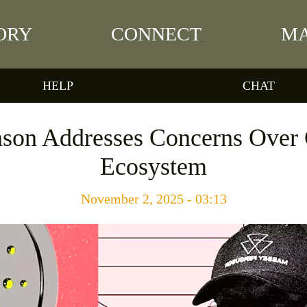
ORY
CONNECT
MA
HELP
CHAT
nson Addresses Concerns Over 
Ecosystem
November 2, 2025 - 03:13