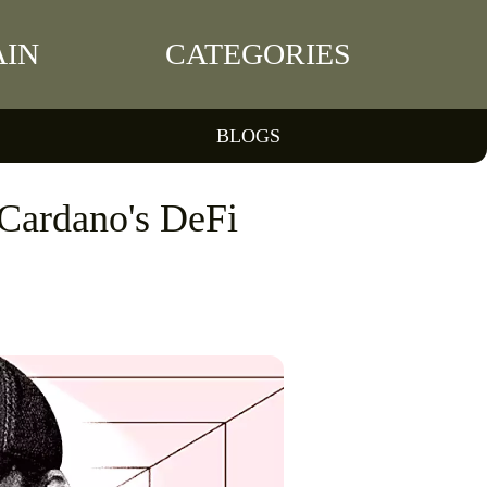
IN
CATEGORIES
BLOGS
Cardano's DeFi