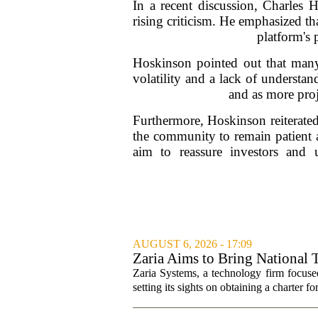
In a recent discussion, Charles
rising criticism. He emphasized th
platform's 
Hoskinson pointed out that many 
volatility and a lack of understa
and as more proj
Furthermore, Hoskinson reiterate
the community to remain patient a
aim to reassure investors and
AUGUST 6, 2026 - 17:09
Zaria Aims to Bring National 
Zaria Systems, a technology firm focused
setting its sights on obtaining a charter fo