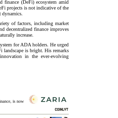
ed finance (DeFi) ecosystem amid
i projects is not indicative of the
et dynamics.
iety of factors, including market
und decentralized finance improves
turally increase.
osystem for ADA holders. He urged
i landscape is bright. His remarks
nnovation in the ever-evolving
finance, is now