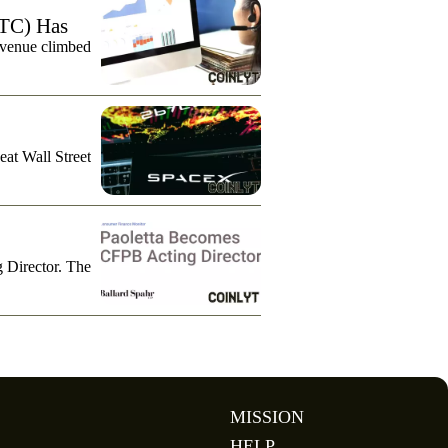
TC) Has
evenue climbed
eat Wall Street
g Director. The
MISSION
HELP