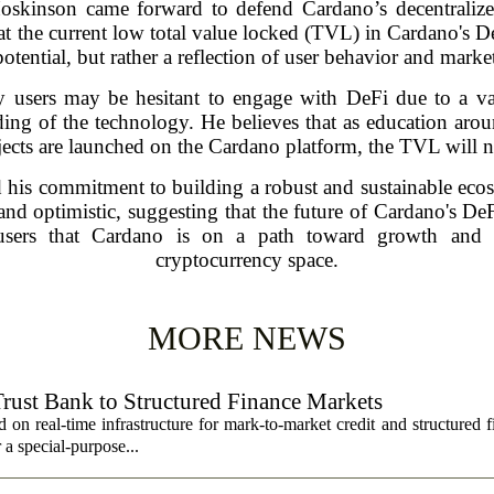
 Hoskinson came forward to defend Cardano’s decentraliz
at the current low total value locked (TVL) in Cardano's DeF
potential, but rather a reflection of user behavior and mark
users may be hesitant to engage with DeFi due to a var
nding of the technology. He believes that as education aro
ects are launched on the Cardano platform, the TVL will na
d his commitment to building a robust and sustainable ec
nd optimistic, suggesting that the future of Cardano's DeF
 users that Cardano is on a path toward growth and i
cryptocurrency space.
MORE NEWS
Trust Bank to Structured Finance Markets
 on real-time infrastructure for mark-to-market credit and structured 
r a special-purpose...