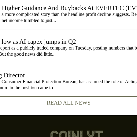
, Higher Guidance And Buybacks At EVERTEC (EV
 more complicated story than the headline profit decline suggests. R
t net income tumbled to just...
e low as AI capex jumps in Q2
report as a publicly traded company on Tuesday, posting numbers that b
ut the good news did little...
 Director
e Consumer Financial Protection Bureau, has assumed the role of Actin
nure in the position came to...
READ ALL NEWS