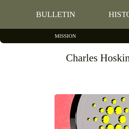
BULLETIN
HIST
MISSION
Charles Hoski