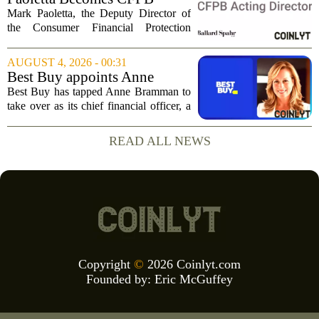
Acting Director
Mark Paoletta, the Deputy Director of
the Consumer Financial Protection
Bureau, has assumed the role of Acting
Director. The transition comes after
AUGUST 4, 2026 - 00:31
Russell Vought`s tenure in the position
Best Buy appoints Anne
came to...
Bramman as chief financial
Best Buy has tapped Anne Bramman to
officer
take over as its chief financial officer, a
move that brings in a leader with deep
experience across consumer and
READ ALL NEWS
industrial sectors. Bramman steps into
the role...
Copyright
©
2026 Coinlyt.com
Founded by:
Eric McGuffey