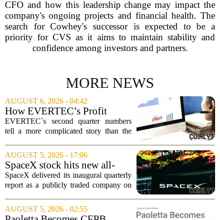
CFO and how this leadership change may impact the
company's ongoing projects and financial health. The
search for Cowhey's successor is expected to be a
priority for CVS as it aims to maintain stability and
confidence among investors and partners.
MORE NEWS
AUGUST 6, 2026 - 04:42
How EVERTEC’s Profit
Drop, Higher Guidance And
EVERTEC`s second quarter numbers
Buybacks At EVERTEC
tell a more complicated story than the
(EVTC) Has Changed Its
headline profit decline suggests.
Investment Story
Revenue climbed to 274.82 million
AUGUST 5, 2026 - 17:06
dollars, a solid gain, but net income
SpaceX stock hits new all-
tumbled to just...
time low as AI capex jumps in
SpaceX delivered its inaugural quarterly
Q2
report as a publicly traded company on
Tuesday, posting numbers that beat Wall
Street expectations on both revenue and
AUGUST 5, 2026 - 02:55
profit. But the good news did little...
Paoletta Becomes CFPB