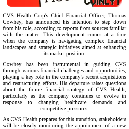
CVS Health Corp's Chief Financial Officer, Thomas
Cowhey, has announced his intention to step down
from his role, according to reports from sources familiar
with the matter. This development comes at a time
when the company is navigating complex financial
landscapes and strategic initiatives aimed at enhancing
its market position.
Cowhey has been instrumental in guiding CVS
through various financial challenges and opportunities,
playing a key role in the company's recent acquisitions
and restructuring efforts. His departure raises questions
about the future financial strategy of CVS Health,
particularly as the company continues to evolve in
response to changing healthcare demands and
competitive pressures.
As CVS Health prepares for this transition, stakeholders
will be closely monitoring the appointment of a new