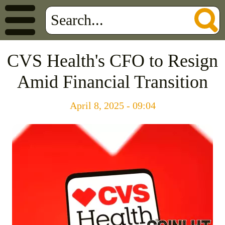
CVS Health's CFO to Resign
Amid Financial Transition
April 8, 2025 - 09:04