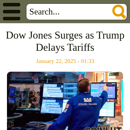
Dow Jones Surges as Trump
Delays Tariffs
January 22, 2025 - 01:33