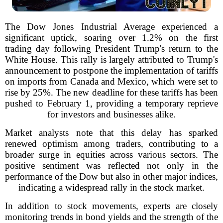
The Dow Jones Industrial Average experienced a
significant uptick, soaring over 1.2% on the first
trading day following President Trump's return to the
White House. This rally is largely attributed to Trump's
announcement to postpone the implementation of tariffs
on imports from Canada and Mexico, which were set to
rise by 25%. The new deadline for these tariffs has been
pushed to February 1, providing a temporary reprieve
for investors and businesses alike.
Market analysts note that this delay has sparked
renewed optimism among traders, contributing to a
broader surge in equities across various sectors. The
positive sentiment was reflected not only in the
performance of the Dow but also in other major indices,
indicating a widespread rally in the stock market.
In addition to stock movements, experts are closely
monitoring trends in bond yields and the strength of the