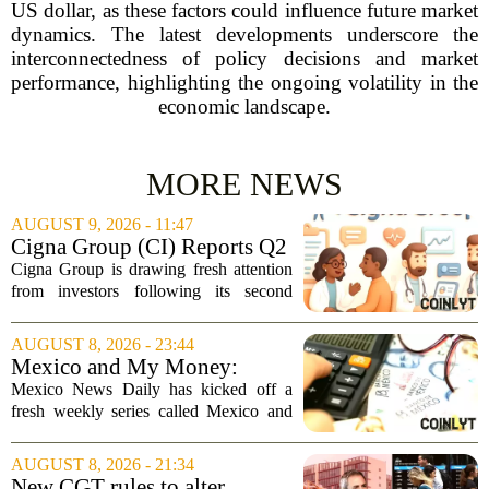
US dollar, as these factors could influence future market
dynamics. The latest developments underscore the
interconnectedness of policy decisions and market
performance, highlighting the ongoing volatility in the
economic landscape.
MORE NEWS
AUGUST 9, 2026 - 11:47
Cigna Group (CI) Reports Q2
Earnings And Buybacks, Is It
Cigna Group is drawing fresh attention
Trading At A Discount?
from investors following its second
quarter earnings release and an update
on a share repurchase effort that has
AUGUST 8, 2026 - 23:44
been in place since 2018. The
Mexico and My Money:
company`s...
MND launches new series on
Mexico News Daily has kicked off a
personal finance
fresh weekly series called Mexico and
My Money, aimed at helping readers
navigate the often confusing world of
AUGUST 8, 2026 - 21:34
personal finance south of the border. The
New CGT rules to alter