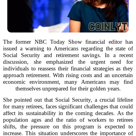
The former NBC Today Show financial editor has
issued a warning to Americans regarding the state of
Social Security and retirement savings. In a recent
discussion, she emphasized the urgent need for
individuals to reassess their financial strategies as they
approach retirement. With rising costs and an uncertain
economic environment, many Americans may find
themselves unprepared for their golden years.
She pointed out that Social Security, a crucial lifeline
for many retirees, faces significant challenges that could
affect its sustainability in the coming decades. As the
population ages and the ratio of workers to retirees
shifts, the pressure on this program is expected to
increase. This situation underscores the importance of