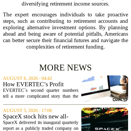
diversifying retirement income sources.
The expert encourages individuals to take proactive
steps, such as contributing to retirement accounts and
exploring alternative investment options. By planning
ahead and being aware of potential pitfalls, Americans
can better secure their financial futures and navigate the
complexities of retirement funding.
MORE NEWS
AUGUST 6, 2026 - 04:42
How EVERTEC’s Profit
Drop, Higher Guidance And
EVERTEC`s second quarter numbers
Buybacks At EVERTEC
tell a more complicated story than the
(EVTC) Has Changed Its
headline profit decline suggests.
Investment Story
Revenue climbed to 274.82 million
AUGUST 5, 2026 - 17:06
dollars, a solid gain, but net income
SpaceX stock hits new all-
tumbled to just...
time low as AI capex jumps in
SpaceX delivered its inaugural quarterly
Q2
report as a publicly traded company on