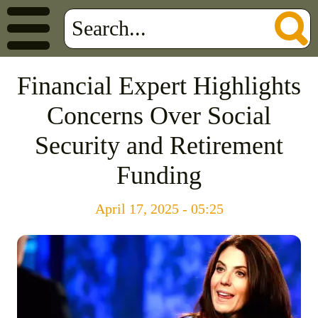
Financial Expert Highlights
Concerns Over Social
Security and Retirement
Funding
April 17, 2025 - 05:25