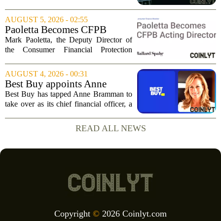
Tuesday, posting numbers that beat Wall
Street expectations on both revenue and
AUGUST 5, 2026 - 02:55
profit. But the good news did little...
Paoletta Becomes CFPB
Acting Director
Mark Paoletta, the Deputy Director of
the Consumer Financial Protection
Bureau, has assumed the role of Acting
Director. The transition comes after
AUGUST 4, 2026 - 00:31
Russell Vought`s tenure in the position
Best Buy appoints Anne
came to...
Bramman as chief financial
Best Buy has tapped Anne Bramman to
officer
take over as its chief financial officer, a
move that brings in a leader with deep
experience across consumer and
READ ALL NEWS
industrial sectors. Bramman steps into
the role...
Copyright
©
2026 Coinlyt.com