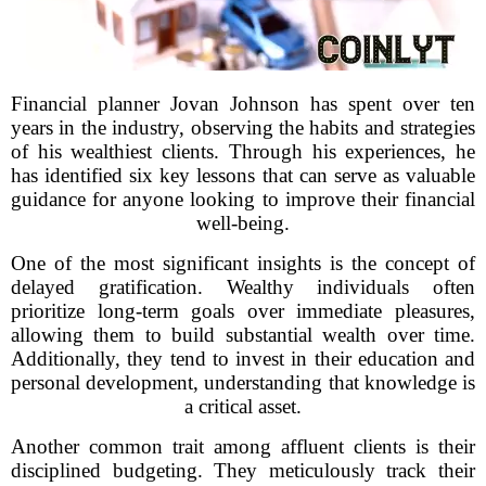
Financial planner Jovan Johnson has spent over ten
years in the industry, observing the habits and strategies
of his wealthiest clients. Through his experiences, he
has identified six key lessons that can serve as valuable
guidance for anyone looking to improve their financial
well-being.
One of the most significant insights is the concept of
delayed gratification. Wealthy individuals often
prioritize long-term goals over immediate pleasures,
allowing them to build substantial wealth over time.
Additionally, they tend to invest in their education and
personal development, understanding that knowledge is
a critical asset.
Another common trait among affluent clients is their
disciplined budgeting. They meticulously track their