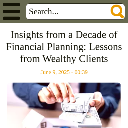
Insights from a Decade of
Financial Planning: Lessons
from Wealthy Clients
June 9, 2025 - 00:39