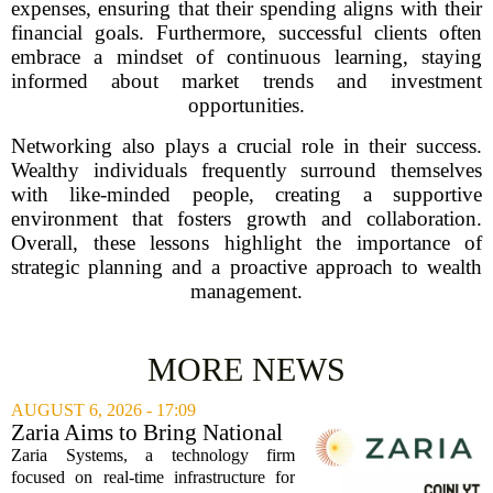
expenses, ensuring that their spending aligns with their
financial goals. Furthermore, successful clients often
embrace a mindset of continuous learning, staying
informed about market trends and investment
opportunities.
Networking also plays a crucial role in their success.
Wealthy individuals frequently surround themselves
with like-minded people, creating a supportive
environment that fosters growth and collaboration.
Overall, these lessons highlight the importance of
strategic planning and a proactive approach to wealth
management.
MORE NEWS
AUGUST 6, 2026 - 17:09
Zaria Aims to Bring National
Trust Bank to Structured
Zaria Systems, a technology firm
Finance Markets
focused on real-time infrastructure for