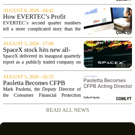
mark-to-market credit and structured
finance, is now setting its sights on
AUGUST 6, 2026 - 04:42
obtaining a charter for a special-
How EVERTEC’s Profit
purpose...
Drop, Higher Guidance And
EVERTEC`s second quarter numbers
Buybacks At EVERTEC
tell a more complicated story than the
(EVTC) Has Changed Its
headline profit decline suggests.
Investment Story
Revenue climbed to 274.82 million
AUGUST 5, 2026 - 17:06
dollars, a solid gain, but net income
SpaceX stock hits new all-
tumbled to just...
time low as AI capex jumps in
SpaceX delivered its inaugural quarterly
Q2
report as a publicly traded company on
Tuesday, posting numbers that beat Wall
Street expectations on both revenue and
AUGUST 5, 2026 - 02:55
profit. But the good news did little...
Paoletta Becomes CFPB
Acting Director
Mark Paoletta, the Deputy Director of
the Consumer Financial Protection
Bureau, has assumed the role of Acting
Director. The transition comes after
READ ALL NEWS
Russell Vought`s tenure in the position
came to...