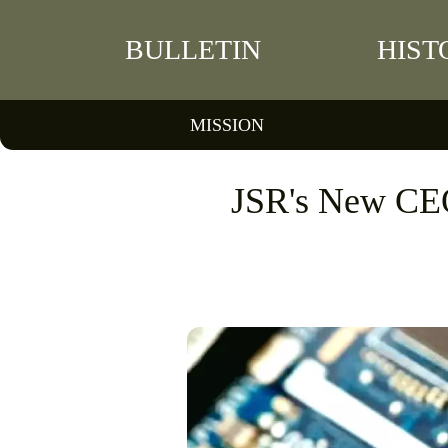
BULLETIN
HIST
MISSION
JSR's New CE