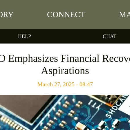
ORY
CONNECT
MA
HELP
CHAT
O Emphasizes Financial Reco
Aspirations
March 27, 2025 - 08:47