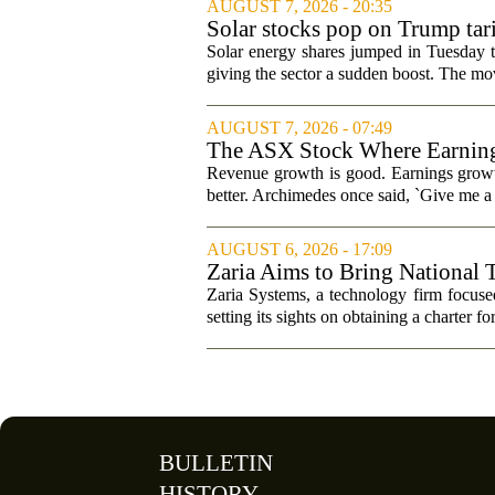
AUGUST 7, 2026 - 20:35
Solar stocks pop on Trump ta
Solar energy shares jumped in Tuesday t
giving the sector a sudden boost. The mov
AUGUST 7, 2026 - 07:49
The ASX Stock Where Earning
Revenue growth is good. Earnings growth
better. Archimedes once said, `Give me a l
AUGUST 6, 2026 - 17:09
Zaria Aims to Bring National 
Zaria Systems, a technology firm focused
setting its sights on obtaining a charter fo
BULLETIN
HISTORY