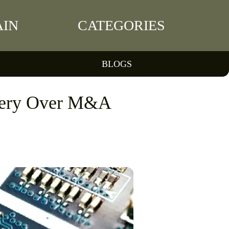
IN
CATEGORIES
BLOGS
very Over M&A