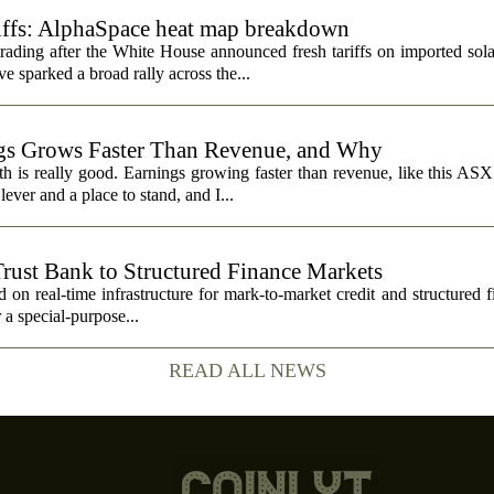
riffs: AlphaSpace heat map breakdown
rading after the White House announced fresh tariffs on imported sol
e sparked a broad rally across the...
s Grows Faster Than Revenue, and Why
 is really good. Earnings growing faster than revenue, like this ASX 
ever and a place to stand, and I...
Trust Bank to Structured Finance Markets
 on real-time infrastructure for mark-to-market credit and structured 
r a special-purpose...
READ ALL NEWS