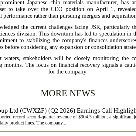
minent Japanese chip materials manufacturer, has ann
et to take over the CEO position on April 1, revealed 
l performance rather than pursuing mergers and acquisitions
wledged the current challenges facing JSR, particularly t
 sciences division. This downturn has led to speculation in 
mmitment to stabilizing the company's finances underscore
es before considering any expansion or consolidation strate
t waters, stakeholders will be closely monitoring the 
 months. The focus on financial recovery signals a cautio
for the company.
MORE NEWS
oup Ltd (CWXZF) (Q2 2026) Earnings Call Highligh
rted record second-quarter revenue of $904.5 million, a significant 
ialty product lines. The company...