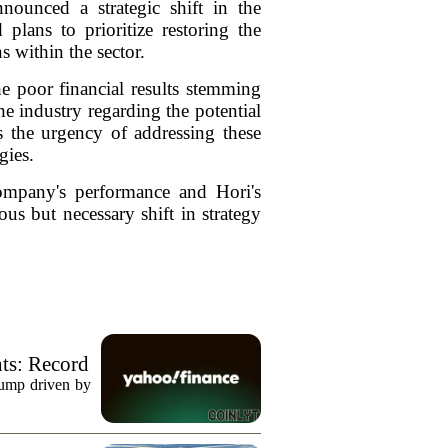
ounced a strategic shift in the
plans to prioritize restoring the
 within the sector.
he poor financial results stemming
the industry regarding the potential
s the urgency of addressing these
gies.
company's performance and Hori's
us but necessary shift in strategy
ts: Record
jump driven by