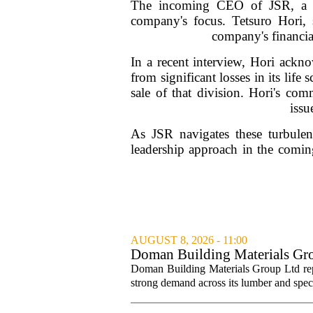
The incoming CEO of JSR, a pro
company's focus. Tetsuro Hori, s
company's financia
In a recent interview, Hori ackno
from significant losses in its life
sale of that division. Hori's co
issu
As JSR navigates these turbulen
leadership approach in the coming
AUGUST 8, 2026 - 11:00
Doman Building Materials Gr
Revenue ...
Doman Building Materials Group Ltd repo
strong demand across its lumber and spec