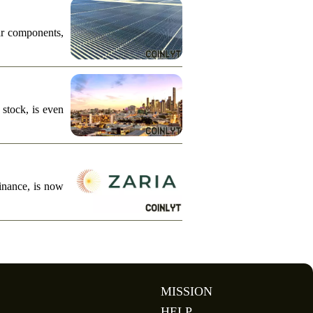
ar components,
stock, is even
finance, is now
MISSION
HELP